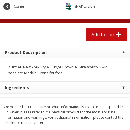
$
2
04
each
$2.49 per lb. Approx 1.2 lb each
Kosher
SNAP Eligible
Price may vary due to actual weight
Add to cart
Add to cart
Add to cart
Meat & Seafood
521
more
Product Description
Gourmet. New York Style. Fudge Brownie. Strawberry Swirl.
Chocolate Marble. Trans fat free.
Ingredients
Boston Butt Pork Roast (avg Pk
Smithfield Breakfast Sausa
We do our best to ensure product information is as accurate as possible.
Size 3-5lb)
Hometown Original, 8 Patt
However, please refer to the physical product for the most accurate
[12 Oz (340 G)]
information and warnings. For additional information, please contact the
retailer or manufacturer.