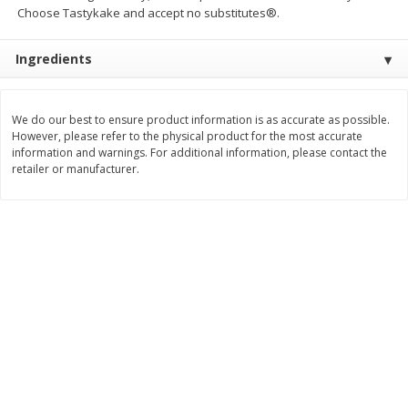
Choose Tastykake and accept no substitutes®.
Save
$2.06
Save
$0.79
$
4
63
$
1
98
each
per lb
Ingredients
Add to cart
Add to cart
We do our best to ensure product information is as accurate as possible.
However, please refer to the physical product for the most accurate
Bakery
415
more
information and warnings. For additional information, please contact the
retailer or manufacturer.
Nature's Own 100% Whole
Nature's Own Honey Whea
Wheat Bread, 20 Oz (1 Lb 4 Oz)
Bread, 20 Oz (1 Lb 4 Oz) 5
567 G