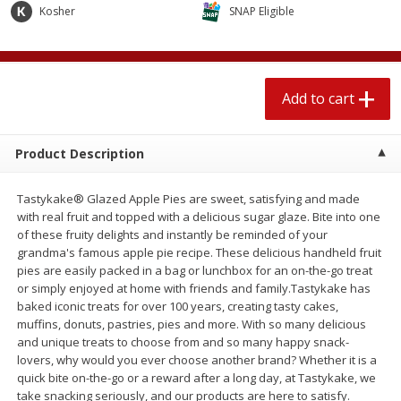
$
2
04
Kosher
SNAP Eligible
each
$1.69 per lb. Approx 1.25 lb each
Price may vary due to actual weight
Add to cart
Add to cart
Add to cart
Meat & Seafood
521
more
Product Description
Tastykake® Glazed Apple Pies are sweet, satisfying and made
with real fruit and topped with a delicious sugar glaze. Bite into one
of these fruity delights and instantly be reminded of your
grandma's famous apple pie recipe. These delicious handheld fruit
pies are easily packed in a bag or lunchbox for an on-the-go treat
or simply enjoyed at home with friends and family.Tastykake has
baked iconic treats for over 100 years, creating tasty cakes,
Seapak Calamari Rings, Wild
Boston Butt Pork Roast (a
muffins, donuts, pastries, pies and more. With so many delicious
Caught, Crispy, 10 Oz (283 G)
Size 3-5lb)
and unique treats to choose from and so many happy snack-
lovers, why would you ever choose another brand? Whether it is a
quick bite on-the-go or a reward after a long day, at Tastykake, we
take snacking seriously, and our products are here to satisfy.