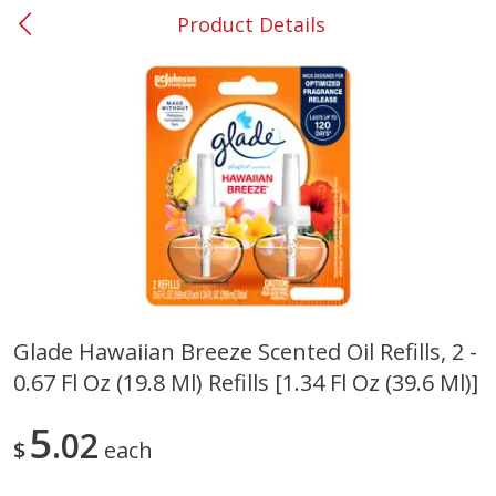
Product Details
0
$
00
#53 Carrollton
Reserve a Time Slot
Produce
302
more
Glade Hawaiian Breeze Scented Oil Refills, 2 -
0.67 Fl Oz (19.8 Ml) Refills [1.34 Fl Oz (39.6 Ml)]
Grapes, No.1 Thompson
Simply Potatoes Diced
Seedless (avg Pk Size 0.85-
Potatoes With Onion, 20 O
1.5lb)
Lb 4 Oz) 567 G
5
02
$
each
Save
$1.44
$
2
99
Save
$0.73
About
each