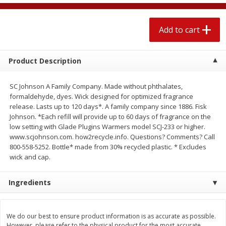
$
2
04
each
$2.49 per lb. Approx 1.2 lb each
Price may vary due to actual weight
Add to cart
Add to cart
Add to cart
Product Description
Meat & Seafood
521
more
SC Johnson A Family Company. Made without phthalates,
formaldehyde, dyes. Wick designed for optimized fragrance
release. Lasts up to 120 days*. A family company since 1886. Fisk
Johnson. *Each refill will provide up to 60 days of fragrance on the
low setting with Glade Plugins Warmers model SCJ-233 or higher.
www.scjohnson.com. how2recycle.info. Questions? Comments? Call
800-558-5252. Bottle* made from 30% recycled plastic. * Excludes
wick and cap.
Ingredients
Boston Butt Pork Roast (avg Pk
Smithfield Breakfast Sausa
Size 3-5lb)
Hometown Original, 8 Patt
[12 Oz (340 G)]
We do our best to ensure product information is as accurate as possible.
However, please refer to the physical product for the most accurate