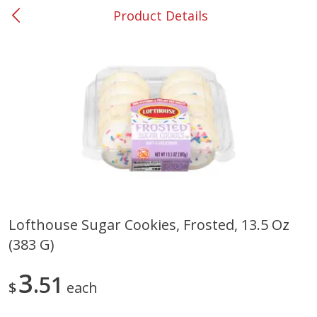
Product Details
0
$
00
#53 Carrollton
Reserve a Time Slot
Produce
305
more
Lofthouse Sugar Cookies, Frosted, 13.5 Oz
(383 G)
Squash, Yellow (3-4 Ct Avg Pk
Simply Potatoes Diced
Size 1.0-1.5lb)
Potatoes With Onion, 20 O
Lb 4 Oz) 567 G
3
51
$
each
Save
$1.13
$
2
11
Save
$0.73
About
each