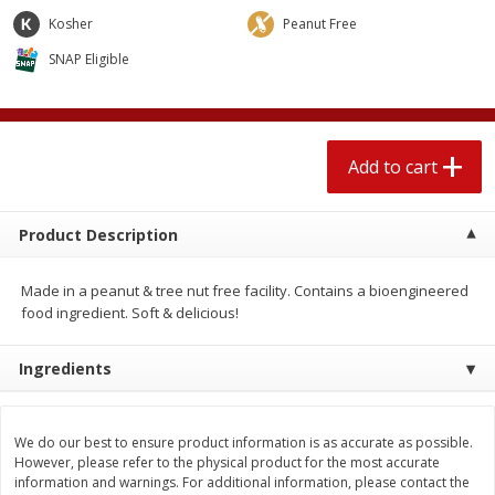
$
2
04
each
$1.69 per lb. Approx 1.25 lb each
Kosher
Peanut Free
Price may vary due to actual weight
SNAP Eligible
Add to cart
Add to cart
Meat & Seafood
520
more
Add to cart
Product Description
Made in a peanut & tree nut free facility. Contains a bioengineered
food ingredient. Soft & delicious!
Ingredients
Boston Butt Pork Roast (avg Pk
Smithfield Breakfast Sausa
Size 3-5lb)
Hometown Original, 8 Patt
[12 Oz (340 G)]
We do our best to ensure product information is as accurate as possible.
However, please refer to the physical product for the most accurate
information and warnings. For additional information, please contact the