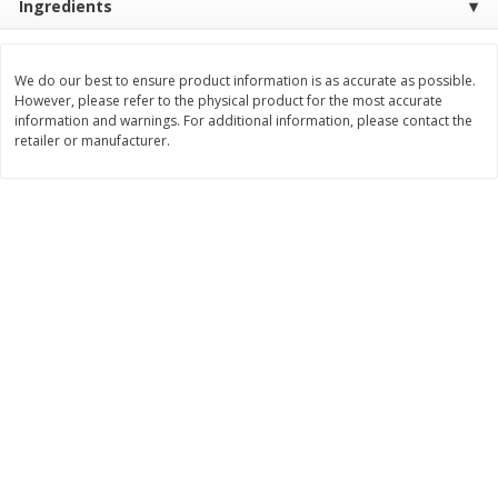
Ingredients
Save
$1.09
Save
$1.00
$
1
68
$
7
95
per lb
per lb
We do our best to ensure product information is as accurate as possible.
However, please refer to the physical product for the most accurate
Add to cart
Add to cart
Options
information and warnings. For additional information, please contact the
retailer or manufacturer.
Bakery
414
more
Nature's Own 100% Whole
Nature's Own Honey Whea
Wheat Bread, 20 Oz (1 Lb 4 Oz)
Bread, 20 Oz (1 Lb 4 Oz) 5
567 G