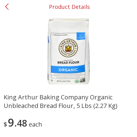
Product Details
0
$
00
#53 Carrollton
Reserve a Time Slot
Produce
303
more
King Arthur Baking Company Organic
Unbleached Bread Flour, 5 Lbs (2.27 Kg)
Lime
Food Depot Potatoes, Rus
8lb
9
48
$
each
Save
$0.25
Save
$2.20