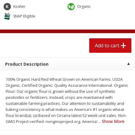
4 for $1.00
$
3
79
each
Kosher
Organic
SNAP Eligible
Add to cart
Add to cart
Meat & Seafood
520
more
Add to cart
Product Description
100% Organic Hard Red Wheat Grown on American Farms. USDA
Organic. Certified Organic: Quality Assurance International. Organic
Flour: Our organic flour is grown without the use of synthetic
pesticides or fertilizers. Instead, crops are maintained with
sustainable farming practices. Our attention to sustainability and
Boston Butt Pork Roast (avg Pk
Beef Boneless Sirloin Stea
baking consistency is what makes us America's #1 organic wheat
Size 3-5lb)
flour brand(a). (a) Based on Circana latest 52 week unit sales. Non-
Show More
GMO Project verified. nongmoproject.org. America'
…