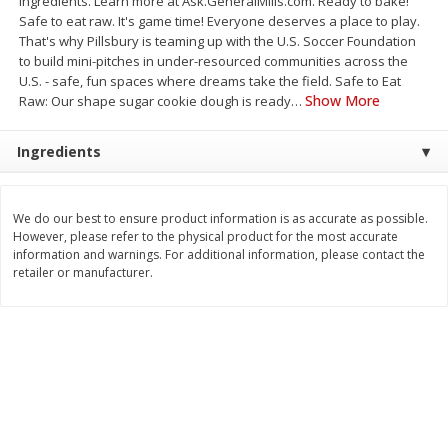
ingredients. Learn more at Ask.GeneralMills.com. Ready to bake!
Save
$0.79
Save
$0.63
Safe to eat raw. It's game time! Everyone deserves a place to play.
$
1
98
$
1
98
per lb
each
That's why Pillsbury is teaming up with the U.S. Soccer Foundation
to build mini-pitches in under-resourced communities across the
U.S. - safe, fun spaces where dreams take the field. Safe to Eat
Add to cart
Add to cart
Show More
Raw: Our shape sugar cookie dough is ready
…
Ingredients
Bakery
416
more
We do our best to ensure product information is as accurate as possible.
However, please refer to the physical product for the most accurate
information and warnings. For additional information, please contact the
retailer or manufacturer.
Nature's Own 100% Whole
Nature's Own Honey Whea
Wheat Bread, 20 Oz (1 Lb 4 Oz)
Bread, 20 Oz (1 Lb 4 Oz) 5
567 G