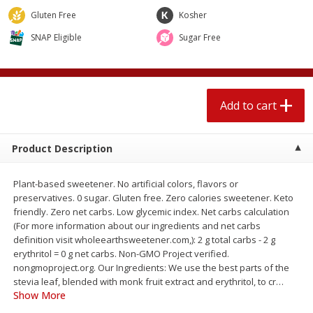
$
2
04
each
$2.49 per lb. Approx 1.2 lb each
Gluten Free
Kosher
Price may vary due to actual weight
SNAP Eligible
Sugar Free
Add to cart
Add to cart
Meat & Seafood
521
more
Add to cart
Product Description
Plant-based sweetener. No artificial colors, flavors or
preservatives. 0 sugar. Gluten free. Zero calories sweetener. Keto
friendly. Zero net carbs. Low glycemic index. Net carbs calculation
(For more information about our ingredients and net carbs
definition visit wholeearthsweetener.com,): 2 g total carbs - 2 g
Boston Butt Pork Roast (avg Pk
Smithfield Breakfast Sausa
erythritol = 0 g net carbs. Non-GMO Project verified.
Size 3-5lb)
Hometown Original, 8 Patt
nongmoproject.org. Our Ingredients: We use the best parts of the
[12 Oz (340 G)]
stevia leaf, blended with monk fruit extract and erythritol, to cr
…
Show More