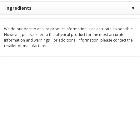
Save
$0.79
Save
$0.63
Ingredients
$
1
98
$
1
98
per lb
each
We do our best to ensure product information is as accurate as possible.
Add to cart
Add to cart
However, please refer to the physical product for the most accurate
information and warnings. For additional information, please contact the
retailer or manufacturer.
Bakery
410
more
Nature's Own 100% Whole
Nature's Own Honey Whea
Wheat Bread, 20 Oz (1 Lb 4 Oz)
Bread, 20 Oz (1 Lb 4 Oz) 5
567 G