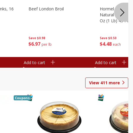
nks, 16
Beef London Broil
Hormel Bacon, Th
Natural Hardwoo
Oz (1 Lb) 454 G
Save
$0.98
Save
$0.50
$
6
97
$
4
48
per lb
each
Add to cart
Add to cart
View
411
more
Coupons