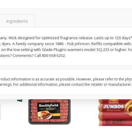
Simply Potatoes Shredded Hash
Simply Potatoes Signa
z (1
Browns Potatoes, 20 Oz (1 Lb 4
Seasoned Diced Potat
Oz) 567 G
Oz (1 Lb 4 Oz) 567 G
Ingredients
Save
$0.73
Save
$0.73
$
2
04
$
2
04
any. Wick designed for optimized fragrance release. Lasts up to 120 days
each
each
yes. A family company since 1886. - Fisk Johnson. Refills compatible with. *
 on the low setting with Glade Plugins warmers model SCJ-233 or higher. h
ions? Comments? Call 800-558-5252.
Add to cart
Add to cart
oduct information is as accurate as possible. However, please refer to the phy
nings. For additional information, please contact the retailer or manufacturer.