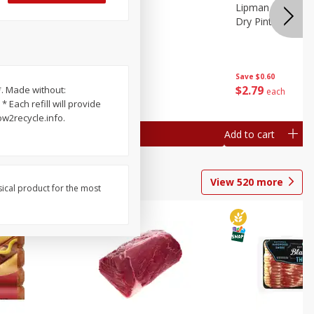
ture
Pepper, Bell
Lipman Tomatoes
oes, 20
Dry Pint (551 Ml)
Save
$0.20
Save
$0.60
$
0
79
$
2
79
*. Made without:
each
each
 Each refill will provide
ow2recycle.info.
Add to cart
Add to cart
View
520
more
sical product for the most