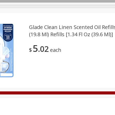
Glade Clean Linen Scented Oil Refills,
(19.8 Ml) Refills [1.34 Fl Oz (39.6 Ml)]
Deli
Dairy & Eggs
Alcohol
Babies
Beverages
5
02
onal Care
Pets
Seasonal
Snacks
Tobacco
$
each