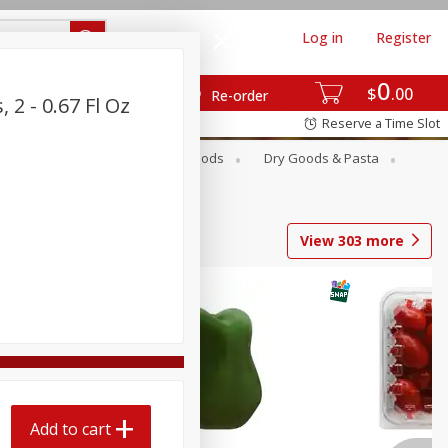
Log in
Register
0
$
00
Re-order
 2 - 0.67 Fl Oz
Reserve a Time Slot
Breakfast
Canned Goods
Dry Goods & Pasta
View
303
more
Add to cart