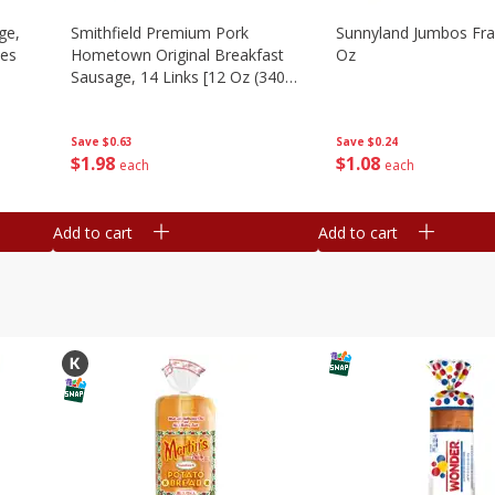
ge,
Smithfield Premium Pork
Sunnyland Jumbos Fra
ies
Hometown Original Breakfast
Oz
Sausage, 14 Links [12 Oz (340
G)]
Save
$0.24
Save
$0.63
$
1
08
$
1
98
each
each
Add to cart
Add to cart