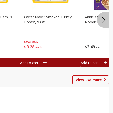
 Ham, 9
Oscar Mayer Smoked Turkey
Annie Chun's Mi
Breast, 9 Oz
Noodles, 5.52 Oz
Save
$0.32
$
3
28
$
3
49
each
each
Add to cart
Add to cart
View
945
more