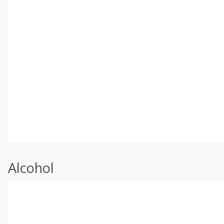
Alcohol