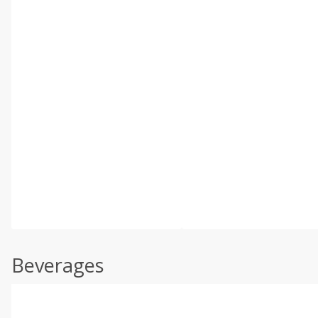
Beverages