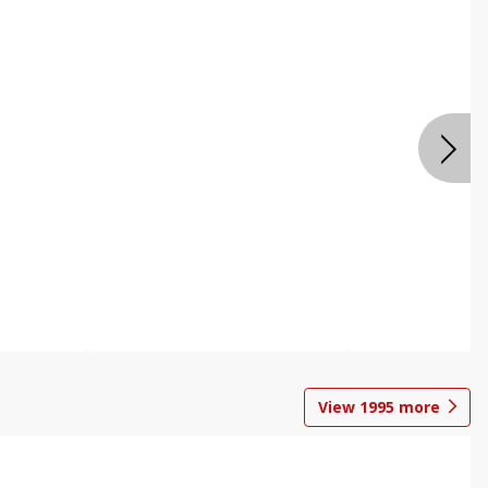
View
1995
more