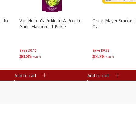
 Lb)
Van Holten's Pickle-In-A-Pouch,
Oscar Mayer Smoked
Garlic Flavored, 1 Pickle
Oz
Save
$0.12
Save
$0.32
$
0
85
$
3
28
each
each
Add to cart
Add to cart