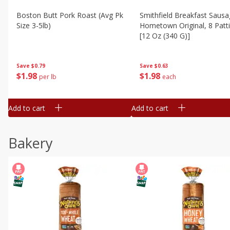
Boston Butt Pork Roast (avg Pk
Smithfield Breakfast Sausa
Size 3-5lb)
Hometown Original, 8 Patt
[12 Oz (340 G)]
Save
$0.79
Save
$0.63
$
1
98
$
1
98
per lb
each
Add to cart
Add to cart
Bakery