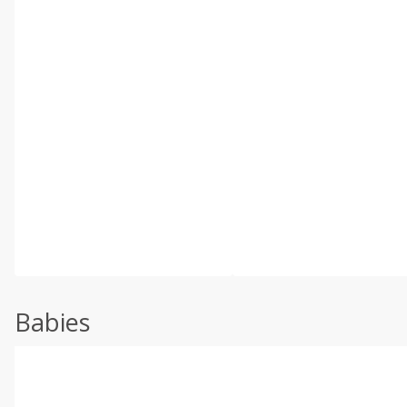
Babies