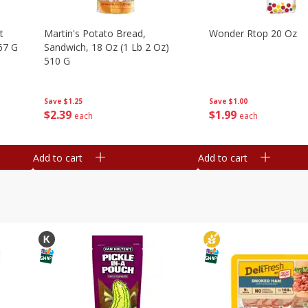
t
Martin's Potato Bread,
Wonder Rtop 20 Oz
67 G
Sandwich, 18 Oz (1 Lb 2 Oz)
510 G
Save
$1.00
Save
$1.25
$
1
99
$
2
39
each
each
Add to cart
Add to cart