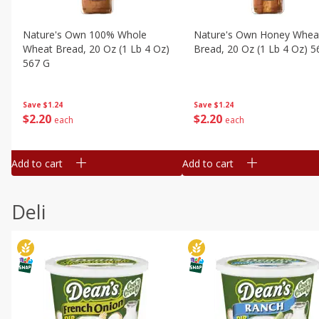
Nature's Own 100% Whole
Nature's Own Honey Whea
Wheat Bread, 20 Oz (1 Lb 4 Oz)
Bread, 20 Oz (1 Lb 4 Oz) 5
567 G
Save
$1.24
Save
$1.24
$
2
20
$
2
20
each
each
Add to cart
Add to cart
Deli