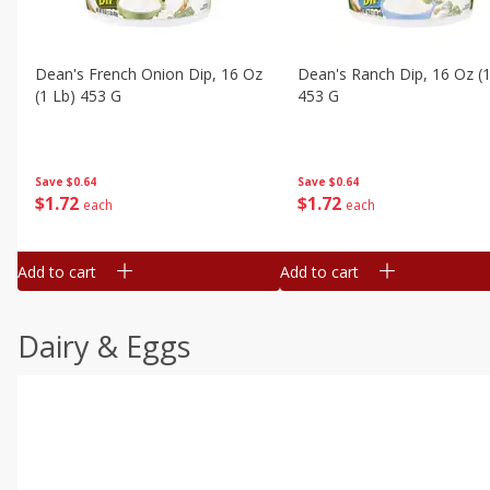
Dean's French Onion Dip, 16 Oz
Dean's Ranch Dip, 16 Oz (1
(1 Lb) 453 G
453 G
Save
$0.64
Save
$0.64
$
1
72
$
1
72
each
each
Add to cart
Add to cart
Dairy & Eggs