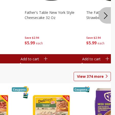
Father's Table New York Style
The Father's Tab
Cheesecake 32 Oz
Strawberry Swirl,
Save
$2.94
Save
$2.94
$
5
99
$
5
99
each
each
Add to cart
Add to cart
View
374
more
Coupons
Coupons