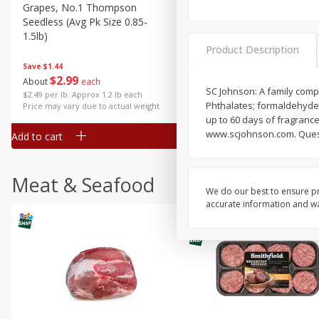
Grapes, No.1 Thompson
Simply Potatoes Diced
Seedless (avg Pk Size 0.85-
Potatoes With Onion, 20 O
1.5lb)
Lb 4 Oz) 567 G
Product Description
Save
$1.44
$
2
99
Save
$0.73
About
each
$
2
04
SC Johnson: A family comp
each
$2.49 per lb. Approx 1.2 lb each
Phthalates; formaldehyde; d
Price may vary due to actual weight
up to 60 days of fragrance
www.scjohnson.com. Quest
Add to cart
Add to cart
Meat & Seafood
We do our best to ensure pr
accurate information and war