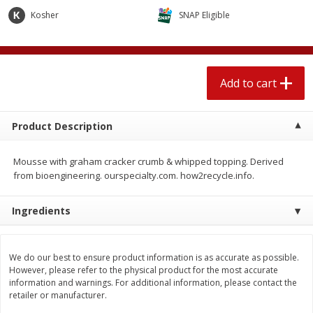
$
2
04
each
$2.49 per lb. Approx 1.2 lb each
Kosher
SNAP Eligible
Price may vary due to actual weight
Add to cart
Add to cart
Add to cart
Meat & Seafood
520
more
Product Description
Mousse with graham cracker crumb & whipped topping. Derived
from bioengineering. ourspecialty.com. how2recycle.info.
Ingredients
Boston Butt Pork Roast (avg Pk
Smithfield Breakfast Sausa
We do our best to ensure product information is as accurate as possible.
Size 3-5lb)
Hometown Original, 8 Patt
However, please refer to the physical product for the most accurate
[12 Oz (340 G)]
information and warnings. For additional information, please contact the
retailer or manufacturer.