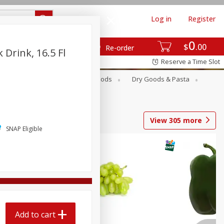
Log in
Register
0
$
00
Re-order
 Drink, 16.5 Fl
Reserve a Time Slot
Breakfast
Canned Goods
Dry Goods & Pasta
View
305
more
SNAP Eligible
Add to cart