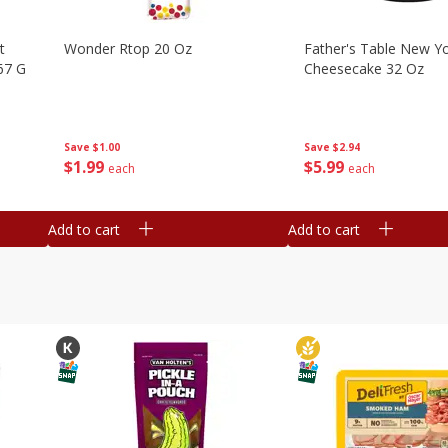
t
Wonder Rtop 20 Oz
Father's Table New Yo
67 G
Cheesecake 32 Oz
Save
$1.00
Save
$2.94
$
1
99
$
5
99
each
each
Add to cart
Add to cart