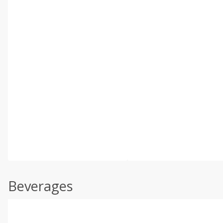
Beverages