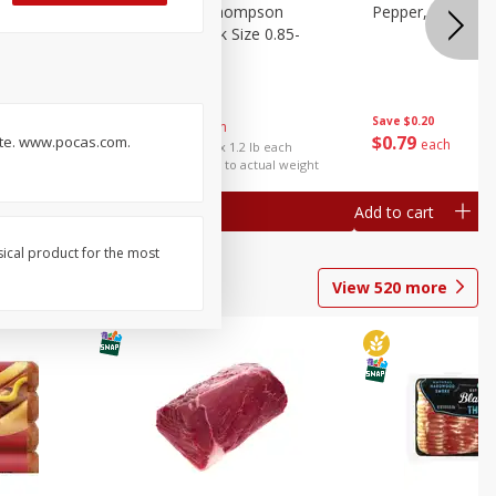
ture
Grapes, No.1 Thompson
Pepper, Bell
oes, 20
Seedless (avg Pk Size 0.85-
1.5lb)
Save
$0.96
Save
$0.20
$
2
99
About
each
$
0
79
taste. www.pocas.com.
each
$2.49 per lb. Approx 1.2 lb each
Price may vary due to actual weight
Add to cart
Add to cart
sical product for the most
View
520
more