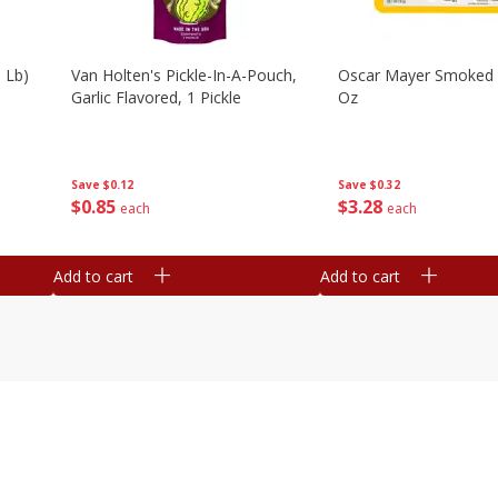
 Lb)
Van Holten's Pickle-In-A-Pouch,
Oscar Mayer Smoked
Garlic Flavored, 1 Pickle
Oz
Save
$0.12
Save
$0.32
$
0
85
$
3
28
each
each
Add to cart
Add to cart