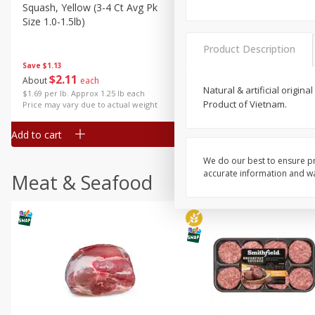
Squash, Yellow (3-4 Ct Avg Pk
Simply Potatoes Diced
Size 1.0-1.5lb)
Potatoes With Onion, 20 O
Lb 4 Oz) 567 G
Product Description
Save
$1.13
$
2
11
Save
$0.73
About
each
$
2
04
Natural & artificial origin
each
$1.69 per lb. Approx 1.25 lb each
Product of Vietnam.
Price may vary due to actual weight
Add to cart
Add to cart
We do our best to ensure pr
accurate information and war
Meat & Seafood