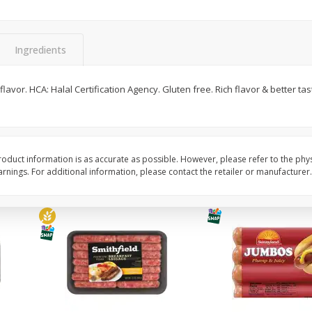
Simply Potatoes Shredded Hash
Simply Potatoes Signa
z (1
Browns Potatoes, 20 Oz (1 Lb 4
Seasoned Diced Potat
Oz) 567 G
Oz (1 Lb 4 Oz) 567 G
Ingredients
Save
$0.73
Save
$0.73
$
2
04
$
2
04
al flavor. HCA: Halal Certification Agency. Gluten free. Rich flavor & better 
each
each
Add to cart
Add to cart
oduct information is as accurate as possible. However, please refer to the phy
nings. For additional information, please contact the retailer or manufacturer.