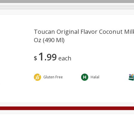
Toucan Original Flavor Coconut Milk
Oz (490 Ml)
Deli
Dairy & Eggs
Alcohol
Babies
Beverages
1
99
onal Care
Pets
Seasonal
Snacks
Tobacco
$
each
Gluten Free
Halal