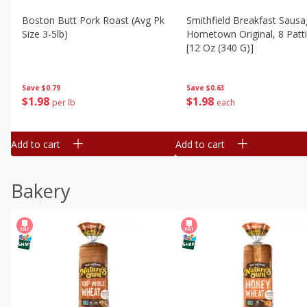
Boston Butt Pork Roast (avg Pk
Smithfield Breakfast Sausa
Size 3-5lb)
Hometown Original, 8 Patt
[12 Oz (340 G)]
Save
$0.79
Save
$0.63
$
1
98
$
1
98
per lb
each
Add to cart
Add to cart
Bakery