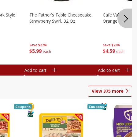
rk Style
The Father's Table Cheesecake,
Cafe Valley Bake
Strawberry Swirl, 32 Oz
Orange Crush, 26
Save
$2.94
Save
$2.06
$
5
99
$
4
59
each
each
Add to cart
Add to cart
View
375
more
Coupons
Coupons