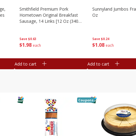
ge,
Smithfield Premium Pork
Sunnyland Jumbos Fra
ies
Hometown Original Breakfast
Oz
Sausage, 14 Links [12 Oz (340
G)]
Save
$0.24
Save
$0.63
$
1
08
$
1
98
each
each
Add to cart
Add to cart
Coupons