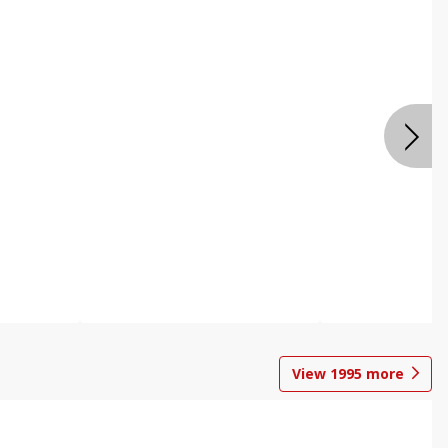
View
1995
more