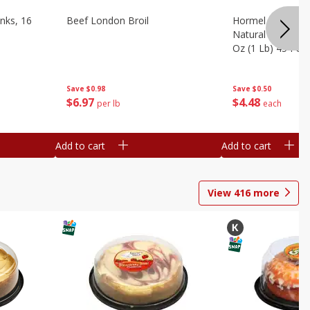
nks, 16
Beef London Broil
Hormel Bacon, Th
Natural Hardwoo
Oz (1 Lb) 454 G
Save
$0.98
Save
$0.50
$
6
97
$
4
48
per lb
each
Add to cart
Add to cart
View
416
more