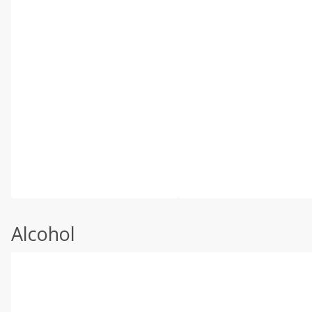
Alcohol