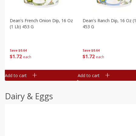
Dean's French Onion Dip, 16 Oz
Dean's Ranch Dip, 16 Oz (1
(1 Lb) 453 G
453 G
Save
$0.64
Save
$0.64
$
1
72
$
1
72
each
each
Add to cart
Add to cart
Dairy & Eggs