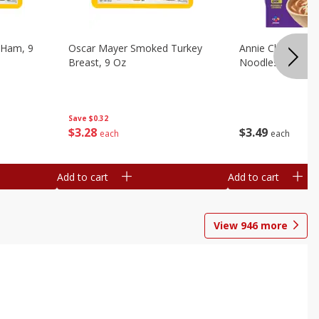
 Ham, 9
Oscar Mayer Smoked Turkey
Annie Chun's Mi
Breast, 9 Oz
Noodles, 5.52 Oz
Save
$0.32
$
3
28
$
3
49
each
each
Add to cart
Add to cart
View
946
more