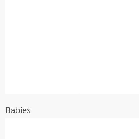
Babies