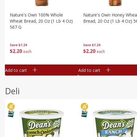
Nature's Own 100% Whole
Nature's Own Honey Whea
Wheat Bread, 20 Oz (1 Lb 4 Oz)
Bread, 20 Oz (1 Lb 4 Oz) 5
567 G
Save
$1.24
Save
$1.24
$
2
20
$
2
20
each
each
Add to cart
Add to cart
Deli