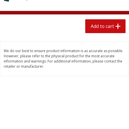
$
2
04
each
$1.69 per lb. Approx 1.25 lb each
Price may vary due to actual weight
Add to cart
Add to cart
Add to cart
Meat & Seafood
520
more
We do our best to ensure product information is as accurate as possible.
However, please refer to the physical product for the most accurate
information and warnings. For additional information, please contact the
retailer or manufacturer.
Boston Butt Pork Roast (avg Pk
Smithfield Breakfast Sausa
Size 3-5lb)
Hometown Original, 8 Patt
[12 Oz (340 G)]