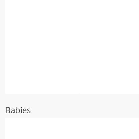
Babies