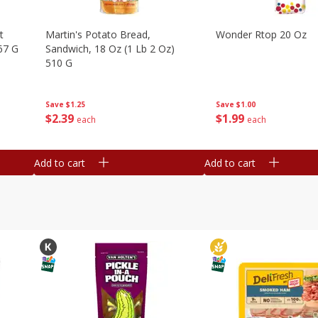
t
Martin's Potato Bread,
Wonder Rtop 20 Oz
67 G
Sandwich, 18 Oz (1 Lb 2 Oz)
510 G
Save
$1.00
Save
$1.25
$
1
99
$
2
39
each
each
Add to cart
Add to cart