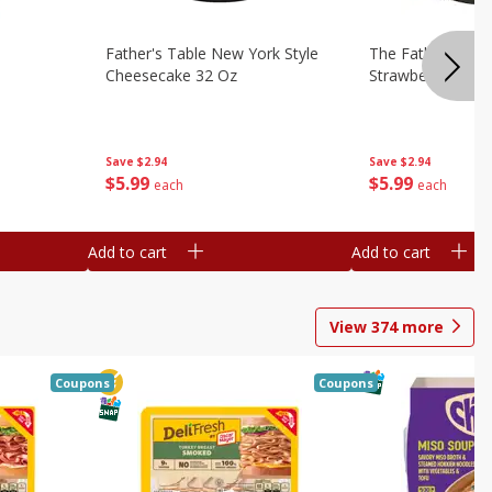
Father's Table New York Style
The Father's Tab
Cheesecake 32 Oz
Strawberry Swirl,
Save
$2.94
Save
$2.94
$
5
99
$
5
99
each
each
Add to cart
Add to cart
View
374
more
Coupons
Coupons