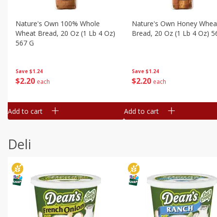
Nature's Own 100% Whole
Nature's Own Honey Whea
Wheat Bread, 20 Oz (1 Lb 4 Oz)
Bread, 20 Oz (1 Lb 4 Oz) 5
567 G
Save
$1.24
Save
$1.24
$
2
20
$
2
20
each
each
Add to cart
Add to cart
Deli