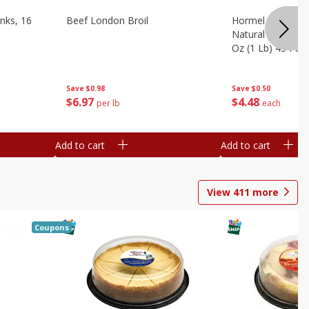
nks, 16
Beef London Broil
Hormel Bacon, Th
Natural Hardwoo
Oz (1 Lb) 454 G
Save
$0.98
Save
$0.50
$
6
97
$
4
48
per lb
each
Add to cart
Add to cart
View
411
more
Coupons