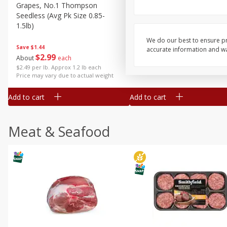
Grapes, No.1 Thompson
Simply Potatoes Diced
Seedless (avg Pk Size 0.85-
Potatoes With Onion, 20 O
1.5lb)
Lb 4 Oz) 567 G
We do our best to ensure pr
Save
$1.44
accurate information and war
$
2
99
Save
$0.73
About
each
$
2
04
each
$2.49 per lb. Approx 1.2 lb each
Price may vary due to actual weight
Add to cart
Add to cart
Meat & Seafood