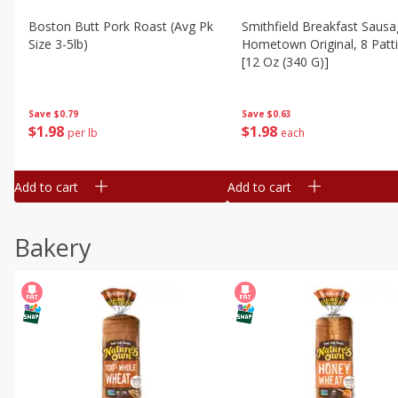
Boston Butt Pork Roast (avg Pk
Smithfield Breakfast Sausa
Size 3-5lb)
Hometown Original, 8 Patt
[12 Oz (340 G)]
Save
$0.79
Save
$0.63
$
1
98
$
1
98
per lb
each
Add to cart
Add to cart
Bakery