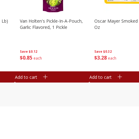
 Lb)
Van Holten's Pickle-In-A-Pouch,
Oscar Mayer Smoked
Garlic Flavored, 1 Pickle
Oz
Save
$0.12
Save
$0.32
$
0
85
$
3
28
each
each
Add to cart
Add to cart