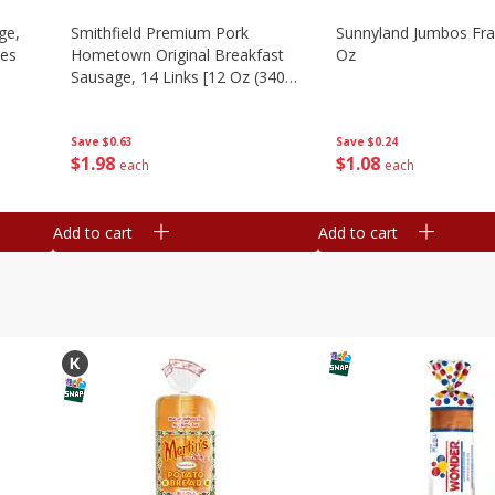
ge,
Smithfield Premium Pork
Sunnyland Jumbos Fra
ies
Hometown Original Breakfast
Oz
Sausage, 14 Links [12 Oz (340
G)]
Save
$0.24
Save
$0.63
$
1
08
$
1
98
each
each
Add to cart
Add to cart