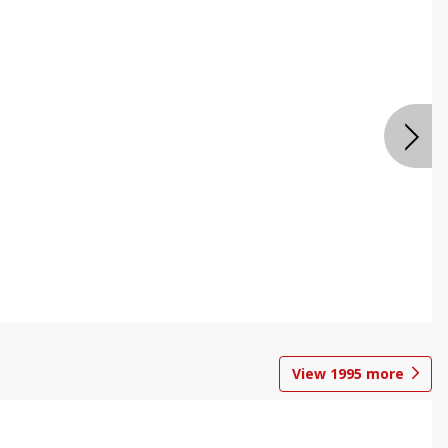
View
1995
more