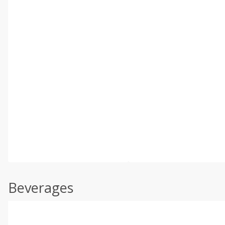
Beverages