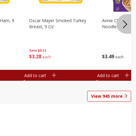
 Ham, 9
Oscar Mayer Smoked Turkey
Annie Chun's Mi
Breast, 9 Oz
Noodles, 5.52 Oz
Save
$0.32
$
3
28
$
3
49
each
each
Add to cart
Add to cart
View
945
more