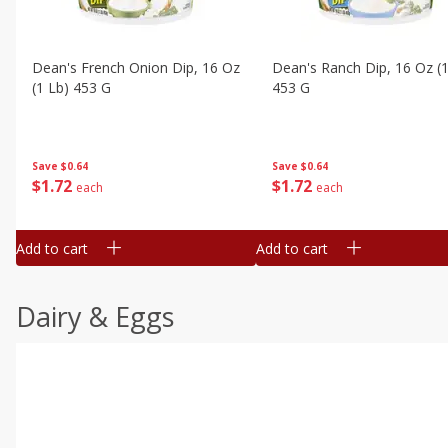
Dean's French Onion Dip, 16 Oz
Dean's Ranch Dip, 16 Oz (1
(1 Lb) 453 G
453 G
Save
$0.64
Save
$0.64
$
1
72
$
1
72
each
each
Add to cart
Add to cart
Dairy & Eggs