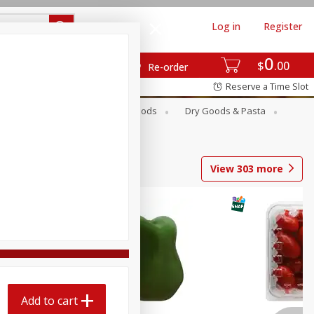
Log in
Register
0
$
00
Re-order
Reserve a Time Slot
Breakfast
Canned Goods
Dry Goods & Pasta
View
303
more
Add to cart