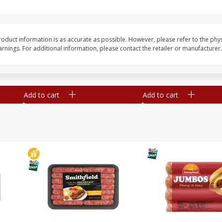
Simply Potatoes Shredded Hash
Simply Potatoes Signa
z (1
Browns Potatoes, 20 Oz (1 Lb 4
Seasoned Diced Potat
Oz) 567 G
Oz (1 Lb 4 Oz) 567 G
oduct information is as accurate as possible. However, please refer to the phy
nings. For additional information, please contact the retailer or manufacturer.
Save
$0.73
Save
$0.73
$
2
04
$
2
04
each
each
Add to cart
Add to cart