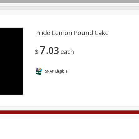
Pride Lemon Pound Cake
7
03
Deli
Dairy & Eggs
Alcohol
Babies
Beverages
$
each
onal Care
Pets
Seasonal
Snacks
Tobacco
SNAP Eligible