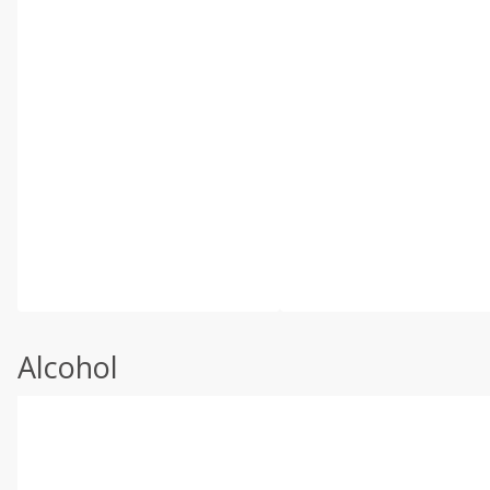
Alcohol