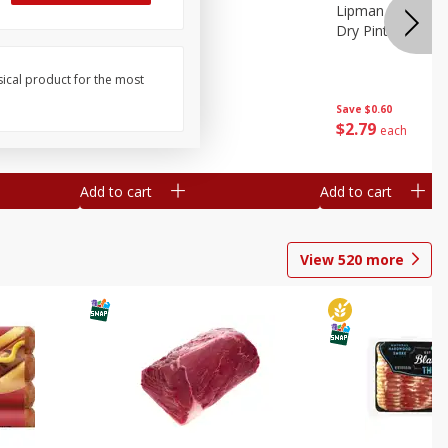
ture
Pepper, Bell
Lipman Tomatoes
oes, 20
Dry Pint (551 Ml)
sical product for the most
Save
$0.20
Save
$0.60
$
0
79
$
2
79
each
each
Add to cart
Add to cart
View
520
more