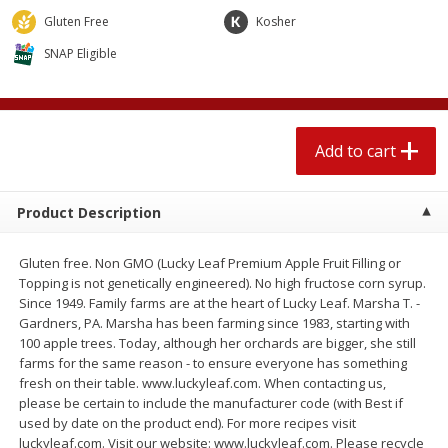
$
2
04
each
$1.69 per lb. Approx 1.25 lb each
Gluten Free
Kosher
Price may vary due to actual weight
SNAP Eligible
Add to cart
Add to cart
Meat & Seafood
520
more
Add to cart
Product Description
Gluten free. Non GMO (Lucky Leaf Premium Apple Fruit Filling or
Topping is not genetically engineered). No high fructose corn syrup.
Since 1949. Family farms are at the heart of Lucky Leaf. Marsha T. -
Gardners, PA. Marsha has been farming since 1983, starting with
100 apple trees. Today, although her orchards are bigger, she still
Boston Butt Pork Roast (avg Pk
Smithfield Breakfast Sausa
farms for the same reason - to ensure everyone has something
Size 3-5lb)
Hometown Original, 8 Patt
fresh on their table. www.luckyleaf.com. When contacting us,
[12 Oz (340 G)]
please be certain to include the manufacturer code (with Best if
used by date on the product end). For more recipes visit
luckyleaf.com. Visit our website: www.luckyleaf.com. Please recycle