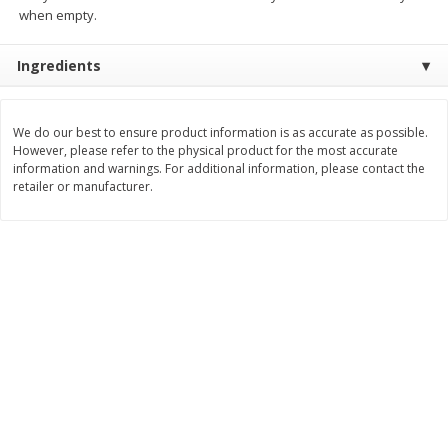
Save
$0.79
Save
$0.63
when empty.
$
1
98
$
1
98
per lb
each
Ingredients
Add to cart
Add to cart
We do our best to ensure product information is as accurate as possible.
However, please refer to the physical product for the most accurate
Bakery
416
more
information and warnings. For additional information, please contact the
retailer or manufacturer.
Nature's Own 100% Whole
Nature's Own Honey Whea
Wheat Bread, 20 Oz (1 Lb 4 Oz)
Bread, 20 Oz (1 Lb 4 Oz) 5
567 G