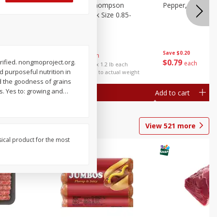
ture
Grapes, No.1 Thompson
Pepper, Bell
oes, 20
Seedless (avg Pk Size 0.85-
1.5lb)
Save
$0.96
Save
$0.20
$
2
99
About
each
$
0
79
rified. nongmoproject.org.
each
$2.49 per lb. Approx 1.2 lb each
 purposeful nutrition in
Price may vary due to actual weight
nd the goodness of grains
es. Yes to: growing and
…
Add to cart
Add to cart
View
521
more
sical product for the most