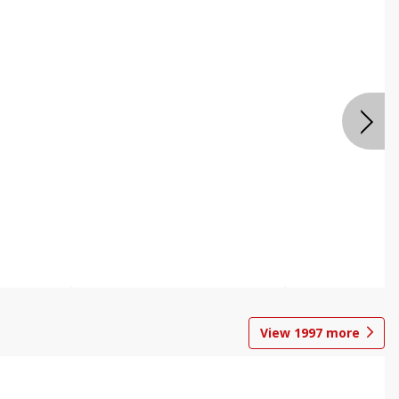
View
1997
more