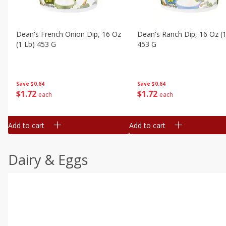
Dean's French Onion Dip, 16 Oz
Dean's Ranch Dip, 16 Oz (1
(1 Lb) 453 G
453 G
Save
$0.64
Save
$0.64
$
1
72
$
1
72
each
each
Add to cart
Add to cart
Dairy & Eggs