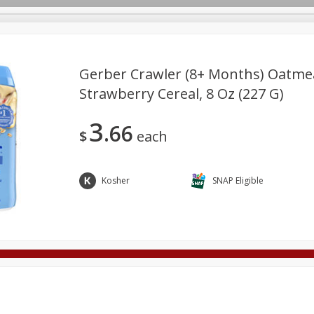
Gerber Crawler (8+ Months) Oatme
Strawberry Cereal, 8 Oz (227 G)
Deli
Dairy & Eggs
Alcohol
Babies
Beverages
3
66
onal Care
Pets
Seasonal
Snacks
Tobacco
$
each
Kosher
SNAP Eligible