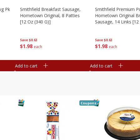
vg Pk
Smithfield Breakfast Sausage,
Smithfield Premium P
Hometown Original, 8 Patties
Hometown Original Br
[12 Oz (340 G)]
Sausage, 14 Links [12
G)]
Save
$0.63
Save
$0.63
$
1
98
$
1
98
each
each
Add to cart
Add to cart
Coupons