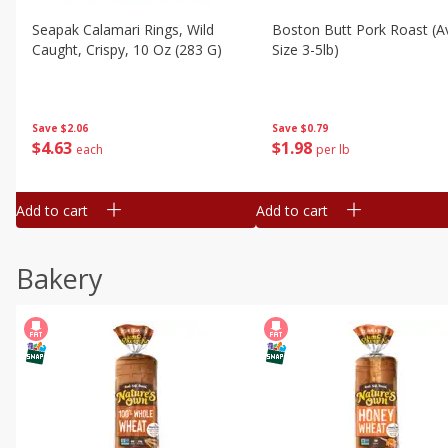
Seapak Calamari Rings, Wild
Boston Butt Pork Roast (a
Caught, Crispy, 10 Oz (283 G)
Size 3-5lb)
Save
$2.06
Save
$0.79
$
4
63
$
1
98
each
per lb
Add to cart
Add to cart
Bakery