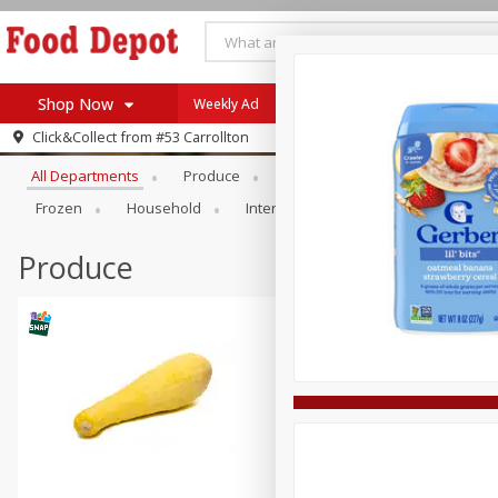
Shop Now
Weekly Ad
Browse All Departments
Click&Collect from
#53 Carrollton
Home
All Departments
Produce
Meat & Seafood
Bakery
Log in to your account
Specials
Frozen
Household
International
Pantry
Pers
Register
Coupons
Recipes
Produce
SNAP Eligible