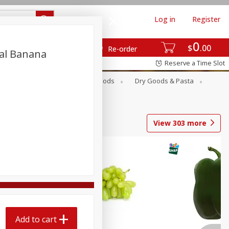
Log in
Register
0
$
00
Re-order
al Banana
Reserve a Time Slot
Breakfast
Canned Goods
Dry Goods & Pasta
View
303
more
Add to cart