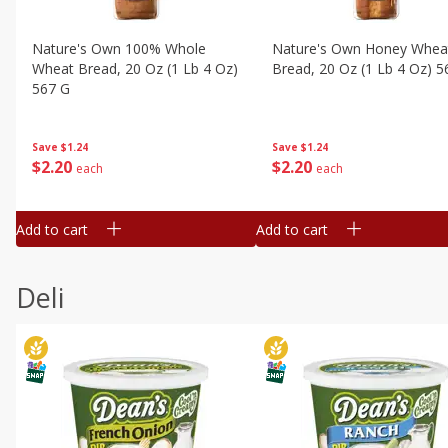
Nature's Own 100% Whole
Nature's Own Honey Whea
Wheat Bread, 20 Oz (1 Lb 4 Oz)
Bread, 20 Oz (1 Lb 4 Oz) 5
567 G
Save
$1.24
Save
$1.24
$
2
20
$
2
20
each
each
Add to cart
Add to cart
Deli