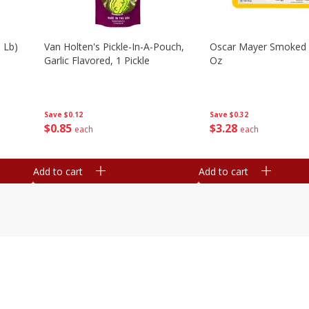
 Lb)
Van Holten's Pickle-In-A-Pouch,
Oscar Mayer Smoked
Garlic Flavored, 1 Pickle
Oz
Save
$0.12
Save
$0.32
$
0
85
$
3
28
each
each
Add to cart
Add to cart