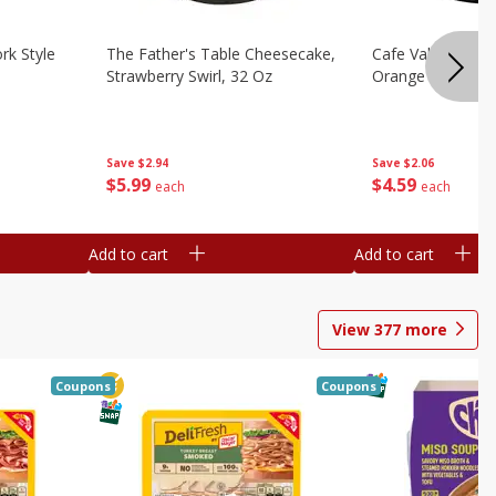
rk Style
The Father's Table Cheesecake,
Cafe Valley Bake
Strawberry Swirl, 32 Oz
Orange Crush, 26
Save
$2.94
Save
$2.06
$
5
99
$
4
59
each
each
Add to cart
Add to cart
View
377
more
Coupons
Coupons