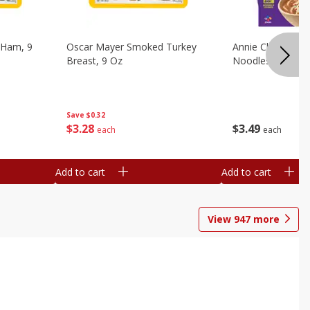
 Ham, 9
Oscar Mayer Smoked Turkey
Annie Chun's Mi
Breast, 9 Oz
Noodles, 5.52 Oz
Save
$0.32
$
3
28
$
3
49
each
each
Add to cart
Add to cart
View
947
more