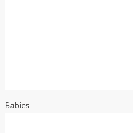
Babies