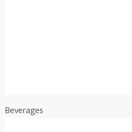
Beverages