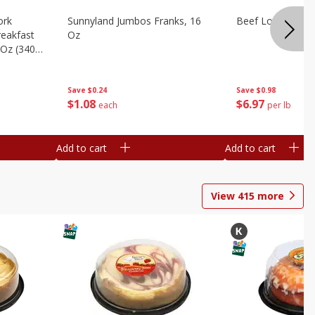
ork
Sunnyland Jumbos Franks, 16
Beef London Broi
eakfast
Oz
 Oz (340
Save
$0.24
Save
$0.98
$
1
08
$
6
97
each
per lb
Add to cart
Add to cart
View
415
more