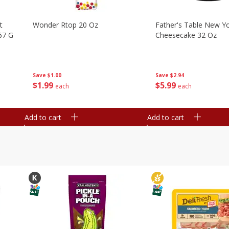
t
Wonder Rtop 20 Oz
Father's Table New Yo
67 G
Cheesecake 32 Oz
Save
$1.00
Save
$2.94
$
1
99
$
5
99
each
each
Add to cart
Add to cart