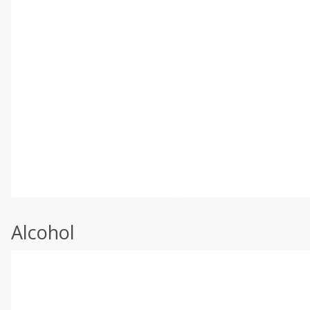
Alcohol