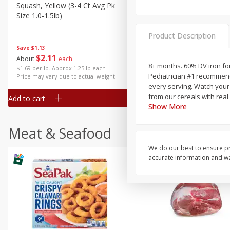
Squash, Yellow (3-4 Ct Avg Pk
Simply Potatoes Diced
Size 1.0-1.5lb)
Potatoes With Onion, 20 O
Lb 4 Oz) 567 G
Product Description
Save
$1.13
$
2
11
Save
$0.73
About
each
$
2
04
8+ months. 60% DV iron for
each
$1.69 per lb. Approx 1.25 lb each
Pediatrician #1 recommend
Price may vary due to actual weight
every serving. Watch your 
from our cereals with real 
Add to cart
Add to cart
Show More
Meat & Seafood
We do our best to ensure pr
accurate information and war