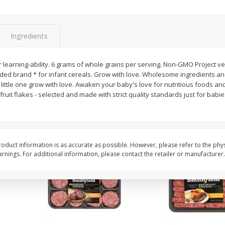
Simply Potatoes Shredded Hash
Simply Potatoes Signa
z (1
Browns Potatoes, 20 Oz (1 Lb 4
Seasoned Diced Potat
Oz) 567 G
Oz (1 Lb 4 Oz) 567 G
Ingredients
Save
$0.73
Save
$0.73
$
2
04
$
2
04
 learning-ability. 6 grams of whole grains per serving. Non-GMO Project ve
each
each
ed brand * for infant cereals. Grow with love. Wholesome ingredients and
little one grow with love. Awaken your baby's love for nutritious foods a
fruit flakes - selected and made with strict quality standards just for babi
Add to cart
Add to cart
oduct information is as accurate as possible. However, please refer to the phy
nings. For additional information, please contact the retailer or manufacturer.