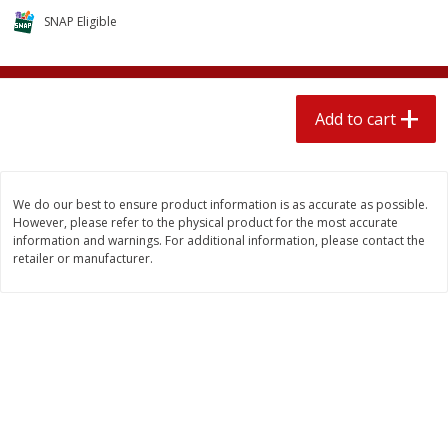
$
2
04
each
$1.69 per lb. Approx 1.25 lb each
SNAP Eligible
Price may vary due to actual weight
Add to cart
Add to cart
Add to cart
Meat & Seafood
521
more
We do our best to ensure product information is as accurate as possible.
However, please refer to the physical product for the most accurate
information and warnings. For additional information, please contact the
retailer or manufacturer.
Seapak Calamari Rings, Wild
Boston Butt Pork Roast (a
Caught, Crispy, 10 Oz (283 G)
Size 3-5lb)