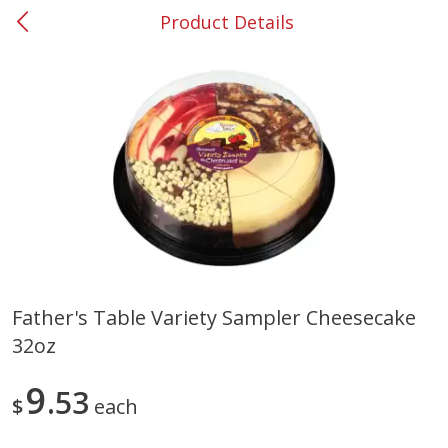
Product Details
0
$
00
#53 Carrollton
Reserve a Time Slot
Produce
303
more
Father's Table Variety Sampler Cheesecake
32oz
Squash, Yellow (3-4 Ct Avg Pk
Simply Potatoes Diced
Size 1.0-1.5lb)
Potatoes With Onion, 20 O
Lb 4 Oz) 567 G
9
53
$
each
Save
$1.13
$
2
11
Save
$0.73
About
each