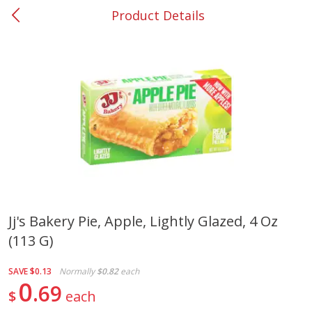
Product Details
0
$
00
#53 Carrollton
Reserve a Time Slot
Produce
303
more
Jj's Bakery Pie, Apple, Lightly Glazed, 4 Oz
(113 G)
Lime
Food Depot Potatoes, Rus
8lb
SAVE
$0.13
Normally
$0.82
each
0
69
$
each
Save
$0.25
Save
$2.20