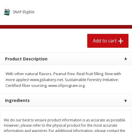
4 for $1.00
$
3
79
each
SNAP Eligible
Add to cart
Add to cart
Add to cart
Meat & Seafood
520
more
Product Description
With other natural flavors. Peanut free. Real fruit filling. Now with
more apples! www.jjsbakery.net. Sustainable Forestry Initiative:
Certified fiber sourcing. www.sfiprogram.org.
Ingredients
Boston Butt Pork Roast (avg Pk
Beef Boneless Sirloin Stea
Size 3-5lb)
We do our best to ensure product information is as accurate as possible.
However, please refer to the physical product for the most accurate
information and warnings. For additional information, please contact the