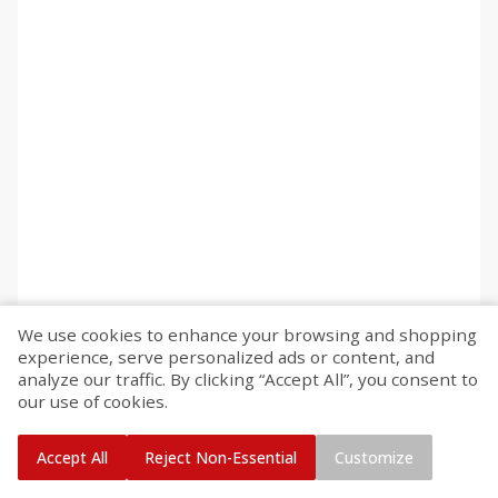
We use cookies to enhance your browsing and shopping
experience, serve personalized ads or content, and
analyze our traffic. By clicking “Accept All”, you consent to
our use of cookies.
Accept All
Reject Non-Essential
Customize