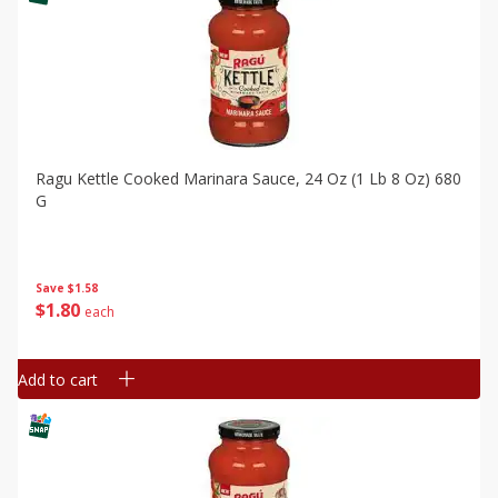
Ragu Kettle Cooked Marinara Sauce, 24 Oz (1 Lb 8 Oz) 680
G
Save
$1.58
$
1
80
each
Add to cart