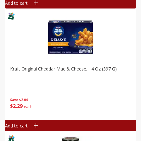
Add to cart
Kraft Original Cheddar Mac & Cheese, 14 Oz (397 G)
Save
$2.04
$
2
29
each
Add to cart