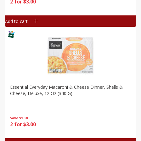
2 for $3.00
Add to cart
Essential Everyday Macaroni & Cheese Dinner, Shells &
Cheese, Deluxe, 12 Oz (340 G)
Save
$1.38
2 for $3.00