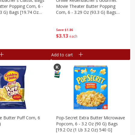
enbacher's Classic Bags
Orville Redenbacher's Gourmet
ter Popping Corn, 6 -
Movie Theater Butter Popping
.3 G) Bags [19.74 Oz
Corn, 6 - 3.29 Oz (93.3 G) Bags
9.8 G]
[19.74 Oz (1.23 Lb) 559.8 G]
Save
$1.86
$
3
13
each
Add to cart
e Butter Puff Corn, 6
Pop-Secret Extra Butter Microwave
)
Popcorn, 6 - 3.2 Oz (90 G) Bags
[19.2 Oz (1 Lb 3.2 Oz) 540 G]