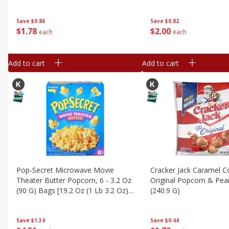
Bags [9.6 Oz (272 G)]
(279.9 G)]
Save
$0.86
Save
$0.82
$
1
78
$
2
00
each
each
Add to cart
Add to cart
Pop-Secret Microwave Movie
Cracker Jack Caramel 
Theater Butter Popcorn, 6 - 3.2 Oz
Original Popcorn & Pea
(90 G) Bags [19.2 Oz (1 Lb 3.2 Oz)
(240.9 G)
540 G]
Save
$1.34
Save
$0.44