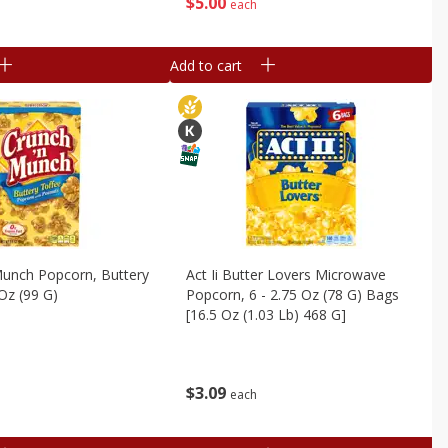
$
5
00
each
Add to cart
Munch Popcorn, Buttery
Act Ii Butter Lovers Microwave
 Oz (99 G)
Popcorn, 6 - 2.75 Oz (78 G) Bags
[16.5 Oz (1.03 Lb) 468 G]
$
3
09
each