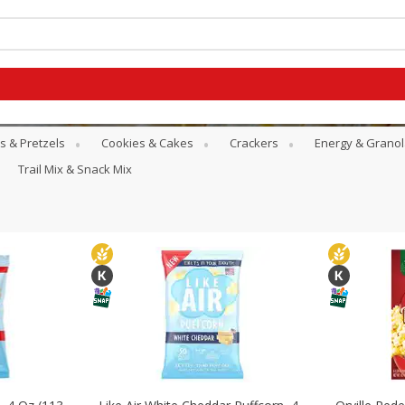
s & Pretzels
Cookies & Cakes
Crackers
Energy & Granol
Trail Mix & Snack Mix