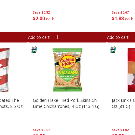
Bags [9.87 Oz (279.9 G)]
Save
$0.67
Save
$0.82
$
1
88
$
2
00
each
each
Add to cart
Add to cart
Coated The
Golden Flake Fried Pork Skins Chili
Jack Link's 
nuts, 8.5 Oz
Lime Chicharrones, 4 Oz (113.4 G)
Oz (81 G)
Save
$0.37
Save
$1.02