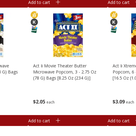
Add to cart
Add to cart
owave
Act Ii Movie Theater Butter
Act Ii Xtre
8 G) Bags
Microwave Popcorn, 3 - 2.75 Oz
Popcorn, 6 
(78 G) Bags [8.25 Oz (234 G)]
[16.5 Oz (1
$
2
05
$
3
09
each
each
Add to cart
Add to cart