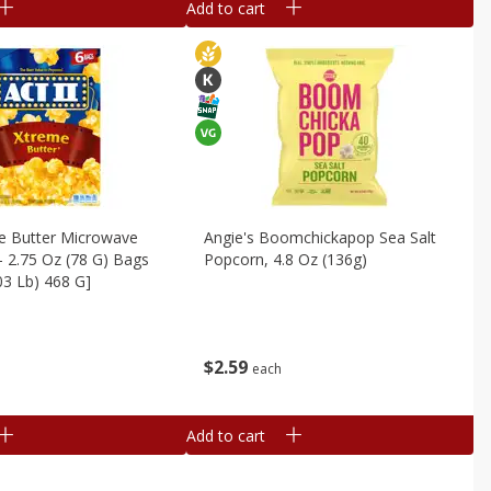
Add to cart
me Butter Microwave
Angie's Boomchickapop Sea Salt
- 2.75 Oz (78 G) Bags
Popcorn, 4.8 Oz (136g)
.03 Lb) 468 G]
$
2
59
each
Add to cart