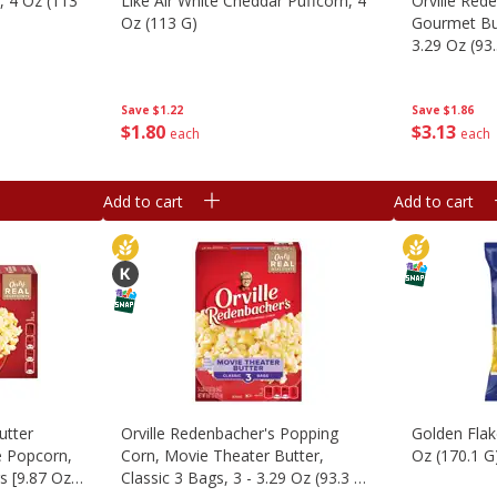
n, 4 Oz (113
Like Air White Cheddar Puffcorn, 4
Orville Red
Oz (113 G)
Gourmet But
3.29 Oz (93
(1.23 Lb) 55
Save
$1.22
Save
$1.86
$
1
80
$
3
13
each
each
Add to cart
Add to cart
utter
Orville Redenbacher's Popping
Golden Flak
e Popcorn,
Corn, Movie Theater Butter,
Oz (170.1 G
gs [9.87 Oz
Classic 3 Bags, 3 - 3.29 Oz (93.3 G)