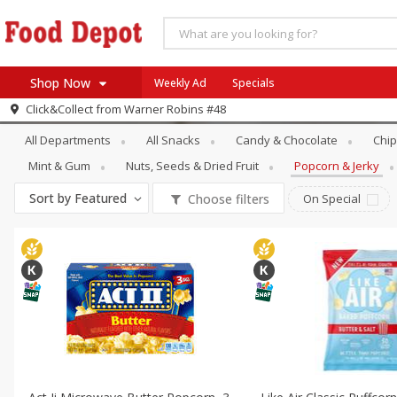
Shop Now
Weekly Ad
Specials
Snacks
Popcorn & Jerky
Click&Collect from
Warner Robins #48
Home
All Departments
All Snacks
Candy & Chocolate
Chip
Log in to your account
Specials
Mint & Gum
Nuts, Seeds & Dried Fruit
Popcorn & Jerky
Register
Coupons
Sort by
Featured
Choose filters
On Special
Recipes
SNAP Eligible