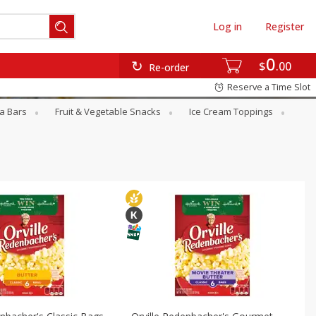
Log in
Register
0
$
00
Re-order
Reserve a Time Slot
a Bars
Fruit & Vegetable Snacks
Ice Cream Toppings