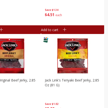
Save
$1.34
$
4
51
each
Add to cart
Original Beef Jerky, 2.85
Jack Link's Teriyaki Beef Jerky, 2.85
Oz (81 G)
Save
$1.02