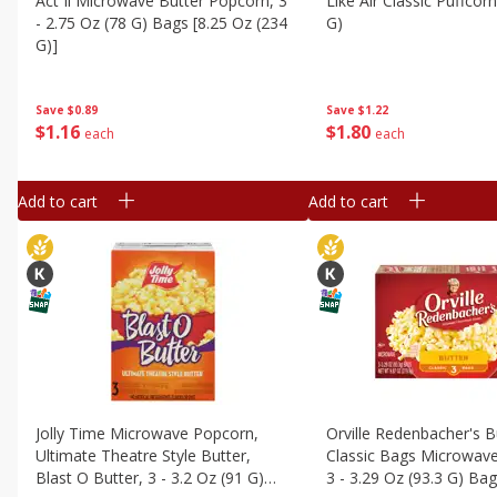
Act Ii Microwave Butter Popcorn, 3
Like Air Classic Puffcor
- 2.75 Oz (78 G) Bags [8.25 Oz (234
G)
G)]
Save
$1.22
Save
$0.89
$
1
80
$
1
16
each
each
Add to cart
Add to cart
Jolly Time Microwave Popcorn,
Orville Redenbacher's B
Ultimate Theatre Style Butter,
Classic Bags Microwav
Blast O Butter, 3 - 3.2 Oz (91 G)
3 - 3.29 Oz (93.3 G) Ba