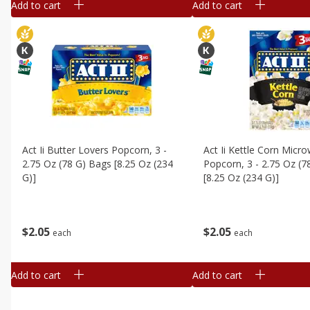
Add to cart
Add to cart
Act Ii Butter Lovers Popcorn, 3 -
Act Ii Kettle Corn Micr
2.75 Oz (78 G) Bags [8.25 Oz (234
Popcorn, 3 - 2.75 Oz (7
G)]
[8.25 Oz (234 G)]
$
2
05
$
2
05
each
each
Add to cart
Add to cart