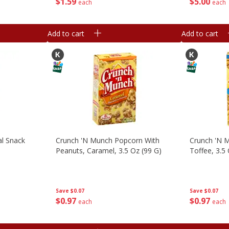
$
1
59
$
5
00
each
each
Add to cart
Add to cart
al Snack
Crunch 'n Munch Popcorn With
Crunch 'n 
Peanuts, Caramel, 3.5 Oz (99 G)
Toffee, 3.5
Save
$0.07
Save
$0.07
$
0
97
$
0
97
each
each