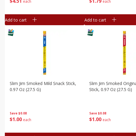
$
4
51
$
1
79
each
each
Add to cart
Add to cart
Slim Jim Smoked Mild Snack Stick,
Slim Jim Smoked Origin
0.97 Oz (27.5 G)
Stick, 0.97 Oz (27.5 G)
Save
$0.08
Save
$0.08
$
1
00
$
1
00
each
each