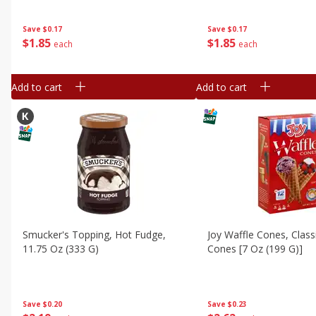
Save
$0.17
Save
$0.17
$
1
85
$
1
85
each
each
Add to cart
Add to cart
Smucker's Topping, Hot Fudge,
Joy Waffle Cones, Class
11.75 Oz (333 G)
Cones [7 Oz (199 G)]
Save
$0.20
Save
$0.23