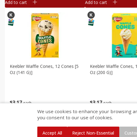
Add to cart
Add to cart
Keebler Waffle Cones, 12 Cones [5
Keebler Waffle Cones, 
Oz (141 G)]
Oz (200 G)]
$
3
17
$
3
17
each
each
We use cookies to enhance your browsing and 
you consent to our use of cookies.
Add to cart
Add to cart
Accept All
Reject Non-Essential
Custo