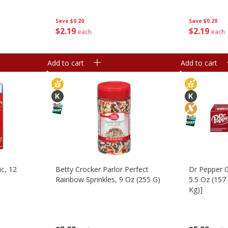
Save
$0.20
Save
$0.20
$
2
19
$
2
19
each
each
Add to cart
Add to cart
ic, 12
Betty Crocker Parlor Perfect
Dr Pepper G
Rainbow Sprinkles, 9 Oz (255 G)
5.5 Oz (157 
Kg)]