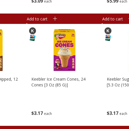
$
3
09
$
5
99
each
each
Add to cart
Add to cart
ipped, 12
Keebler Ice Cream Cones, 24
Keebler Su
Cones [3 Oz (85 G)]
[5.3 Oz (150
$
3
17
$
3
17
each
each