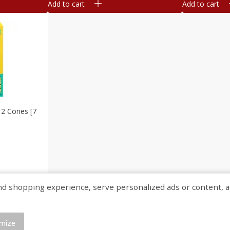
Add to cart
Add to cart
12 Cones [7
shopping experience, serve personalized ads or content, and a
mize