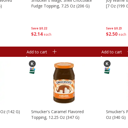
lavored
Smucker's Magic Shell Chocolate
Joy Waffle 
G)
Fudge Topping, 7.25 Oz (206 G)
[7 Oz (199 
Save
$0.22
Save
$0.23
$
2
14
$
2
50
each
each
Add to cart
Add to cart
 Oz (142 G)
Smucker's Caramel Flavored
Smucker's P
Topping, 12.25 Oz (347 G)
Oz (340 G)