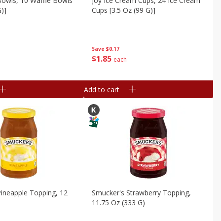
Bowls, 10 Waffle Bowls
Joy Ice Cream Cups, 24 Ice Cream
G)]
Cups [3.5 Oz (99 G)]
Save
$0.17
$
1
85
each
Add to cart
ineapple Topping, 12
Smucker's Strawberry Topping,
11.75 Oz (333 G)