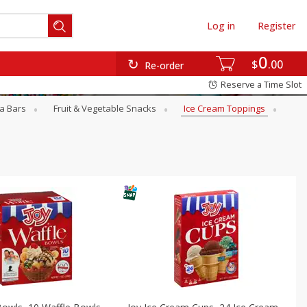
Log in
Register
0
$
00
Re-order
Reserve a Time Slot
a Bars
Fruit & Vegetable Snacks
Ice Cream Toppings