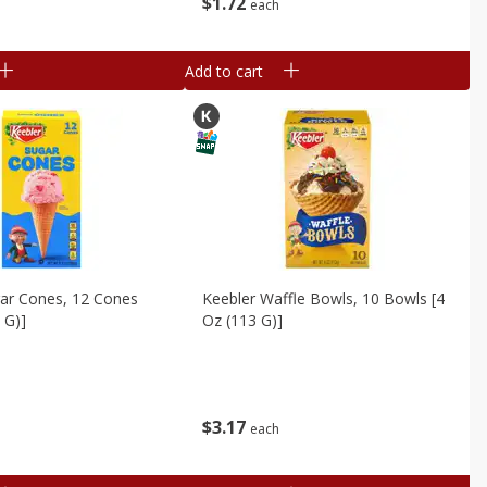
$
1
72
each
Add to cart
gar Cones, 12 Cones
Keebler Waffle Bowls, 10 Bowls [4
 G)]
Oz (113 G)]
$
3
17
each