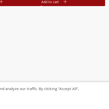
Add to cart
nalyze our traffic. By clicking “Accept All”,