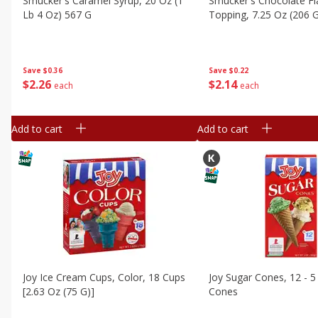
Smucker's Caramel Syrup, 20 Oz (1
Smucker's Chocolate F
Lb 4 Oz) 567 G
Topping, 7.25 Oz (206 
Save
$0.36
Save
$0.22
$
2
26
$
2
14
each
each
Add to cart
Add to cart
Joy Ice Cream Cups, Color, 18 Cups
Joy Sugar Cones, 12 - 5
[2.63 Oz (75 G)]
Cones