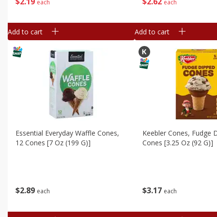
$
2
19
$
2
62
each
each
Add to cart
Add to cart
Essential Everyday Waffle Cones,
Keebler Cones, Fudge D
12 Cones [7 Oz (199 G)]
Cones [3.25 Oz (92 G)]
$
2
89
$
3
17
each
each