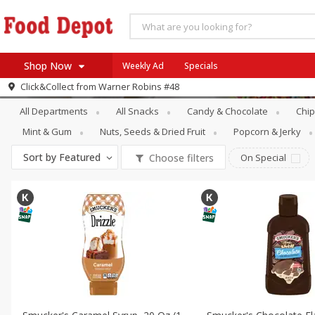
Shop Now
Weekly Ad
Specials
Snacks
Ice Cream Toppings
Click&Collect from
Warner Robins #48
Home
All Departments
All Snacks
Candy & Chocolate
Chip
Log in to your account
Specials
Mint & Gum
Nuts, Seeds & Dried Fruit
Popcorn & Jerky
Register
Coupons
Sort by
Featured
Choose filters
On Special
Recipes
SNAP Eligible