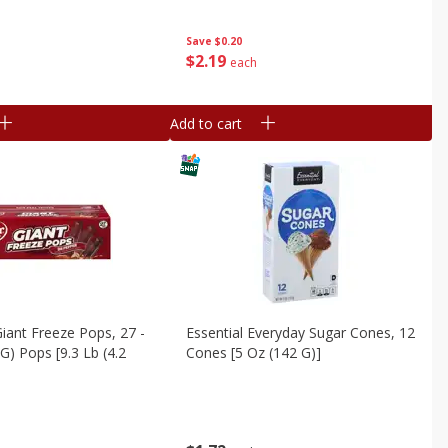
Save
$0.20
$
2
19
each
Add to cart
iant Freeze Pops, 27 -
Essential Everyday Sugar Cones, 12
G) Pops [9.3 Lb (4.2
Cones [5 Oz (142 G)]