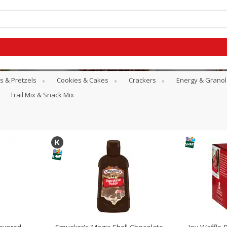
s & Pretzels
Cookies & Cakes
Crackers
Energy & Granol
Trail Mix & Snack Mix