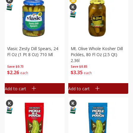
Vlasic Zesty Dill Spears, 24
Mt. Olive Whole Kosher Dill
Fl Oz (1 Pt 8 Oz) 710 Ml
Pickles, 80 Fl Oz (2.5 Qt)
2.36l
Save
$0.73
Save
$0.85
$
2
26
$
3
35
each
each
Add to cart
Add to cart