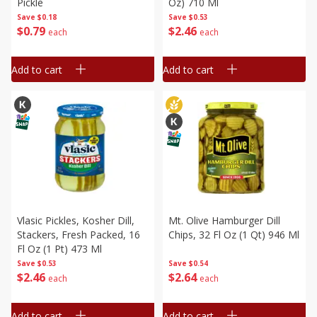
Pickle
Oz) 710 Ml
Save
$0.18
Save
$0.53
$
0
79
$
2
46
each
each
Add to cart
Add to cart
Vlasic Pickles, Kosher Dill,
Mt. Olive Hamburger Dill
Stackers, Fresh Packed, 16
Chips, 32 Fl Oz (1 Qt) 946 Ml
Fl Oz (1 Pt) 473 Ml
Save
$0.53
Save
$0.54
$
2
46
$
2
64
each
each
Add to cart
Add to cart