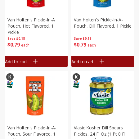
Van Holten's Pickle-In-A
Van Holten's Pickle-In-A-
Pouch, Hot Flavored, 1
Pouch, Dill Flavored, 1 Pickle
Pickle
Save
$0.18
Save
$0.18
$
0
79
$
0
79
each
each
Add to cart
Add to cart
Van Holten's Pickle-In-A-
Vlasic Kosher Dill Spears
Pouch, Sour Flavored, 1
Pickles, 24 Fl Oz (1 Pt 8 Fl