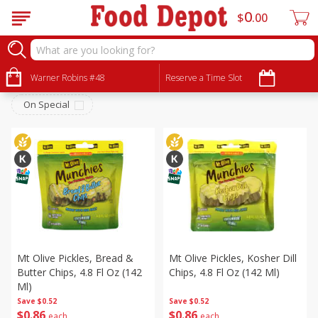
0
$
00
Pantry
Sort by
Warner Robins #48
:
Reserve a Time Slot
Choose filters
On Special
Mt Olive Pickles, Bread &
Mt Olive Pickles, Kosher Dill
Butter Chips, 4.8 Fl Oz (142
Chips, 4.8 Fl Oz (142 Ml)
Ml)
Save
$0.52
Save
$0.52
$
0
86
$
0
86
each
each