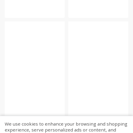
We use cookies to enhance your browsing and shopping
experience, serve personalized ads or content, and
Fetch more...