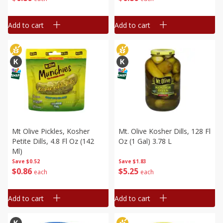
Add to cart
Add to cart
Mt Olive Pickles, Kosher
Mt. Olive Kosher Dills, 128 Fl
Petite Dills, 4.8 Fl Oz (142
Oz (1 Gal) 3.78 L
Ml)
Save
$0.52
Save
$1.83
$
0
86
$
5
25
each
each
Add to cart
Add to cart