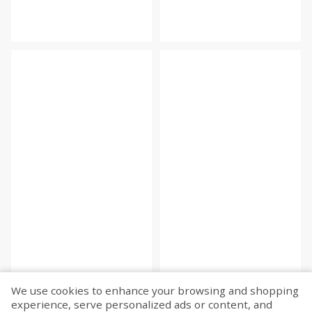
We use cookies to enhance your browsing and shopping
experience, serve personalized ads or content, and
Fetch more...