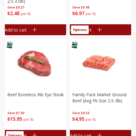
2.5-3.5lb)
Save
$0.27
Save
$0.48
$
2
48
$
6
97
per lb
per lb
Add to cart
Add to cart
Options
Beef Boneless Rib Eye Steak
Family Pack Market Ground
Beef (avg Pk Size 2.5-3lb)
Save
$1.00
Save
$0.30
$
15
95
$
4
95
per lb
per lb
Add to cart
Add to cart
Options