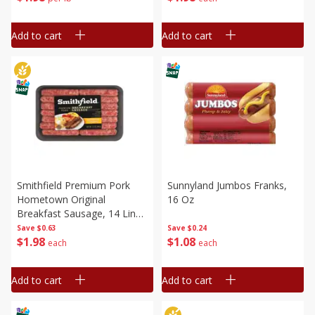
Add to cart
Add to cart
Smithfield Premium Pork
Sunnyland Jumbos Franks,
Hometown Original
16 Oz
Breakfast Sausage, 14 Links
[12 Oz (340 G)]
Save
$0.63
Save
$0.24
$
1
98
$
1
08
each
each
Add to cart
Add to cart