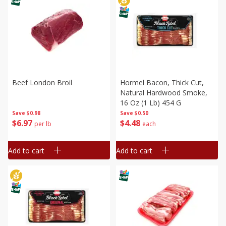
Beef London Broil
Hormel Bacon, Thick Cut,
Natural Hardwood Smoke,
16 Oz (1 Lb) 454 G
Save
$0.98
Save
$0.50
$
6
97
$
4
48
per lb
each
Add to cart
Add to cart