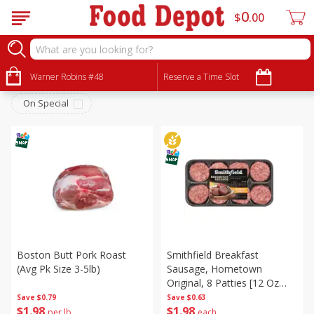
0
$
00
Meat & Seafood
Sort by
Warner Robins #48
:
Reserve a Time Slot
Choose filters
On Special
Boston Butt Pork Roast
Smithfield Breakfast
(avg Pk Size 3-5lb)
Sausage, Hometown
Original, 8 Patties [12 Oz
(340 G)]
Save
$0.79
Save
$0.63
$
1
98
$
1
98
per lb
each