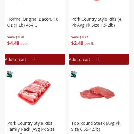
Hormel Original Bacon, 16
Pork Country Style Ribs (4
Oz (1 Lb) 454 G
Pk Avg Pk Size 1.5-2lb)
Save
$0.50
Save
$0.27
$
4
48
$
2
48
each
per lb
Add to cart
Add to cart
Pork Country Style Ribs
Top Round Steak (avg Pk
Family Pack (avg Pk Size
Size 0.65-1.5lb)