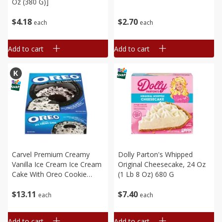
Oz (380 G)]
$
4
18
$
2
70
each
each
Add to cart
Add to cart
Carvel Premium Creamy
Dolly Parton's Whipped
Vanilla Ice Cream Ice Cream
Original Cheesecake, 24 Oz
Cake With Oreo Cookie
(1 Lb 8 Oz) 680 G
Pieces, 46 Fl Oz (1.36 L)
$
13
11
$
7
40
each
each
Add to cart
Add to cart