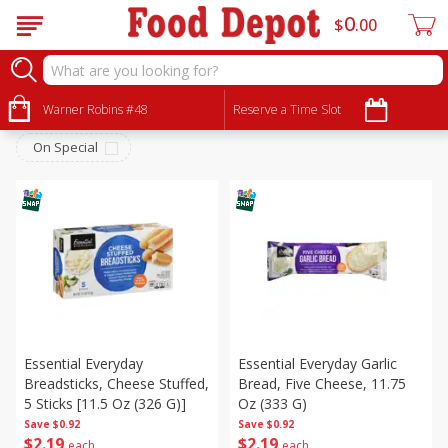
0
$
00
Frozen
Sort by
Warner Robins #48
:
Reserve a Time Slot
Choose filters
On Special
Essential Everyday
Essential Everyday Garlic
Breadsticks, Cheese Stuffed,
Bread, Five Cheese, 11.75
5 Sticks [11.5 Oz (326 G)]
Oz (333 G)
Save
$0.92
Save
$0.92
$
2
19
$
2
19
each
each