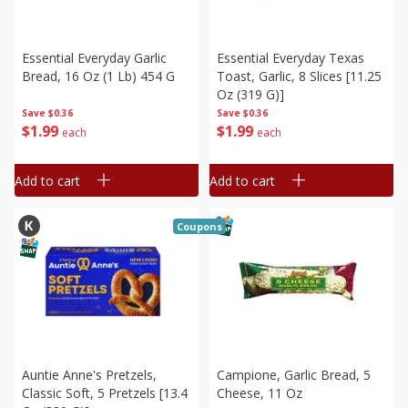
Essential Everyday Garlic
Essential Everyday Texas
Bread, 16 Oz (1 Lb) 454 G
Toast, Garlic, 8 Slices [11.25
Oz (319 G)]
Save
$0.36
Save
$0.36
$
1
99
$
1
99
each
each
Add to cart
Add to cart
Coupons
Auntie Anne's Pretzels,
Campione, Garlic Bread, 5
Classic Soft, 5 Pretzels [13.4
Cheese, 11 Oz