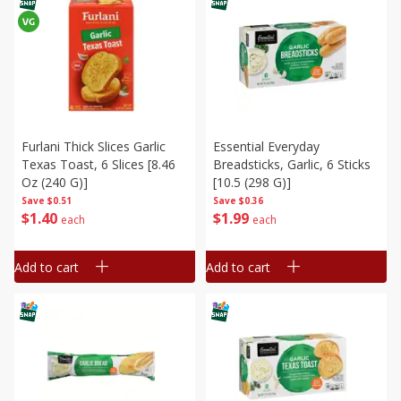
Furlani Thick Slices Garlic
Essential Everyday
Texas Toast, 6 Slices [8.46
Breadsticks, Garlic, 6 Sticks
Oz (240 G)]
[10.5 (298 G)]
Save
$0.51
Save
$0.36
$
1
40
$
1
99
each
each
Add to cart
Add to cart