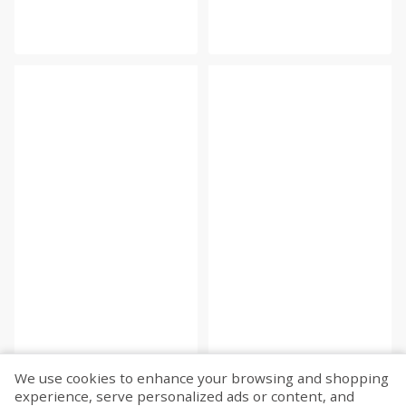
We use cookies to enhance your browsing and shopping
experience, serve personalized ads or content, and
Fetch more...