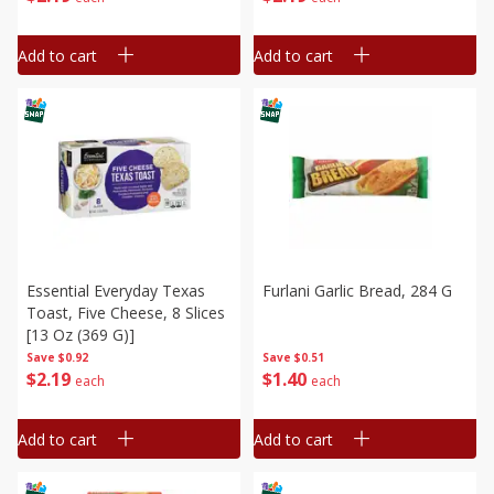
Add to cart
Add to cart
Essential Everyday Texas
Furlani Garlic Bread, 284 G
Toast, Five Cheese, 8 Slices
[13 Oz (369 G)]
Save
$0.51
Save
$0.92
$
1
40
$
2
19
each
each
Add to cart
Add to cart