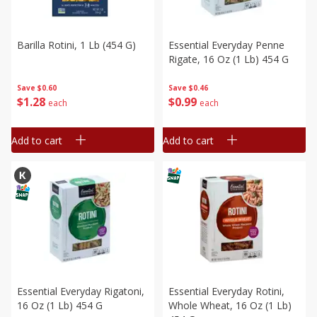
Barilla Rotini, 1 Lb (454 G)
Essential Everyday Penne
Rigate, 16 Oz (1 Lb) 454 G
Save
$0.60
Save
$0.46
$
1
28
$
0
99
each
each
Add to cart
Add to cart
Essential Everyday Rigatoni,
Essential Everyday Rotini,
16 Oz (1 Lb) 454 G
Whole Wheat, 16 Oz (1 Lb)