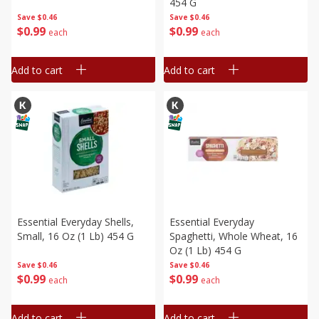
454 G
Save
$0.46
Save
$0.46
$
0
99
$
0
99
each
each
Add to cart
Add to cart
Essential Everyday Shells,
Essential Everyday
Small, 16 Oz (1 Lb) 454 G
Spaghetti, Whole Wheat, 16
Oz (1 Lb) 454 G
Save
$0.46
Save
$0.46
$
0
99
$
0
99
each
each
Add to cart
Add to cart