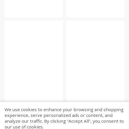
We use cookies to enhance your browsing and shopping
experience, serve personalized ads or content, and
analyze our traffic. By clicking “Accept All”, you consent to
our use of cookies.
Fetch more...