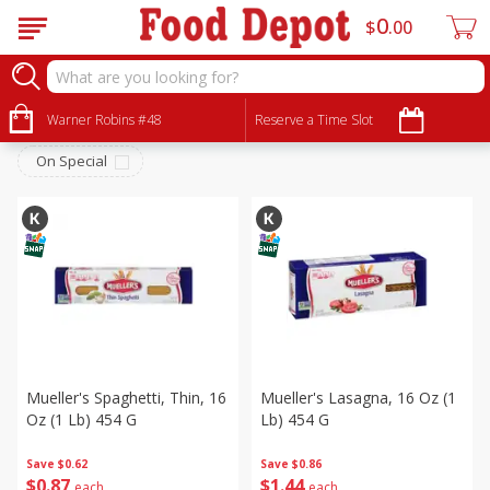
0
$
00
Dry Goods & Pasta
Sort by
Warner Robins #48
:
Reserve a Time Slot
Choose filters
On Special
Mueller's Spaghetti, Thin, 16
Mueller's Lasagna, 16 Oz (1
Oz (1 Lb) 454 G
Lb) 454 G
Save
$0.62
Save
$0.86
$
0
87
$
1
44
each
each