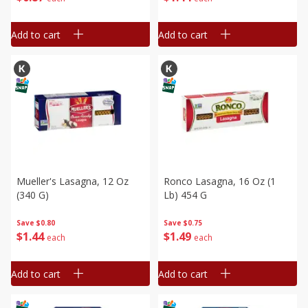
Add to cart
Add to cart
Mueller's Lasagna, 12 Oz
Ronco Lasagna, 16 Oz (1
(340 G)
Lb) 454 G
Save
$0.80
Save
$0.75
$
1
44
$
1
49
each
each
Add to cart
Add to cart