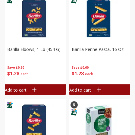
Barilla Elbows, 1 Lb (454 G)
Barilla Penne Pasta, 16 Oz
Save
$0.60
Save
$0.60
$
1
28
$
1
28
each
each
Add to cart
Add to cart