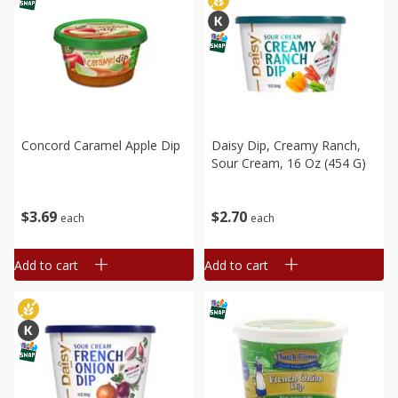
Concord Caramel Apple Dip
Daisy Dip, Creamy Ranch,
Sour Cream, 16 Oz (454 G)
$
3
69
$
2
70
each
each
Add to cart
Add to cart