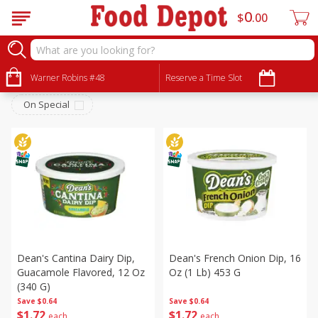
0
$
00
Deli
Sort by
Warner Robins #48
:
Reserve a Time Slot
Choose filters
On Special
Dean's Cantina Dairy Dip,
Dean's French Onion Dip, 16
Guacamole Flavored, 12 Oz
Oz (1 Lb) 453 G
(340 G)
Save
$0.64
Save
$0.64
$
1
72
$
1
72
each
each