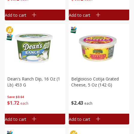
Add to cart
Add to cart
Dean's Ranch Dip, 16 Oz (1
Belgioioso Cotija Grated
Lb) 453 G
Cheese, 5 Oz (142 G)
Save
$0.64
$
1
72
$
2
43
each
each
Add to cart
Add to cart