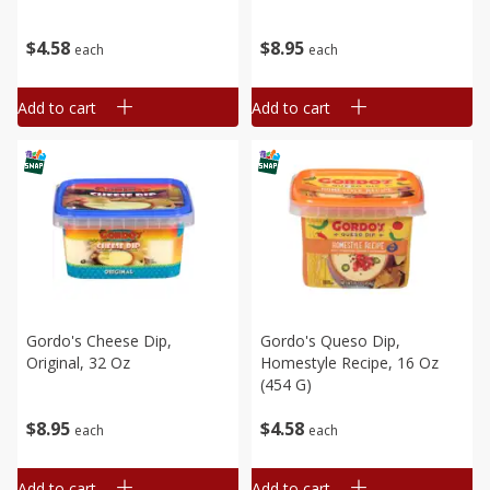
$
4
58
$
8
95
each
each
Add to cart
Add to cart
Gordo's Cheese Dip,
Gordo's Queso Dip,
Original, 32 Oz
Homestyle Recipe, 16 Oz
(454 G)
$
8
95
$
4
58
each
each
Add to cart
Add to cart