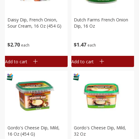
Daisy Dip, French Onion,
Dutch Farms French Onion
Sour Cream, 16 Oz (454 G)
Dip, 16 Oz
$
2
70
$
1
47
each
each
Add to cart
Add to cart
Gordo's Cheese Dip, Mild,
Gordo's Cheese Dip, Mild,
16 Oz (454 G)
32 Oz