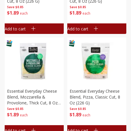
Cut, 8 Oz (226 G)
Cut, 8 Oz (226 G)
Save
$0.85
Save
$0.85
$
1
89
$
1
89
each
each
Add to cart
Add to cart
Essential Everyday Cheese
Essential Everyday Cheese
Blend, Mozzarella &
Blend, Pizza, Classic Cut, 8
Provolone, Thick Cut, 8 Oz
Oz (226 G)
(226 G)
Save
$0.85
Save
$0.85
$
1
89
$
1
89
each
each
Add to cart
Add to cart