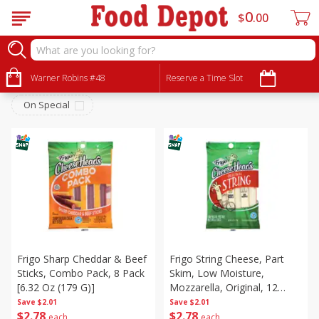
0
$
00
Dairy & Eggs
Sort by
Warner Robins #48
:
Reserve a Time Slot
Choose filters
On Special
Frigo Sharp Cheddar & Beef
Frigo String Cheese, Part
Sticks, Combo Pack, 8 Pack
Skim, Low Moisture,
[6.32 Oz (179 G)]
Mozzarella, Original, 12
Pack, 12 Packs [12 Oz (340
Save
$2.01
Save
$2.01
$
2
78
$
2
78
G)]
each
each