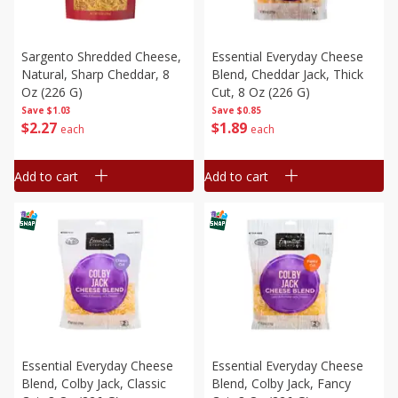
Sargento Shredded Cheese,
Essential Everyday Cheese
Natural, Sharp Cheddar, 8
Blend, Cheddar Jack, Thick
Oz (226 G)
Cut, 8 Oz (226 G)
Save
$1.03
Save
$0.85
$
2
27
$
1
89
each
each
Add to cart
Add to cart
Essential Everyday Cheese
Essential Everyday Cheese
Blend, Colby Jack, Classic
Blend, Colby Jack, Fancy