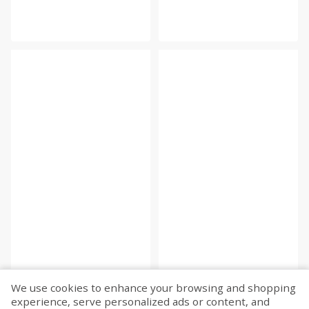
We use cookies to enhance your browsing and shopping
experience, serve personalized ads or content, and
Fetch more...