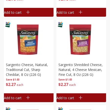
Add to cart
Add to cart
Sargento Cheese, Natural,
Sargento Shredded Cheese,
Traditional Cut, Sharp
Natural, 4 Cheese Mexican,
Cheddar, 8 Oz (226 G)
Fine Cut, 8 Oz (226 G)
Save
$1.03
Save
$1.03
$
2
27
$
2
27
each
each
Add to cart
Add to cart