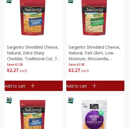
Sargento Shredded Cheese,
Sargento Shredded Cheese,
Natural, Extra Sharp
Natural, Part-Skim, Low-
Cheddar, Traditional Cut, 7
Moisture, Mozzarella,
Oz (198 G)
Traditional Cut, 8 Oz (226 G)
Save
$1.03
Save
$1.03
$
2
27
$
2
27
each
each
Add to cart
Add to cart