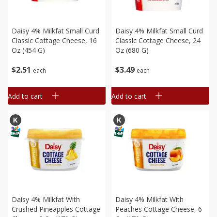
Daisy 4% Milkfat Small Curd
Daisy 4% Milkfat Small Curd
Classic Cottage Cheese, 16
Classic Cottage Cheese, 24
Oz (454 G)
Oz (680 G)
$
2
51
$
3
49
each
each
Add to cart
Add to cart
Daisy 4% Milkfat With
Daisy 4% Milkfat With
Crushed Pineapples Cottage
Peaches Cottage Cheese, 6