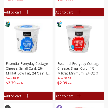
Add to cart
Add to cart
Essential Everyday Cottage
Essential Everyday Cottage
Cheese, Small Curd, 2%
Cheese, Small Curd, 4%
Milkfat Low Fat, 24 Oz (1 Lb
Milkfat Minimum, 24 Oz (1
8 Oz) 680 G
Lb 8 Oz) 680 G
Save
$0.99
Save
$0.99
$
2
39
$
2
39
each
each
Add to cart
Add to cart