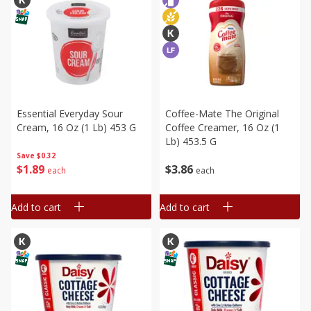
Essential Everyday Sour
Coffee-Mate The Original
Cream, 16 Oz (1 Lb) 453 G
Coffee Creamer, 16 Oz (1
Lb) 453.5 G
Save
$0.32
$
1
89
$
3
86
each
each
Add to cart
Add to cart