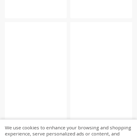
We use cookies to enhance your browsing and shopping
experience, serve personalized ads or content, and
Fetch more...