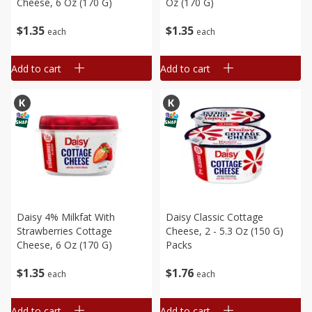
Cheese, 6 Oz (170 G)
Oz (170 G)
$
1
35
$
1
35
each
each
Add to cart
Add to cart
Daisy 4% Milkfat With
Daisy Classic Cottage
Strawberries Cottage
Cheese, 2 - 5.3 Oz (150 G)
Cheese, 6 Oz (170 G)
Packs
$
1
35
$
1
76
each
each
Add to cart
Add to cart