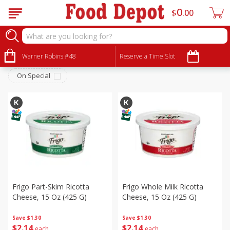
0
$
00
Dairy & Eggs
Sort by
Warner Robins #48
:
Reserve a Time Slot
Choose filters
On Special
Frigo Part-Skim Ricotta
Frigo Whole Milk Ricotta
Cheese, 15 Oz (425 G)
Cheese, 15 Oz (425 G)
Save
$1.30
Save
$1.30
$
2
14
$
2
14
each
each