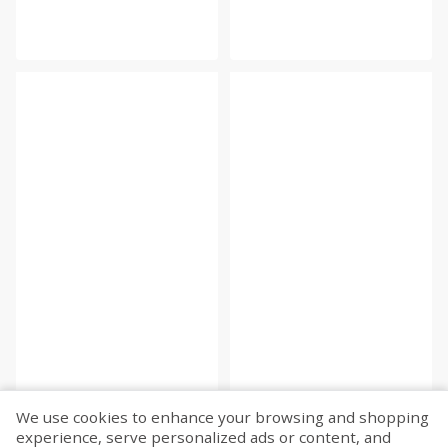
We use cookies to enhance your browsing and shopping
experience, serve personalized ads or content, and
Fetch more...