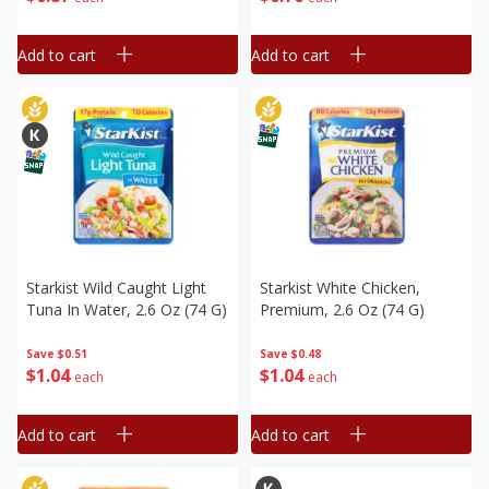
Add to cart
Add to cart
Starkist Wild Caught Light
Starkist White Chicken,
Tuna In Water, 2.6 Oz (74 G)
Premium, 2.6 Oz (74 G)
Save
$0.51
Save
$0.48
$
1
04
$
1
04
each
each
Add to cart
Add to cart