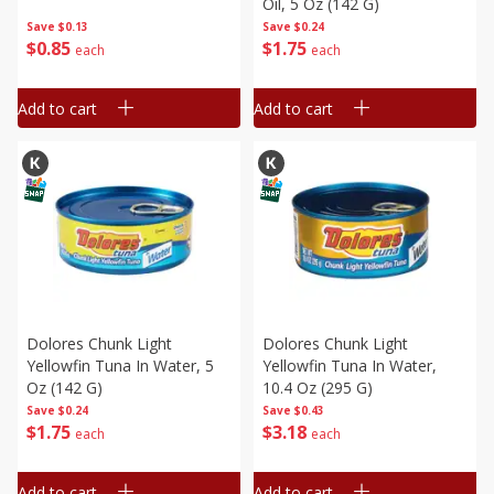
Oil, 5 Oz (142 G)
Save
$0.13
Save
$0.24
$
0
85
$
1
75
each
each
Add to cart
Add to cart
Dolores Chunk Light
Dolores Chunk Light
Yellowfin Tuna In Water, 5
Yellowfin Tuna In Water,
Oz (142 G)
10.4 Oz (295 G)
Save
$0.24
Save
$0.43
$
1
75
$
3
18
each
each
Add to cart
Add to cart