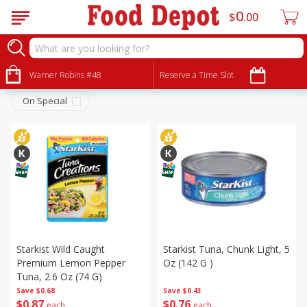
0
$
00
Canned Goods
Sort by
Warner Robins #48
:
Reserve a Time Slot
Choose filters
On Special
Starkist Wild Caught
Starkist Tuna, Chunk Light, 5
Premium Lemon Pepper
Oz (142 G )
Tuna, 2.6 Oz (74 G)
Save
$0.68
Save
$0.43
$
0
87
$
0
76
each
each