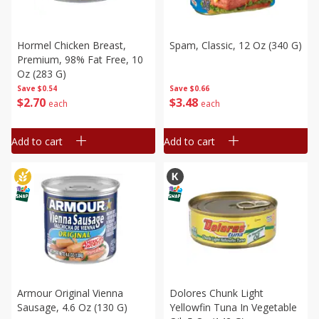
Hormel Chicken Breast,
Spam, Classic, 12 Oz (340 G)
Premium, 98% Fat Free, 10
Oz (283 G)
Save
$0.66
Save
$0.54
$
3
48
$
2
70
each
each
Add to cart
Add to cart
Armour Original Vienna
Dolores Chunk Light
Sausage, 4.6 Oz (130 G)
Yellowfin Tuna In Vegetable