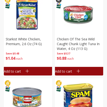
Starkist White Chicken,
Chicken Of The Sea Wild
Premium, 2.6 Oz (74 G)
Caught Chunk Light Tuna In
Water, 4 Oz (113 G)
Save
$0.48
Save
$0.37
$
1
04
$
0
88
each
each
Add to cart
Add to cart