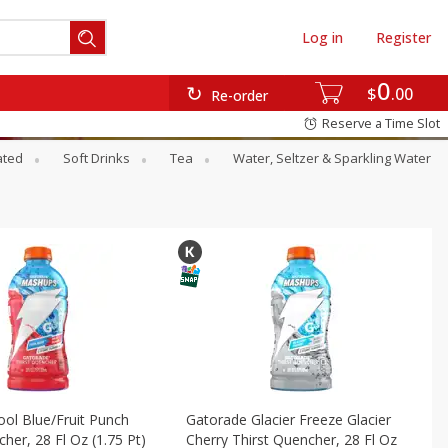
Log in
Register
0
$
00
Re-order
Reserve a Time Slot
ated
Soft Drinks
Tea
Water, Seltzer & Sparkling Water
ol Blue/fruit Punch
Gatorade Glacier Freeze Glacier
her, 28 Fl Oz (1.75 Pt)
Cherry Thirst Quencher, 28 Fl Oz