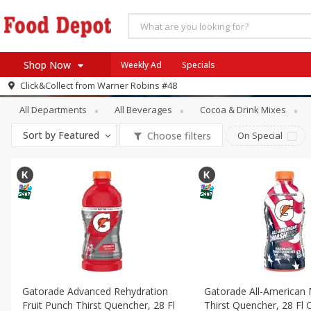
Shop Now
Weekly Ad
Specials
Beverages
Energy & Sports Drinks
Click&Collect from
Warner Robins #48
Home
All Departments
All Beverages
Cocoa & Drink Mixes
Log in to your account
Specials
Sort by
Featured
Choose filters
On Special
Register
Coupons
Recipes
SNAP Eligible
Gatorade Advanced Rehydration
Gatorade All-American
Fruit Punch Thirst Quencher, 28 Fl
Thirst Quencher, 28 Fl O