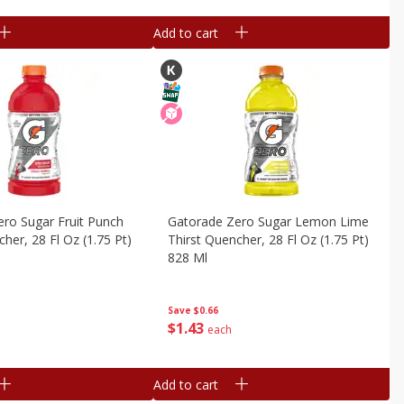
Add to cart
ro Sugar Fruit Punch
Gatorade Zero Sugar Lemon Lime
her, 28 Fl Oz (1.75 Pt)
Thirst Quencher, 28 Fl Oz (1.75 Pt)
828 Ml
Save
$0.66
$
1
43
each
Add to cart