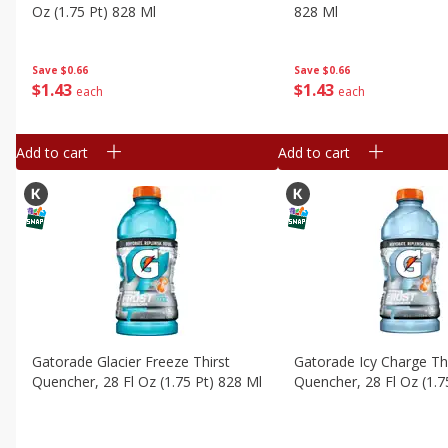
Oz (1.75 Pt) 828 Ml
828 Ml
Save
$0.66
Save
$0.66
$
1
43
$
1
43
each
each
Add to cart
Add to cart
Gatorade Glacier Freeze Thirst
Gatorade Icy Charge Th
Quencher, 28 Fl Oz (1.75 Pt) 828 Ml
Quencher, 28 Fl Oz (1.7