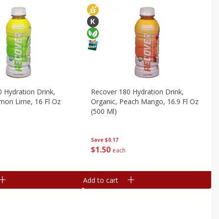
 Hydration Drink,
Recover 180 Hydration Drink,
mon Lime, 16 Fl Oz
Organic, Peach Mango, 16.9 Fl Oz
(500 Ml)
Save
$0.17
$
1
50
each
Add to cart