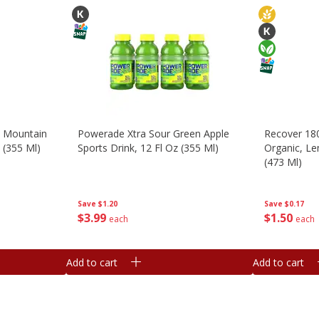
, Mountain
Powerade Xtra Sour Green Apple
Recover 180
z (355 Ml)
Sports Drink, 12 Fl Oz (355 Ml)
Organic, Le
(473 Ml)
Save
$1.20
Save
$0.17
$
3
99
$
1
50
each
each
Add to cart
Add to cart