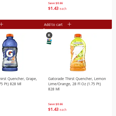
Save
$0.66
$
1
43
each
Add to cart
irst Quencher, Grape,
Gatorade Thirst Quencher, Lemon
75 Pt) 828 Ml
Lime/orange, 28 Fl Oz (1.75 Pt)
828 Ml
Save
$0.66
$
1
43
each