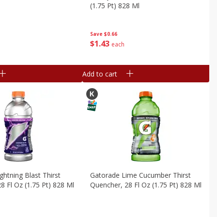
(1.75 Pt) 828 Ml
Save
$0.66
$
1
43
each
Add to cart
ghtning Blast Thirst
Gatorade Lime Cucumber Thirst
8 Fl Oz (1.75 Pt) 828 Ml
Quencher, 28 Fl Oz (1.75 Pt) 828 Ml