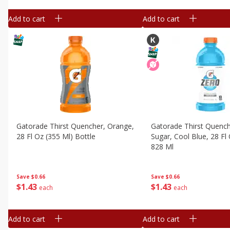
Add to cart
Add to cart
Gatorade Thirst Quencher, Orange,
Gatorade Thirst Quench
28 Fl Oz (355 Ml) Bottle
Sugar, Cool Blue, 28 Fl 
828 Ml
Save
$0.66
Save
$0.66
$
1
43
$
1
43
each
each
Add to cart
Add to cart