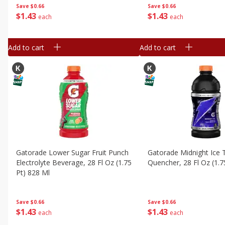
Save
$0.66
Save
$0.66
$
1
43
$
1
43
each
each
Add to cart
Add to cart
Gatorade Lower Sugar Fruit Punch
Gatorade Midnight Ice T
Electrolyte Beverage, 28 Fl Oz (1.75
Quencher, 28 Fl Oz (1.7
Pt) 828 Ml
Save
$0.66
Save
$0.66
$
1
43
$
1
43
each
each