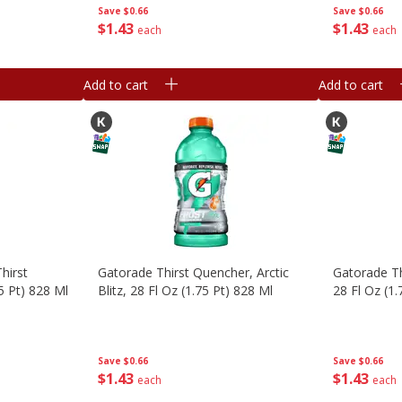
Save
$0.66
Save
$0.66
$
1
43
$
1
43
each
each
Add to cart
Add to cart
hirst
Gatorade Thirst Quencher, Arctic
Gatorade Th
5 Pt) 828 Ml
Blitz, 28 Fl Oz (1.75 Pt) 828 Ml
28 Fl Oz (1.
Save
$0.66
Save
$0.66
$
1
43
$
1
43
each
each