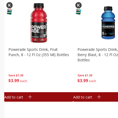
Powerade Sports Drink, Fruit
Powerade Sports Drink
Punch, 8 - 12 Fl Oz (355 Ml) Bottles
Berry Blast, 8 - 12 Fl O
Bottles
Save
$1.20
Save
$1.20
$
3
99
$
3
99
each
each
Add to cart
Add to cart