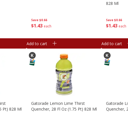
828 Ml
Save
$0.66
Save
$0.66
$
1
43
$
1
43
each
each
Add to cart
Add to cart
irst
Gatorade Lemon Lime Thirst
Gatorade Li
5 Pt) 828 Ml
Quencher, 28 Fl Oz (1.75 Pt) 828 Ml
Quencher, 2