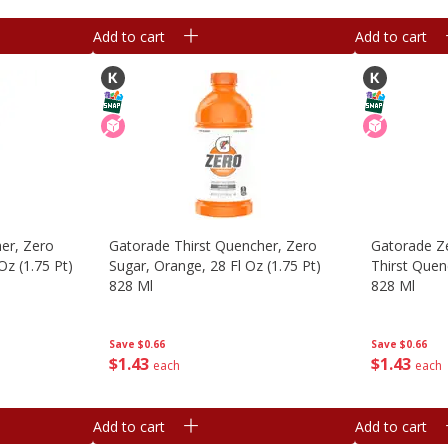
Add to cart
Add to cart
er, Zero
Gatorade Thirst Quencher, Zero
Gatorade Ze
Oz (1.75 Pt)
Sugar, Orange, 28 Fl Oz (1.75 Pt)
Thirst Quenc
828 Ml
828 Ml
Save
$0.66
Save
$0.66
$
1
43
$
1
43
each
each
Add to cart
Add to cart