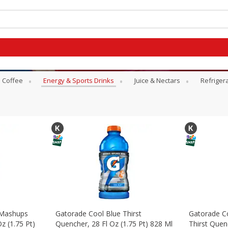
Coffee
Energy & Sports Drinks
Juice & Nectars
Refriger
 Mashups
Gatorade Cool Blue Thirst
Gatorade Co
z (1.75 Pt)
Quencher, 28 Fl Oz (1.75 Pt) 828 Ml
Thirst Quenc