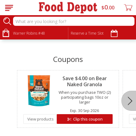
0
$
00
•
•
•
Warner Robins #48
Reserve a Time Slot
Coupons
Clipped
Save $4.00 on Bear
Naked Granola
When you purchase TWO (2)
participating bags 10oz or
larger
Exp.
30 Sep 2026
View products
Clip this coupon
V