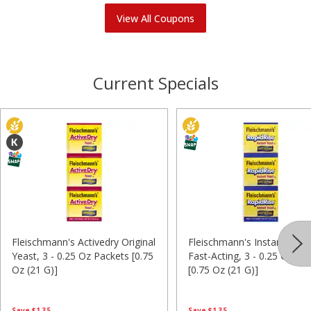
View All Coupons
Current Specials
Fleischmann's Activedry Original
Fleischmann's Instant Yeas
Yeast, 3 - 0.25 Oz Packets [0.75
Fast-Acting, 3 - 0.25 Oz Pa
Oz (21 G)]
[0.75 Oz (21 G)]
Save
$1.35
Save
$1.35