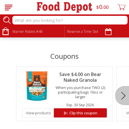
0
$
00
•
•
•
Warner Robins #48
Reserve a Time Slot
Coupons
Clipped
Save $4.00 on Bear
Naked Granola
When you purchase TWO (2)
participating bags 10oz or
larger
Exp.
30 Sep 2026
View products
Clip this coupon
V