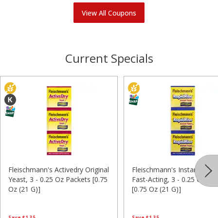
View All Coupons
Current Specials
Fleischmann's Activedry Original
Fleischmann's Instant Yeas
Yeast, 3 - 0.25 Oz Packets [0.75
Fast-Acting, 3 - 0.25 Oz Pa
Oz (21 G)]
[0.75 Oz (21 G)]
Save
$1.35
Save
$1.35