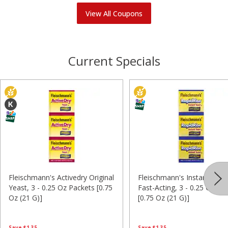
View All Coupons
Current Specials
Fleischmann's Activedry Original
Fleischmann's Instant Yeas
Yeast, 3 - 0.25 Oz Packets [0.75
Fast-Acting, 3 - 0.25 Oz Pa
Oz (21 G)]
[0.75 Oz (21 G)]
Save
$1.35
Save
$1.35