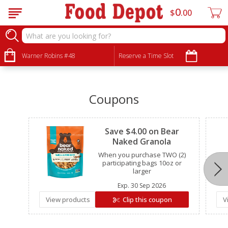
0
$
00
•
•
•
Warner Robins #48
Reserve a Time Slot
Coupons
Clipped
Save $4.00 on Bear
Naked Granola
When you purchase TWO (2)
participating bags 10oz or
larger
Exp.
30 Sep 2026
View products
Clip this coupon
V