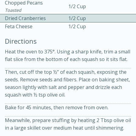
Chopped Pecans
1/2 Cup
Toasted
Dried Cranberries
1/2 Cup
Feta Cheese
1/2 Cup
Directions
Heat the oven to 375°. Using a sharp knife, trim a small
flat slice from the bottom of each squash so it sits flat.
20 minutes
30 minutes
Then, cut off the top ½” of each squash, exposing the
Kielbasa and Lentil Salad with
seeds. Remove seeds and fibers. Place on baking sheet,
Warm Mustard-Fennel Dressing
season lightly with salt and pepper and drizzle each
squash with ½ tsp olive oil.
Medium
Serves: 4
Bake for 45 minutes, then remove from oven.
Meanwhile, prepare stuffing by heating 2 Tbsp olive oil
in a large skillet over medium heat until shimmering.