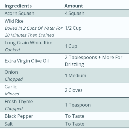
Ingredients
Amount
Acorn Squash
4 Squash
Wild Rice
1/2 Cup
Boiled In 2 Cups Of Water For
20 Minutes Then Drained
Long Grain White Rice
1 Cup
10 mins
3 hrs 10 mins
Cooked
Becky's Slow Cooker Gluten-Free
2 Tablespoons + More For
Extra Virgin Olive Oil
Drizzling
Thai Chicken Curry
Onion
1 Medium
Chopped
Medium
Serves: 4
Garlic
2 Cloves
Minced
Fresh Thyme
1 Teaspoon
Chopped
Black Pepper
To Taste
Salt
To Taste