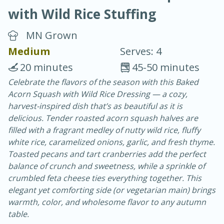
with Wild Rice Stuffing
MN Grown
Medium
Serves: 4
20 minutes
45-50 minutes
20 minutes
30 minutes
Celebrate the flavors of the season with this Baked
Acorn Squash with Wild Rice Dressing — a cozy,
Chicken Curry
harvest-inspired dish that’s as beautiful as it is
delicious. Tender roasted acorn squash halves are
Easy
Serves: 4
filled with a fragrant medley of nutty wild rice, fluffy
white rice, caramelized onions, garlic, and fresh thyme.
Toasted pecans and tart cranberries add the perfect
balance of crunch and sweetness, while a sprinkle of
crumbled feta cheese ties everything together. This
elegant yet comforting side (or vegetarian main) brings
warmth, color, and wholesome flavor to any autumn
table.