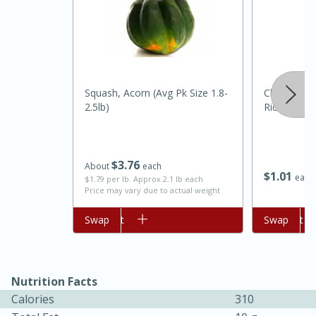
Squash, Acorn (avg Pk Size 1.8-
Chef Karlin
2.5lb)
Rice, 6 Oz
$
3
76
About
each
$
1
01
each
$1.79 per lb. Approx 2.1 lb each
Price may vary due to actual weight
30 minutes
1 hour
Add to cart
Swap
Add to cart
Swap
Sea Scallops with Ham-Braised
Cabbage and Kale
Nutrition Facts
Calories
310
Easy
Serves: 10