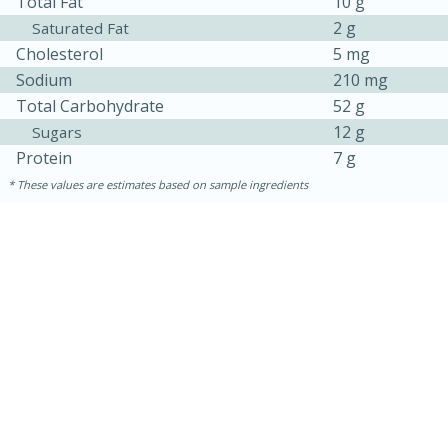
Total Fat
10 g
2 g
Saturated Fat
Cholesterol
5 mg
Sodium
210 mg
Total Carbohydrate
52 g
12 g
Sugars
Protein
7 g
These values are estimates based on sample ingredients
15 mins
5 hrs 30 mins
Bacon Wrapped Hotdogs
Medium
Serves: 4