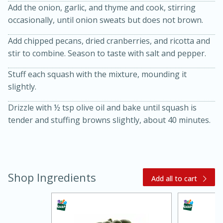
Add the onion, garlic, and thyme and cook, stirring
occasionally, until onion sweats but does not brown.
Add chipped pecans, dried cranberries, and ricotta and
stir to combine. Season to taste with salt and pepper.
Stuff each squash with the mixture, mounding it
slightly.
Drizzle with ½ tsp olive oil and bake until squash is
tender and stuffing browns slightly, about 40 minutes.
15 minutes
45 minutes
Jamaican Spiked Chicken and
Rice
Shop Ingredients
Add all to cart
Hard
Serves: 4