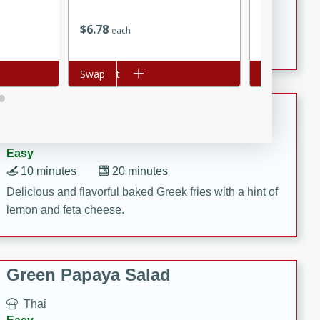
15 minutes
20 minutes
This Indian Broccoli Junka is a delightful dish with a
$
6
78
$
4
87
each
each
combination of broccoli, spices, and gram flour,
creating a flavorful and satisfying meal.
Add to cart
Swap
Add to cart
Swap
Baked Greek Fries
Greek
Easy
10 minutes
20 minutes
Delicious and flavorful baked Greek fries with a hint of
lemon and feta cheese.
Green Papaya Salad
Thai