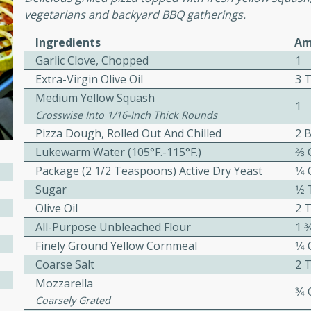
vegetarians and backyard BBQ gatherings.
Ingredients
Am
ers with
Garlic Clove, Chopped
1
ese Sauce
Extra-Virgin Olive Oil
3 
Medium Yellow Squash
1
Crosswise Into 1/16-Inch Thick Rounds
utes
Pizza Dough, Rolled Out And Chilled
2 B
r topped with a flavorful
Lukewarm Water (105°F.-115°F.)
2⁄3
is recipe is perfect for a
Package (2 1/2 Teaspoons) Active Dry Yeast
1⁄4
l.
Sugar
1⁄
Olive Oil
2 
tuffing
All-Purpose Unbleached Flour
1 3
Finely Ground Yellow Cornmeal
1⁄4
Coarse Salt
2 
utes
Mozzarella
3⁄4
o sausage stuffing that's
Coarsely Grated
ion. It's a hearty and