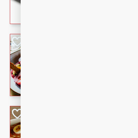
5 minutes
22 min
This recipe features delici
spicy and sweet flavor from 
and sugar. It's a perfect sna
Pears Poached i
European
Medium
Serves: 4
15 minutes
45 min
A delightful dessert of juic
infused with the flavors of
cinnamon. Served with a sco
and biscotti crumbs for an ex
Banana Pancakes
Banana Syrup
American
Easy
Serves: 4