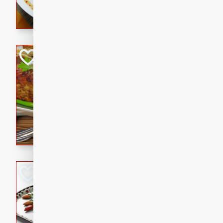
rib eye steak, cucumbers, re
a zesty lime dressing. Perfect
meal!
Never Fail Meatlo
American
Easy
Serves: 6
20 minutes
90 min
A classic and reliable meatlo
impress. This hearty dish is 
savory flavors. Perfect for a
occasion.
Glazed Red Pepp
Almonds
International
Easy
Serves: 4