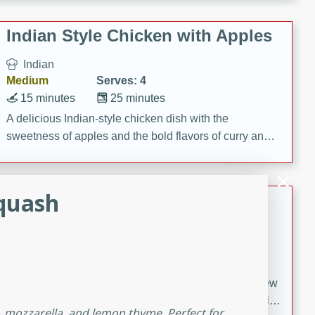
gathering or game day.
Indian Style Chicken with Apples
Indian
Medium
Serves: 4
15 minutes
25 minutes
A delicious Indian-style chicken dish with the
sweetness of apples and the bold flavors of curry and
cinnamon.
Squash
Lamb Khorma
Indian
Medium
Serves: 6
30 minutes
2 hours
A fragrant and hearty lamb curry with a creamy cashew
sauce. This rich and aromatic dish is perfect for special
h, mozzarella, and lemon thyme. Perfect for