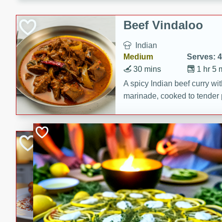
component is seasoned and 
creating a rich and satisfyin
Beef Vindaloo
Indian
Medium
Serves: 4
30 mins
1 hr 5 
A spicy Indian beef curry wit
marinade, cooked to tender 
Vindaloo recipe is a classic d
your craving for bold and ric
Easy Italian Chic
Italian
Easy
Serves: 4
10 minutes
30 min
A delicious and easy Italian 
perfect for a quick and flavo