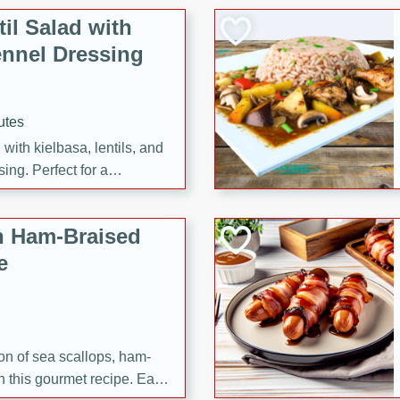
il Salad with
nnel Dressing
utes
with kielbasa, lentils, and
ing. Perfect for a
h Ham-Braised
e
on of sea scallops, ham-
n this gourmet recipe. Each