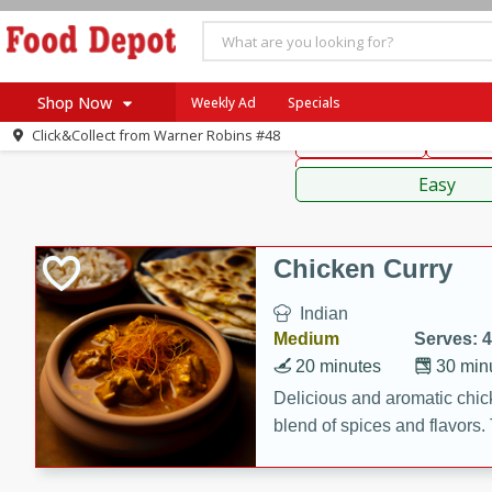
American
Thai
Mexi
Shop Now
Weekly Ad
Specials
Click&Collect from
Warner Robins #48
Main Course
Break
Home
Sauces,
Log in to your account
Specials
Easy
Register
Coupons
Recipes
Chicken Curry
SNAP Eligible
Indian
Medium
Serves: 4
20 minutes
30 min
Delicious and aromatic chick
blend of spices and flavors. 
be a hit at any dinner table.