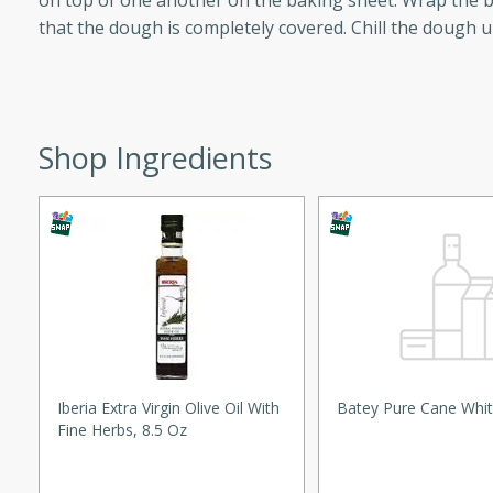
on top of one another on the baking sheet. Wrap the b
utes
that the dough is completely covered. Chill the dough un
ous glazed almonds with a
red pepper, fennel seeds,
ck for any occasion!
n Red Wine
Shop Ingredients
utes
y pears poached in red wine,
 orange, cardamom, and
op of vanilla ice cream
tra treat!
 with Caramel-
Iberia Extra Virgin Olive Oil With
Batey Pure Cane Whit
Fine Herbs, 8.5 Oz