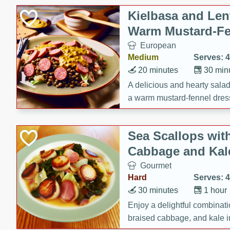
Kielbasa and Lent
Warm Mustard-Fe
European
Medium
Serves: 4
20 minutes
30 min
A delicious and hearty salad 
a warm mustard-fennel dress
satisfying meal.
Sea Scallops wit
Cabbage and Kal
Gourmet
Hard
Serves: 4
30 minutes
1 hour
Enjoy a delightful combinati
braised cabbage, and kale i