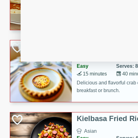
15 minutes
20 min
Delicious and fluffy banana
rich caramel-banana syrup. P
brunch!
Crab Quiche
American
Easy
Serves: 8
15 minutes
40 min
Delicious and flavorful crab 
breakfast or brunch.
Kielbasa Fried Ri
Asian