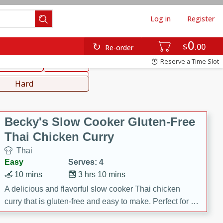
Log in
Register
0
hinese
Mediterranean
$
00
Re-order
Reserve a Time Slot
ws & Chilis
Side Dish
everages
Hard
Becky's Slow Cooker Gluten-Free
Thai Chicken Curry
Thai
Easy
Serves: 4
10 mins
3 hrs 10 mins
A delicious and flavorful slow cooker Thai chicken
curry that is gluten-free and easy to make. Perfect for a
cozy and comforting meal.