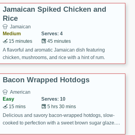
Jamaican Spiked Chicken and
Rice
Jamaican
Medium
Serves: 4
15 minutes
45 minutes
A flavorful and aromatic Jamaican dish featuring
chicken, mushrooms, and rice with a hint of rum.
Bacon Wrapped Hotdogs
American
Easy
Serves: 10
15 mins
5 hrs 30 mins
Delicious and savory bacon-wrapped hotdogs, slow-
cooked to perfection with a sweet brown sugar glaze. A
satisfying and flavorful dish that's perfect for any