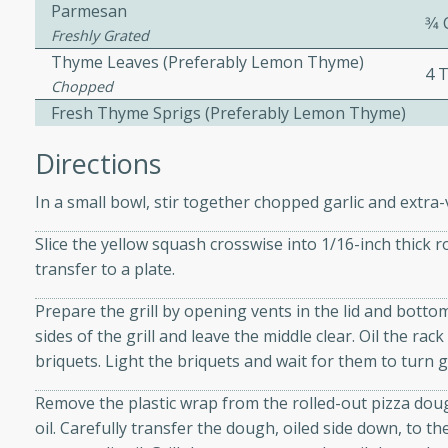
Parmesan
3⁄4
ed by all.
Freshly Grated
Thyme Leaves (preferably Lemon Thyme)
4 
mpagne
Chopped
Fresh Thyme Sprigs (preferably Lemon Thyme)
Directions
utes
In a small bowl, stir together chopped garlic and extra-v
nch recipe for guinea hens
, served with mushrooms,
Slice the yellow squash crosswise into 1/16-inch thick 
es. Perfect for a special
transfer to a plate.
rience.
Prepare the grill by opening vents in the lid and bottom
Salad
sides of the grill and leave the middle clear. Oil the ra
briquets. Light the briquets and wait for them to turn 
Remove the plastic wrap from the rolled-out pizza dou
utes
oil. Carefully transfer the dough, oiled side down, to the
hai beef salad with tender