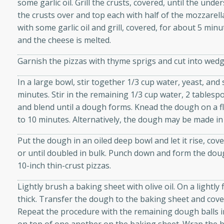
some garlic oil. Grill the crusts, covered, until the und
d onions, Thai chiles, and
the crusts over and top each with half of the mozzarell
 for a light and satisfying
with some garlic oil and grill, covered, for about 5 min
and the cheese is melted.
af
Garnish the pizzas with thyme sprigs and cut into wedg
In a large bowl, stir together 1/3 cup water, yeast, and
minutes. Stir in the remaining 1/3 cup water, 2 tablespoo
utes
and blend until a dough forms. Knead the dough on a fl
af recipe that is sure to
to 10 minutes. Alternatively, the dough may be made in
easy to prepare and full of
 family dinner or special
Put the dough in an oiled deep bowl and let it rise, cov
or until doubled in bulk. Punch down and form the dou
10-inch thin-crust pizzas.
er-Fennel
Lightly brush a baking sheet with olive oil. On a lightly 
thick. Transfer the dough to the baking sheet and cover
Repeat the procedure with the remaining dough balls i