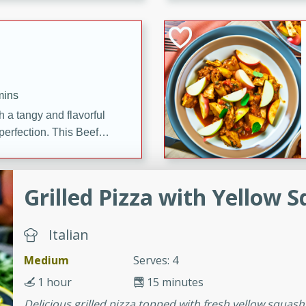
cooked to perfection,
g dish.
mins
h a tangy and flavorful
perfection. This Beef
ish that's sure to satisfy
h flavors.
Grilled Pizza with Yellow 
ken
Italian
utes
Medium
Serves: 4
chicken recipe that is
1 hour
15 minutes
rful meal.
Delicious grilled pizza topped with fresh yellow squas