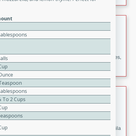
occasions and gatherings. Serve with steamed rice or
naan.
ount
German Tomato Pie
Tablespoons
German
Easy
Serves: 4
15 minutes
5 minutes
A delicious German tomato pie with fresh tomato slices,
alls
melted mozzarella cheese, and a hint of Italian
 Cup
seasoning.
 Ounce
2 Teaspoon
Tablespoons
Jewel's Watermelon Margaritas
⁄4 To 2 Cups
Mexican
 Cup
Easy
Serves: 4
Teaspoons
10 minutes
0 minutes
 Cup
Refreshing watermelon margaritas with a hint of tequila
and lime. Perfect for a hot summer's day!