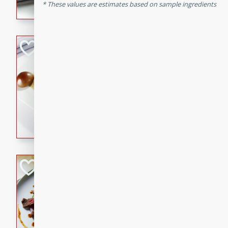
These values are estimates based on sample ingredients
flavorful dish that will be lov
Pintade au Cha
French
Medium
Serves: 4
20 minutes
40 min
A delicious and elegant Fre
cooked in champagne sauce
croutons, and fondant potato
occasion or fine dining expe
Bob's Thai Beef 
Thai
Easy
20 minutes
10 min
A refreshing and flavorful T