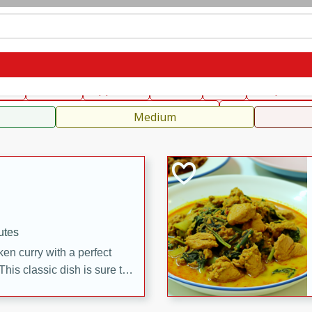
can
French
Indian
International
Italian
European
C
fast
Dessert
Appetizer
Snacks
Salad
Soups, Ste
 Condiments, Rubs & Spices
B
Medium
utes
en curry with a perfect
This classic dish is sure to