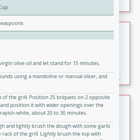
 Cup
Teaspoons
Fresh and Simple Peach Salsa
with Cinnamon Sugar Chips
Mexican
Easy
Serves: 6
20 minutes
15 minutes
irgin olive oil and let stand for 15 minutes.
A delightful and flavorful peach salsa served with
rounds using a mandoline or manual slicer, and
crispy cinnamon sugar chips. This fresh and simple
recipe is a perfect blend of sweet and spicy flavors,
making it a perfect party snack or appetizer.
 of the grill. Position 25 briquets on 2 opposite
Duck Legs in Green Curry
ck and position it with wider openings over the
grayish-white, about 20 to 30 minutes.
Thai
Medium
Serves: 4
gh and lightly brush the dough with some garlic
15 minutes
30 minutes
 rack of the grill. Lightly brush the top with
A flavorful and aromatic Thai-inspired green curry