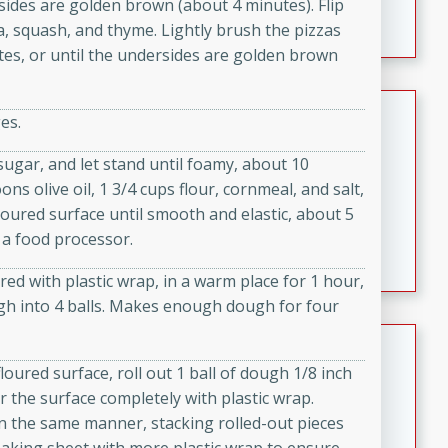
ersides are golden brown (about 4 minutes). Flip
featuring tender duck legs and a rich coconut milk
a, squash, and thyme. Lightly brush the pizzas
sauce.
utes, or until the undersides are golden brown
Quick Thai Chicken Salad
es.
Thai
 sugar, and let stand until foamy, about 10
Easy
Serves: 4
ns olive oil, 1 3/4 cups flour, cornmeal, and salt,
15 minutes
10 minutes
oured surface until smooth and elastic, about 5
A quick and delicious Thai chicken salad with a
 a food processor.
flavorful peanut sauce. Perfect for a light lunch or
dinner!
ered with plastic wrap, in a warm place for 1 hour,
gh into 4 balls. Makes enough dough for four
Dana's Famous Swedish
Meatballs
floured surface, roll out 1 ball of dough 1/8 inch
 the surface completely with plastic wrap.
Swedish
n the same manner, stacking rolled-out pieces
Medium
Serves: 4