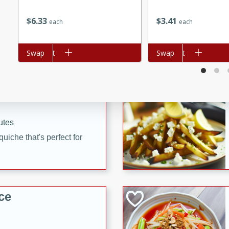
utes
$
6
33
$
3
41
each
each
 pancakes topped with a
erfect for breakfast or
Add to cart
Swap
Add to cart
Swap
utes
quiche that's perfect for
ce