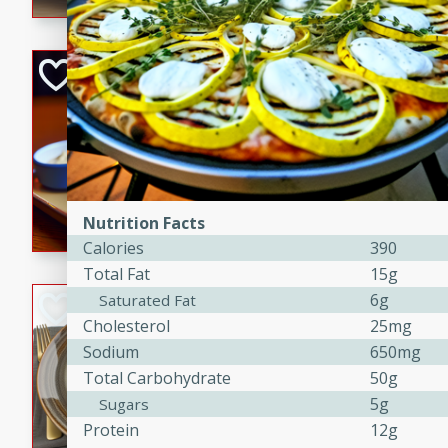
Open-Faced Burg
Horseradish-Che
American
Easy
Serves: 2
15 minutes
10 min
A delicious open-faced burge
Nutrition Facts
horseradish-cheese sauce. Th
Calories
390
quick and easy gourmet mea
Total Fat
15g
6g
Saturated Fat
Potato Sausage S
Cholesterol
25mg
American
Sodium
650mg
Medium
Serves: 8
Total Carbohydrate
50g
20 minutes
50 min
5g
Sugars
A delicious and savory potat
Protein
12g
perfect for any special occas