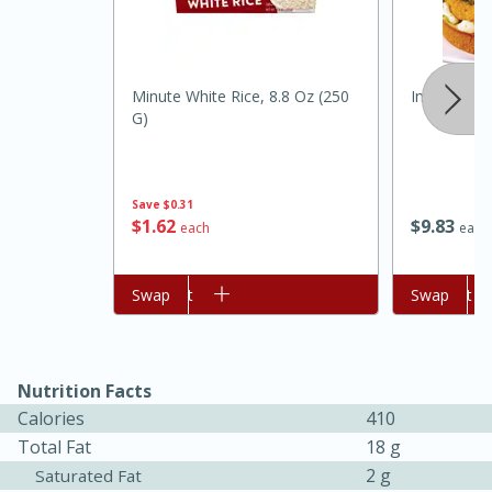
Minute White Rice, 8.8 Oz (250
Integrity C
G)
Save
$0.31
$
1
62
$
9
83
each
each
15 minutes
45 minutes
Add to cart
Swap
Add to cart
Swap
Jamaican Spiked Chicken and
Rice
Nutrition Facts
Calories
410
Hard
Serves: 4
Total Fat
18 g
2 g
Saturated Fat