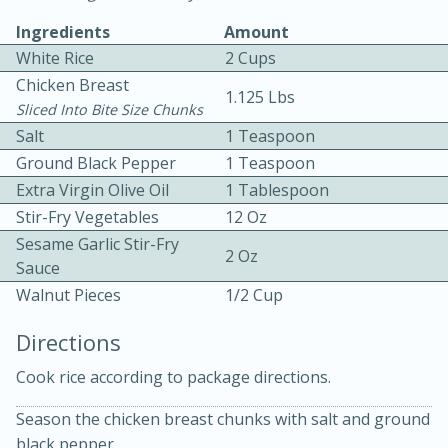
Ingredients
Amount
White Rice
2 Cups
Chicken Breast
1.125 Lbs
Sliced Into Bite Size Chunks
Salt
1 Teaspoon
Ground Black Pepper
1 Teaspoon
10 mins
3 hrs 10 mins
Extra Virgin Olive Oil
1 Tablespoon
Becky's Slow Cooker Gluten-Free
Stir-Fry Vegetables
12 Oz
Thai Chicken Curry
Sesame Garlic Stir-Fry
2 Oz
Sauce
Walnut Pieces
1/2 Cup
Medium
Serves: 4
Directions
Cook rice according to package directions.
Season the chicken breast chunks with salt and ground
black pepper.