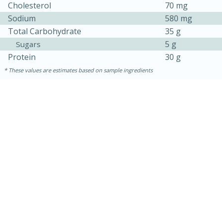
Cholesterol
70 mg
Sodium
580 mg
Total Carbohydrate
35 g
5 g
Sugars
Protein
30 g
These values are estimates based on sample ingredients
30 minutes
1 hour
Sea Scallops with Ham-Braised
Cabbage and Kale
Easy
Serves: 10