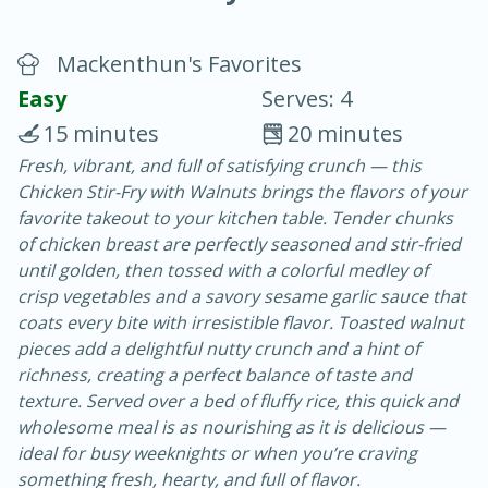
Mackenthun's Favorites
Easy
Serves: 4
15 minutes
20 minutes
Fresh, vibrant, and full of satisfying crunch — this
20 minutes
30 minutes
Chicken Stir-Fry with Walnuts brings the flavors of your
Chicken Curry
favorite takeout to your kitchen table. Tender chunks
of chicken breast are perfectly seasoned and stir-fried
until golden, then tossed with a colorful medley of
Easy
Serves: 4
crisp vegetables and a savory sesame garlic sauce that
coats every bite with irresistible flavor. Toasted walnut
pieces add a delightful nutty crunch and a hint of
richness, creating a perfect balance of taste and
texture. Served over a bed of fluffy rice, this quick and
wholesome meal is as nourishing as it is delicious —
ideal for busy weeknights or when you’re craving
something fresh, hearty, and full of flavor.