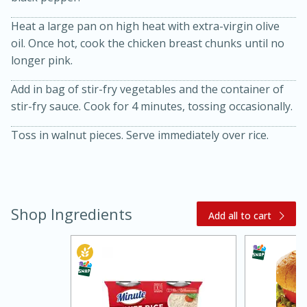
Heat a large pan on high heat with extra-virgin olive
oil. Once hot, cook the chicken breast chunks until no
longer pink.
Add in bag of stir-fry vegetables and the container of
stir-fry sauce. Cook for 4 minutes, tossing occasionally.
Toss in walnut pieces. Serve immediately over rice.
20 minutes
30 minutes
Kielbasa and Lentil Salad with
Warm Mustard-Fennel Dressing
Shop Ingredients
Add all to cart
Medium
Serves: 4