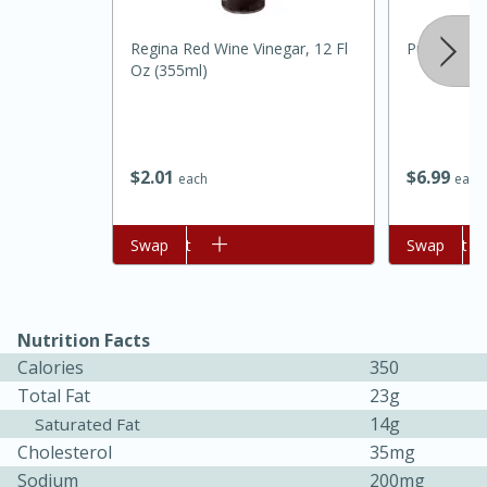
Regina Red Wine Vinegar, 12 Fl
Pure Life 
Oz (355ml)
$
2
01
$
6
99
each
each
Add to cart
Swap
Add to cart
Swap
15 minutes
45 minutes
Jamaican Spiked Chicken and
Nutrition Facts
Rice
Calories
350
Total Fat
23g
Hard
Serves: 4
14g
Saturated Fat
Cholesterol
35mg
Sodium
200mg