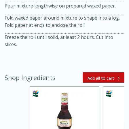
Pour mixture lengthwise on prepared waxed paper.
Fold waxed paper around mixture to shape into a log.
Fold paper at ends to enclose the roll.
Freeze the roll until solid, at least 2 hours. Cut into
slices.
20 minutes
30 minutes
Kielbasa and Lentil Salad with
Shop Ingredients
Add all to cart
Warm Mustard-Fennel Dressing
Medium
Serves: 4