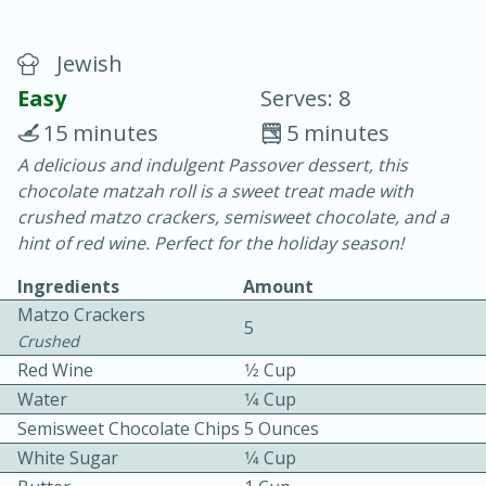
Jewish
Easy
Serves: 8
15 minutes
5 minutes
A delicious and indulgent Passover dessert, this
20 minutes
30 minutes
chocolate matzah roll is a sweet treat made with
Chicken Curry
crushed matzo crackers, semisweet chocolate, and a
hint of red wine. Perfect for the holiday season!
Easy
Serves: 4
Ingredients
Amount
Matzo Crackers
5
Crushed
Red Wine
1⁄2 Cup
Water
1⁄4 Cup
Semisweet Chocolate Chips
5 Ounces
White Sugar
1⁄4 Cup