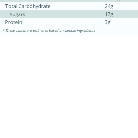
Total Carbohydrate
24g
17g
Sugars
Protein
3g
These values are estimates based on sample ingredients
30 minutes
1 hour
Sea Scallops with Ham-Braised
Cabbage and Kale
Easy
Serves: 10