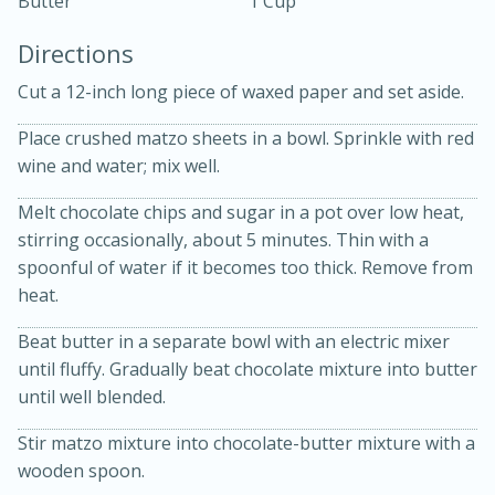
Butter
1 Cup
Directions
Cut a 12-inch long piece of waxed paper and set aside.
Place crushed matzo sheets in a bowl. Sprinkle with red
wine and water; mix well.
10 mins
3 hrs 10 mins
Melt chocolate chips and sugar in a pot over low heat,
Becky's Slow Cooker Gluten-Free
stirring occasionally, about 5 minutes. Thin with a
Thai Chicken Curry
spoonful of water if it becomes too thick. Remove from
heat.
Medium
Serves: 4
Beat butter in a separate bowl with an electric mixer
until fluffy. Gradually beat chocolate mixture into butter
until well blended.
Stir matzo mixture into chocolate-butter mixture with a
wooden spoon.