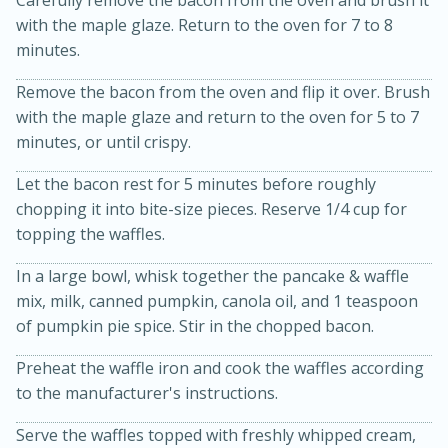
with the maple glaze. Return to the oven for 7 to 8
minutes.
Remove the bacon from the oven and flip it over. Brush
with the maple glaze and return to the oven for 5 to 7
minutes, or until crispy.
Let the bacon rest for 5 minutes before roughly
20 minutes
30 minutes
chopping it into bite-size pieces. Reserve 1/4 cup for
topping the waffles.
Kielbasa and Lentil Salad with
In a large bowl, whisk together the pancake & waffle
Warm Mustard-Fennel Dressing
mix, milk, canned pumpkin, canola oil, and 1 teaspoon
of pumpkin pie spice. Stir in the chopped bacon.
Medium
Serves: 4
Preheat the waffle iron and cook the waffles according
to the manufacturer's instructions.
Serve the waffles topped with freshly whipped cream,