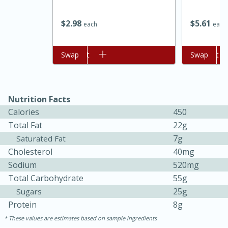
$
2
98
$
5
61
each
each
Add to cart
Swap
Add to cart
Swap
Nutrition Facts
Calories
450
Total Fat
22g
7g
Saturated Fat
30 minutes
1 hour
Cholesterol
40mg
Sea Scallops with Ham-Braised
Sodium
520mg
Total Carbohydrate
55g
Cabbage and Kale
25g
Sugars
Protein
8g
Easy
Serves: 10
These values are estimates based on sample ingredients