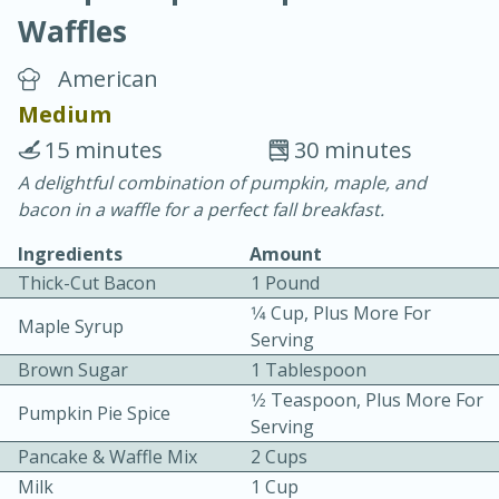
Waffles
American
Medium
15 minutes
30 minutes
20 minutes
30 minutes
A delightful combination of pumpkin, maple, and
bacon in a waffle for a perfect fall breakfast.
Chicken Curry
Ingredients
Amount
Thick-Cut Bacon
1 Pound
Easy
Serves: 4
1⁄4 Cup, Plus More For
Maple Syrup
Serving
Brown Sugar
1 Tablespoon
1⁄2 Teaspoon, Plus More For
Pumpkin Pie Spice
Serving
Pancake & Waffle Mix
2 Cups
Milk
1 Cup