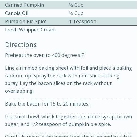
Canned Pumpkin
1⁄2 Cup
Canola Oil
1⁄4 Cup
Pumpkin Pie Spice
1 Teaspoon
Fresh Whipped Cream
Directions
10 mins
3 hrs 10 mins
Preheat the oven to 400 degrees F.
Becky's Slow Cooker Gluten-Free
Line a rimmed baking sheet with foil and place a baking
Thai Chicken Curry
rack on top. Spray the rack with non-stick cooking
spray. Lay the bacon slices on the rack without
overlapping.
Medium
Serves: 4
Bake the bacon for 15 to 20 minutes.
In a small bowl, whisk together the maple syrup, brown
sugar, and 1/2 teaspoon of pumpkin pie spice.
Carefully remove the bacon from the oven and brush it