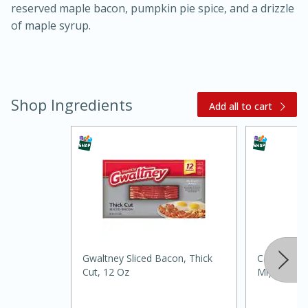
reserved maple bacon, pumpkin pie spice, and a drizzle
of maple syrup.
Shop Ingredients
Add all to cart
15 minutes
45 minutes
Jamaican Spiked Chicken and
Rice
Gwaltney Sliced Bacon, Thick
Carys Maple
Hard
Serves: 4
Cut, 12 Oz
Ml)