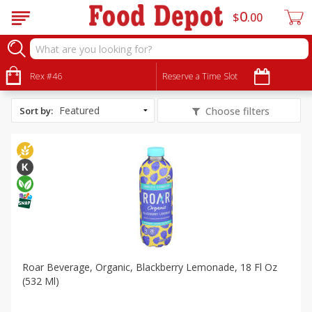
0
$
00
All Products
Vegan
Rex #46
Reserve a Time Slot
Sort by
:
Choose filters
Roar Beverage, Organic, Blackberry Lemonade, 18 Fl Oz
(532 Ml)