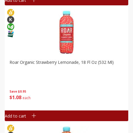
Add to cart
Roar Organic Strawberry Lemonade, 18 Fl Oz (532 Ml)
Save
$0.95
$
1
08
each
Add to cart