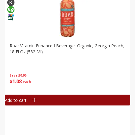
Roar Vitamin Enhanced Beverage, Organic, Georgia Peach,
18 Fl Oz (532 Ml)
Save
$0.95
$
1
08
each
Add to cart