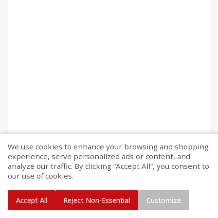
We use cookies to enhance your browsing and shopping
experience, serve personalized ads or content, and
analyze our traffic. By clicking “Accept All”, you consent to
our use of cookies.
Accept All
Reject Non-Essential
Customize