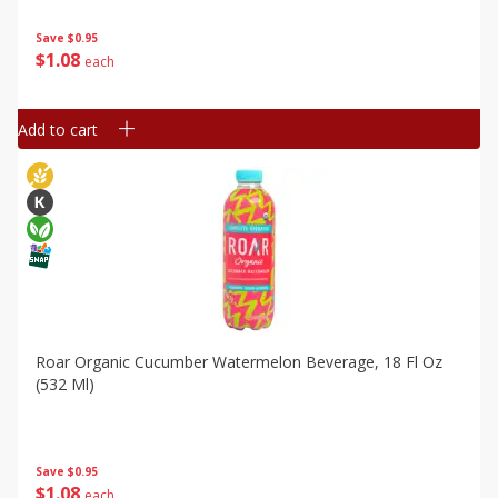
Save
$0.95
$
1
08
each
Add to cart
Roar Organic Cucumber Watermelon Beverage, 18 Fl Oz
(532 Ml)
Save
$0.95
$
1
08
each