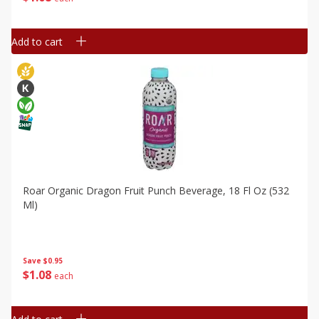
Add to cart
Roar Organic Dragon Fruit Punch Beverage, 18 Fl Oz (532
Ml)
Save
$0.95
$
1
08
each