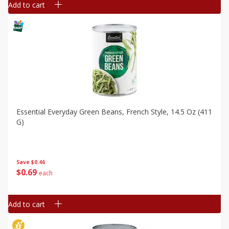
Add to cart
Essential Everyday Green Beans, French Style, 14.5 Oz (411
G)
Save
$0.46
$
0
69
each
Add to cart