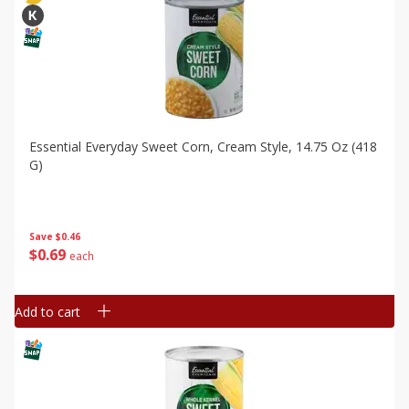
Essential Everyday Sweet Corn, Cream Style, 14.75 Oz (418
G)
Save
$0.46
$
0
69
each
Add to cart