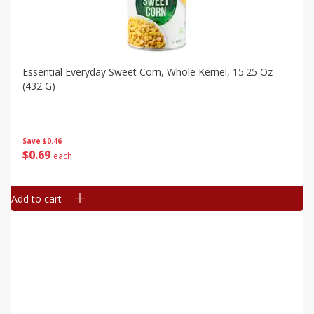
Essential Everyday Sweet Corn, Whole Kernel, 15.25 Oz
(432 G)
Save
$0.46
$
0
69
each
Add to cart