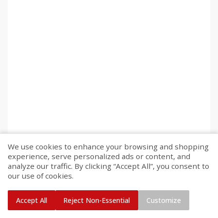
We use cookies to enhance your browsing and shopping
experience, serve personalized ads or content, and
analyze our traffic. By clicking “Accept All”, you consent to
our use of cookies.
Accept All
Reject Non-Essential
Customize