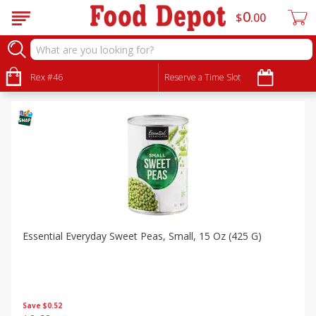
0
$
00
Specials
Sort by
Rex #46
:
Reserve a Time Slot
Choose filters
Essential Everyday Sweet Peas, Small, 15 Oz (425 G)
Save
$0.52