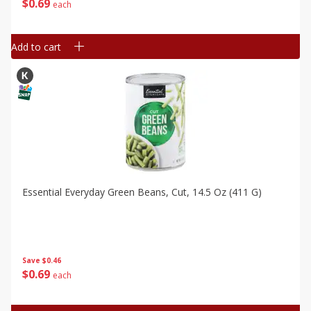
$
0
69
each
Add to cart
Essential Everyday Green Beans, Cut, 14.5 Oz (411 G)
Save
$0.46
$
0
69
each