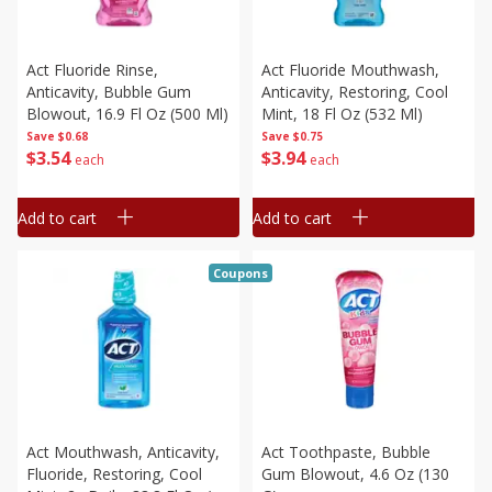
Act Fluoride Rinse,
Act Fluoride Mouthwash,
Anticavity, Bubble Gum
Anticavity, Restoring, Cool
Blowout, 16.9 Fl Oz (500 Ml)
Mint, 18 Fl Oz (532 Ml)
Save
$0.68
Save
$0.75
$
3
54
$
3
94
each
each
Add to cart
Add to cart
Coupons
Act Mouthwash, Anticavity,
Act Toothpaste, Bubble
Fluoride, Restoring, Cool
Gum Blowout, 4.6 Oz (130