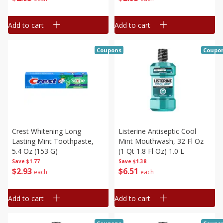
Add to cart
Add to cart
Coupons
Coupo
Crest Whitening Long
Listerine Antiseptic Cool
Lasting Mint Toothpaste,
Mint Mouthwash, 32 Fl Oz
5.4 Oz (153 G)
(1 Qt 1.8 Fl Oz) 1.0 L
Save
$1.77
Save
$1.38
$
2
93
$
6
51
each
each
Add to cart
Add to cart