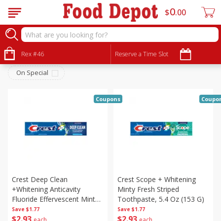
0
$
00
Personal Care
Sort by
Rex #46
:
Reserve a Time Slot
Choose filters
On Special
Coupons
Coupo
Crest Deep Clean
Crest Scope + Whitening
+whitening Anticavity
Minty Fresh Striped
Fluoride Effervescent Mint
Toothpaste, 5.4 Oz (153 G)
Toothpaste, 5.4 Oz (153 G)
Save
$1.77
Save
$1.77
$
2
93
$
2
93
each
each