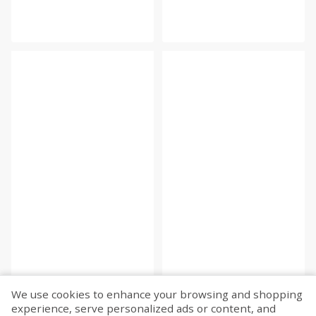
We use cookies to enhance your browsing and shopping
experience, serve personalized ads or content, and
Fetch more...