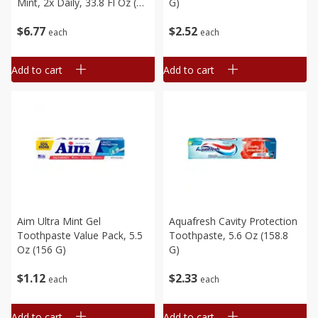
Mint, 2x Daily, 33.8 Fl Oz (1
G)
L)
$
6
77
$
2
52
each
each
Add to cart
Add to cart
Aim Ultra Mint Gel
Aquafresh Cavity Protection
Toothpaste Value Pack, 5.5
Toothpaste, 5.6 Oz (158.8
Oz (156 G)
G)
$
1
12
$
2
33
each
each
Add to cart
Add to cart