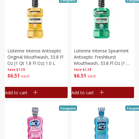
Coupons
Coupo
Listerine Intense Antiseptic
Listerine Intense Spearmint
Original Mouthwash, 33.8 Fl
Antiseptic Freshburst
Oz (1 Qt 1.8 Fl Oz) 1.0 L
Mouthwash, 33.8 Fl Oz (1 Qt
1.8 Fl Oz) 1.0 L
Save
$1.38
Save
$1.38
$
6
51
$
6
51
each
each
Add to cart
Add to cart
Coupons
Coupo