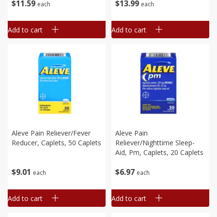
$
11
59
$
13
99
each
each
Add to cart
Add to cart
Aleve Pain Reliever/fever
Aleve Pain
Reducer, Caplets, 50 Caplets
Reliever/nighttime Sleep-
Aid, Pm, Caplets, 20 Caplets
$
9
01
$
6
97
each
each
Add to cart
Add to cart