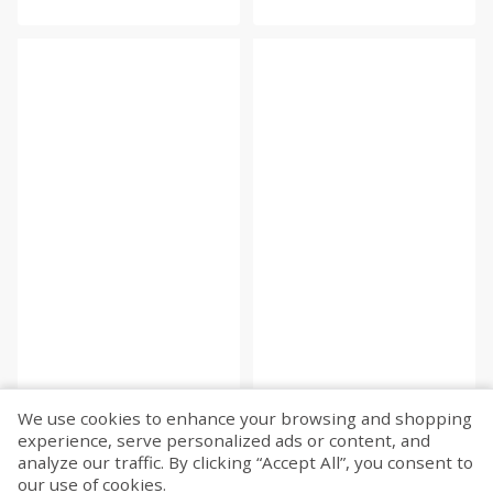
We use cookies to enhance your browsing and shopping
experience, serve personalized ads or content, and
Fetch more...
analyze our traffic. By clicking “Accept All”, you consent to
our use of cookies.