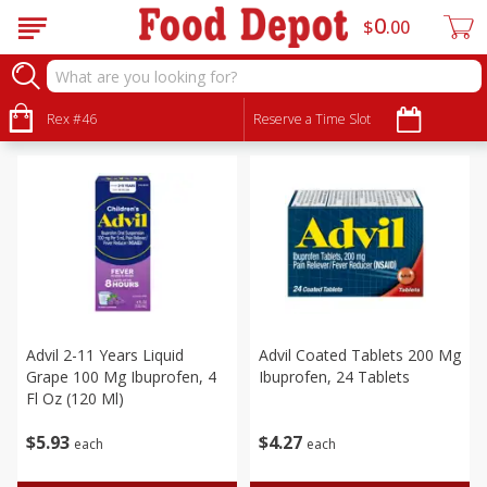
0
$
00
Personal Care
Sort by
Rex #46
:
Reserve a Time Slot
Choose filters
Advil 2-11 Years Liquid
Advil Coated Tablets 200 Mg
Grape 100 Mg Ibuprofen, 4
Ibuprofen, 24 Tablets
Fl Oz (120 Ml)
$
5
93
$
4
27
each
each