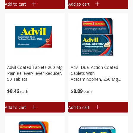
Add to cart
Add to cart
Advil Coated Tablets 200 Mg
Advil Dual Action Coated
Pain Reliever/fever Reducer,
Caplets With
50 Tablets
Acetaminophen, 250 Mg
Ibuprofen And 500 Mg
$
8
46
$
8
89
Acetaminophen Per Dose (2
each
each
Caplet Equivalent) For 8
Hour Pain Relief, 36 Caplets
Add to cart
Add to cart