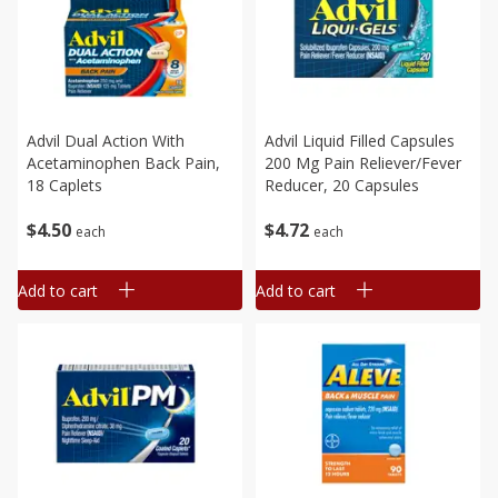
Advil Dual Action With
Advil Liquid Filled Capsules
Acetaminophen Back Pain,
200 Mg Pain Reliever/fever
18 Caplets
Reducer, 20 Capsules
$
4
50
$
4
72
each
each
Add to cart
Add to cart