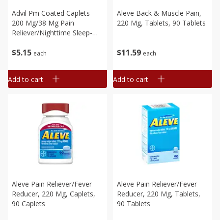
Advil Pm Coated Caplets
Aleve Back & Muscle Pain,
200 Mg/38 Mg Pain
220 Mg, Tablets, 90 Tablets
Reliever/nighttime Sleep-
Aid, 20 Caplets
$
5
15
$
11
59
each
each
Add to cart
Add to cart
Aleve Pain Reliever/fever
Aleve Pain Reliever/fever
Reducer, 220 Mg, Caplets,
Reducer, 220 Mg, Tablets,
90 Caplets
90 Tablets