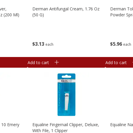
ver,
Derman Antifungal Cream, 1.76 Oz
Derman Tol
Oz (200 Ml)
(50 G)
Powder Spra
$
3
13
$
5
96
each
each
Add to cart
Add to cart
, 10 Emery
Equaline Fingernail Clipper, Deluxe,
Equaline Nai
With File, 1 Clipper