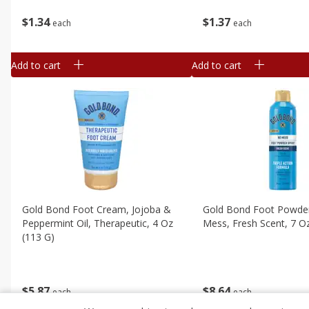
$
1
34
$
1
37
each
each
Add to cart
Add to cart
Gold Bond Foot Cream, Jojoba &
Gold Bond Foot Powder
Peppermint Oil, Therapeutic, 4 Oz
Mess, Fresh Scent, 7 O
(113 G)
$
8
64
$
5
87
each
each