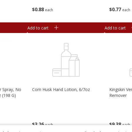
$
0
77
$
0
88
each
each
Add to cart
Add to cart
 Spray, No
Corn Husk Hand Lotion, 6/7oz
Kingskin Ve
z (198 G)
Remover
$
3
26
$
9
38
each
each