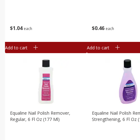
$
1
04
$
0
46
each
each
Add to cart
Add to cart
Equaline Nail Polish Remover,
Equaline Nail Polish Re
Regular, 6 Fl Oz (177 Ml)
Strengthening, 6 Fl Oz 