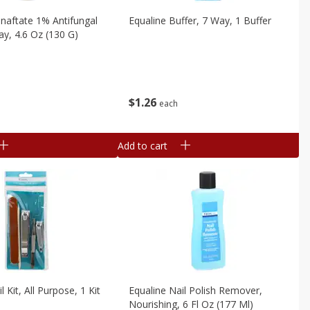
naftate 1% Antifungal
Equaline Buffer, 7 Way, 1 Buffer
y, 4.6 Oz (130 G)
$
1
26
each
Add to cart
l Kit, All Purpose, 1 Kit
Equaline Nail Polish Remover,
Nourishing, 6 Fl Oz (177 Ml)