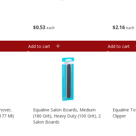
$
0
53
$
2
16
each
each
Add to cart
Add to cart
mover,
Equaline Salon Boards, Medium
Equaline Toe
(177 Ml)
(180 Grit), Heavy Duty (100 Grit), 2
Clipper
Salon Boards