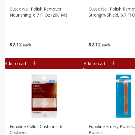
Cutex Nail Polish Remover,
Cutex Nail Polish Remo
Nourishing, 6.7 Fl Oz (200 Ml)
Strength-Shield, 6.7 Fl 
$
2
12
$
2
12
each
each
Add to cart
Add to cart
Equaline Callus Cushions, 6
Equaline Emery Boards
Cushions
Boards