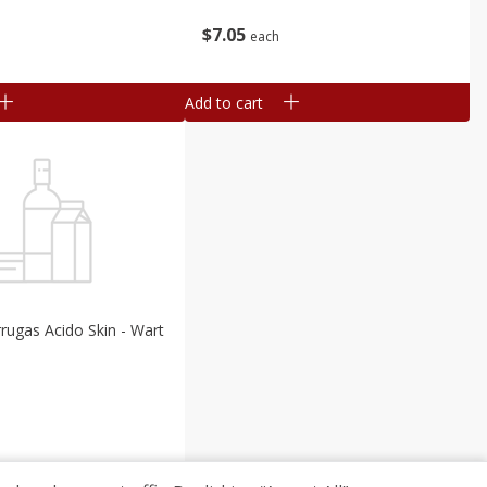
$
7
05
each
Add to cart
rrugas Acido Skin - Wart