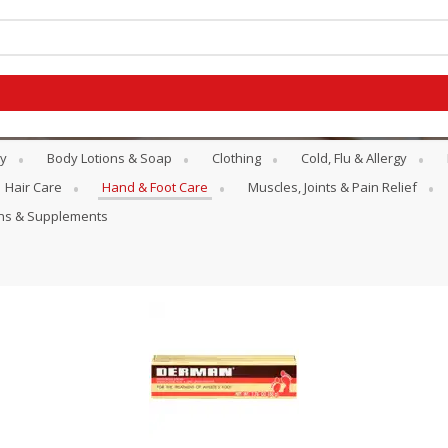
y
Body Lotions & Soap
Clothing
Cold, Flu & Allergy
Hair Care
Hand & Foot Care
Muscles, Joints & Pain Relief
ins & Supplements