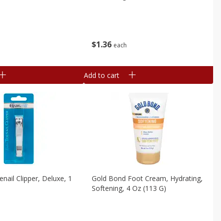
$
1
36
each
Add to cart
nail Clipper, Deluxe, 1
Gold Bond Foot Cream, Hydrating,
Softening, 4 Oz (113 G)