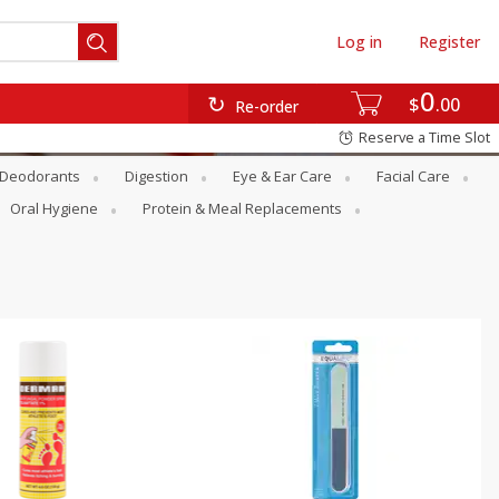
Log in
Register
0
$
00
Re-order
Reserve a Time Slot
Deodorants
Digestion
Eye & Ear Care
Facial Care
Oral Hygiene
Protein & Meal Replacements