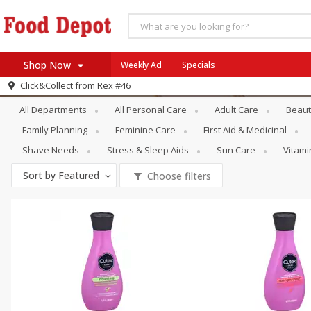
Shop Now
Weekly Ad
Specials
Personal Care
Hand & Foot Care
Click&Collect from
Rex #46
Home
All Departments
All Personal Care
Adult Care
Beaut
Log in to your account
Specials
Family Planning
Feminine Care
First Aid & Medicinal
Register
Coupons
Shave Needs
Stress & Sleep Aids
Sun Care
Vitam
Recipes
Sort by
Featured
Choose filters
SNAP Eligible