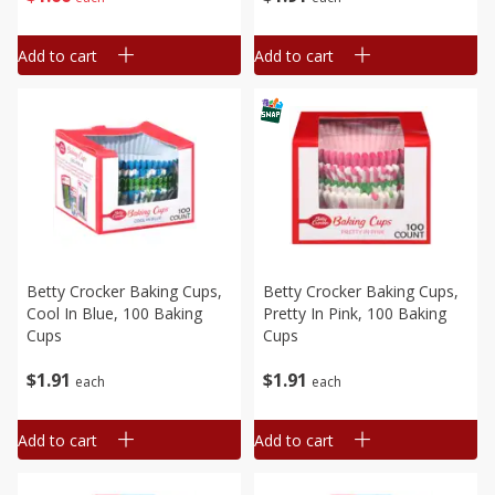
Add to cart
Add to cart
Betty Crocker Baking Cups,
Betty Crocker Baking Cups,
Cool In Blue, 100 Baking
Pretty In Pink, 100 Baking
Cups
Cups
$
1
91
$
1
91
each
each
Add to cart
Add to cart