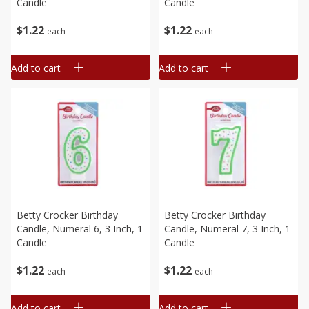
Candle
Candle
$
1
22
$
1
22
each
each
Add to cart
Add to cart
Betty Crocker Birthday
Betty Crocker Birthday
Candle, Numeral 6, 3 Inch, 1
Candle, Numeral 7, 3 Inch, 1
Candle
Candle
$
1
22
$
1
22
each
each
Add to cart
Add to cart