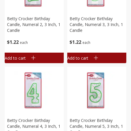
Betty Crocker Birthday
Betty Crocker Birthday
Candle, Numeral 2, 3 Inch, 1
Candle, Numeral 3, 3 Inch, 1
Candle
Candle
$
1
22
$
1
22
each
each
Add to cart
Add to cart
Betty Crocker Birthday
Betty Crocker Birthday
Candle, Numeral 4, 3 Inch, 1
Candle, Numeral 5, 3 Inch, 1