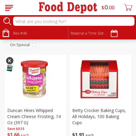
0
$
00
Pantry
Sort by
Rex #46
:
Reserve a Time Slot
Choose filters
On Special
Duncan Hines Whipped
Betty Crocker Baking Cups,
Cream Cheese Frosting, 14
All Holidays, 100 Baking
Oz (397 G)
Cups
Save
$0.35
$
1
66
$
1
91
each
each