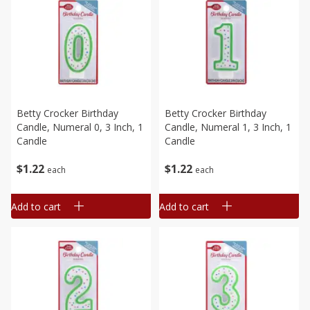
Betty Crocker Birthday
Betty Crocker Birthday
Candle, Numeral 0, 3 Inch, 1
Candle, Numeral 1, 3 Inch, 1
Candle
Candle
$
1
22
$
1
22
each
each
Add to cart
Add to cart