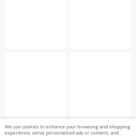
We use cookies to enhance your browsing and shopping
experience, serve personalized ads or content, and