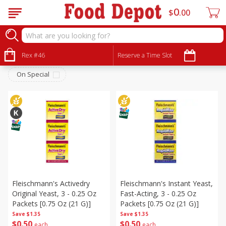
0
$
00
Pantry
Sort by
Rex #46
:
Reserve a Time Slot
Choose filters
On Special
Fleischmann's Activedry
Fleischmann's Instant Yeast,
Original Yeast, 3 - 0.25 Oz
Fast-Acting, 3 - 0.25 Oz
Packets [0.75 Oz (21 G)]
Packets [0.75 Oz (21 G)]
Save
$1.35
Save
$1.35
$
0
50
$
0
50
each
each