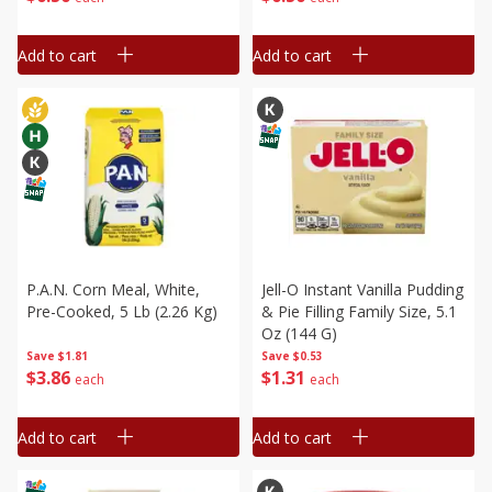
Add to cart
Add to cart
P.a.n. Corn Meal, White,
Jell-O Instant Vanilla Pudding
Pre-Cooked, 5 Lb (2.26 Kg)
& Pie Filling Family Size, 5.1
Oz (144 G)
Save
$1.81
Save
$0.53
$
3
86
$
1
31
each
each
Add to cart
Add to cart