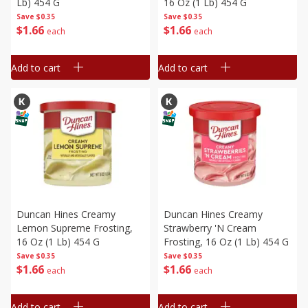
Lb) 454 G
16 Oz (1 Lb) 454 G
Save
$0.35
Save
$0.35
$
1
66
$
1
66
each
each
Add to cart
Add to cart
Duncan Hines Creamy
Duncan Hines Creamy
Lemon Supreme Frosting,
Strawberry 'n Cream
16 Oz (1 Lb) 454 G
Frosting, 16 Oz (1 Lb) 454 G
Save
$0.35
Save
$0.35
$
1
66
$
1
66
each
each
Add to cart
Add to cart