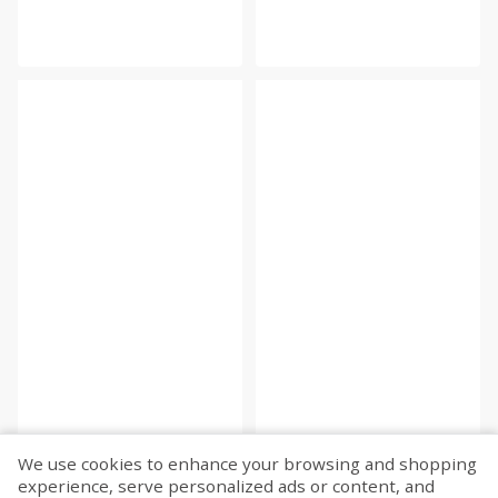
We use cookies to enhance your browsing and shopping
experience, serve personalized ads or content, and
Fetch more...