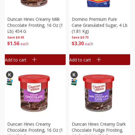
Duncan Hines Creamy Milk
Domino Premium Pure
Chocolate Frosting, 16 Oz (1
Cane Granulated Sugar, 4 Lb
Lb) 454 G
(1.81 Kg)
Save
$0.45
Save
$0.75
$
1
56
$
3
30
each
each
Add to cart
Add to cart
Duncan Hines Creamy
Duncan Hines Creamy Dark
Chocolate Frosting, 16 Oz (1
Chocolate Fudge Frosting,