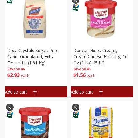
Dixie Crystals Sugar, Pure
Duncan Hines Creamy
Cane, Granulated, Extra
Cream Cheese Frosting, 16
Fine, 4 Lb (1.81 Kg)
Oz (1 Lb) 454 G
Save
$0.86
Save
$0.45
$
2
93
$
1
56
each
each
Add to cart
Add to cart