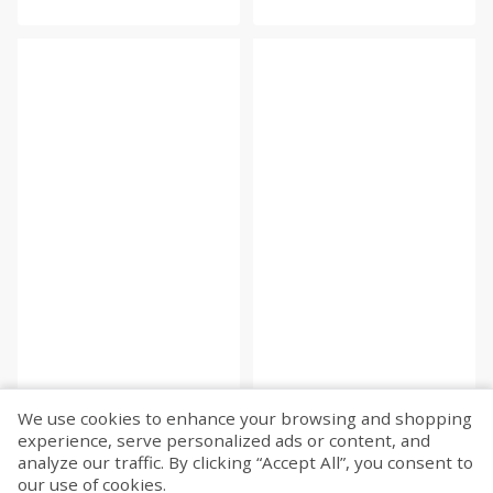
We use cookies to enhance your browsing and shopping
experience, serve personalized ads or content, and
Fetch more...
analyze our traffic. By clicking “Accept All”, you consent to
our use of cookies.