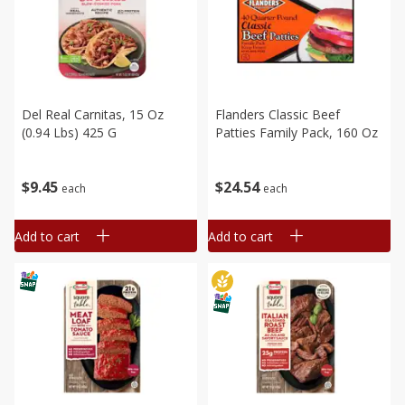
Del Real Carnitas, 15 Oz
Flanders Classic Beef
(0.94 Lbs) 425 G
Patties Family Pack, 160 Oz
$
9
45
$
24
54
each
each
Add to cart
Add to cart