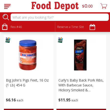
0
$
00
Meat & Seafood
Sort by
Rex #46
:
Reserve a Time Slot
Choose filters
Big John's Pigs Feet, 16 Oz
Curly's Baby Back Pork Ribs,
(1 Lb) 454 G
With Barbecue Sauce,
Hickory Smoked &
Seasoned, 24 Oz (1.5 Lbs)
$
6
16
$
11
95
each
each