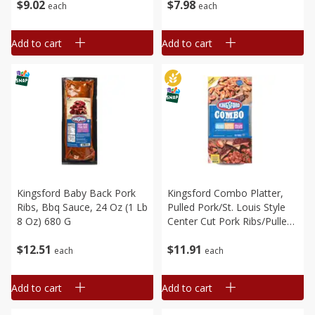
$
9
02
$
7
98
each
each
Add to cart
Add to cart
Kingsford Baby Back Pork
Kingsford Combo Platter,
Ribs, Bbq Sauce, 24 Oz (1 Lb
Pulled Pork/st. Louis Style
8 Oz) 680 G
Center Cut Pork Ribs/pulled
Chicken, 28 Oz (1 Lb 12 Oz)
$
12
51
$
11
91
794g
each
each
Add to cart
Add to cart