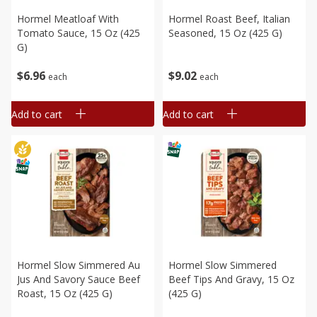
Hormel Meatloaf With
Hormel Roast Beef, Italian
Tomato Sauce, 15 Oz (425
Seasoned, 15 Oz (425 G)
G)
$
6
96
$
9
02
each
each
Add to cart
Add to cart
Hormel Slow Simmered Au
Hormel Slow Simmered
Jus And Savory Sauce Beef
Beef Tips And Gravy, 15 Oz
Roast, 15 Oz (425 G)
(425 G)