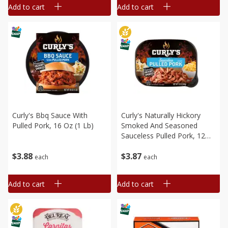
Add to cart
Add to cart
Curly's Bbq Sauce With
Curly's Naturally Hickory
Pulled Pork, 16 Oz (1 Lb)
Smoked And Seasoned
Sauceless Pulled Pork, 12
Oz (340 G)
$
3
88
$
3
87
each
each
Add to cart
Add to cart