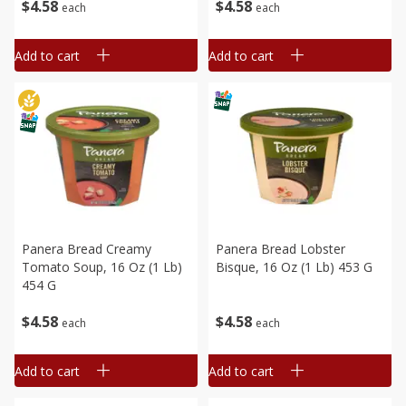
$
4
58
$
4
58
each
each
Add to cart
Add to cart
Panera Bread Creamy
Panera Bread Lobster
Tomato Soup, 16 Oz (1 Lb)
Bisque, 16 Oz (1 Lb) 453 G
454 G
$
4
58
$
4
58
each
each
Add to cart
Add to cart