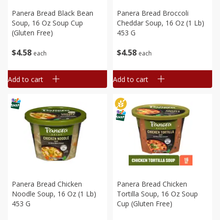
Panera Bread Black Bean
Panera Bread Broccoli
Soup, 16 Oz Soup Cup
Cheddar Soup, 16 Oz (1 Lb)
(gluten Free)
453 G
$
4
58
$
4
58
each
each
Add to cart
Add to cart
Panera Bread Chicken
Panera Bread Chicken
Noodle Soup, 16 Oz (1 Lb)
Tortilla Soup, 16 Oz Soup
453 G
Cup (gluten Free)