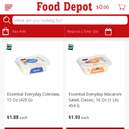
0
$
00
Deli
Sort by
Rex #46
:
Reserve a Time Slot
Choose filters
Essential Everyday Coleslaw,
Essential Everyday Macaroni
15 Oz (425 G)
Salad, Classic, 16 Oz (1 Lb)
454 G
$
1
88
$
1
93
each
each