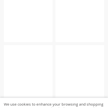
We use cookies to enhance your browsing and shopping