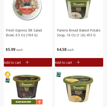
Fresh Express Blt Salad
Panera Bread Baked Potato
Bowl, 6.5 Oz (184 G)
Soup, 16 Oz (1 Lb) 453 G
$
5
99
$
4
58
each
each
Add to cart
Add to cart