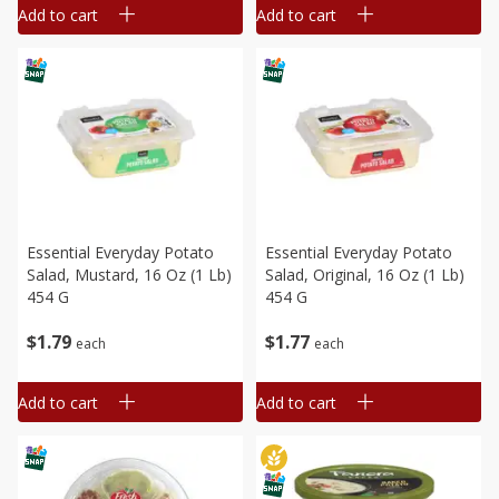
Add to cart
Add to cart
Essential Everyday Potato
Essential Everyday Potato
Salad, Mustard, 16 Oz (1 Lb)
Salad, Original, 16 Oz (1 Lb)
454 G
454 G
$
1
79
$
1
77
each
each
Add to cart
Add to cart