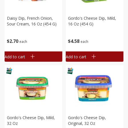
Daisy Dip, French Onion,
Gordo's Cheese Dip, Mild,
Sour Cream, 16 Oz (454 G)
16 Oz (454 G)
$
2
70
$
4
58
each
each
Add to cart
Add to cart
Gordo's Cheese Dip, Mild,
Gordo's Cheese Dip,
32 Oz
Original, 32 Oz