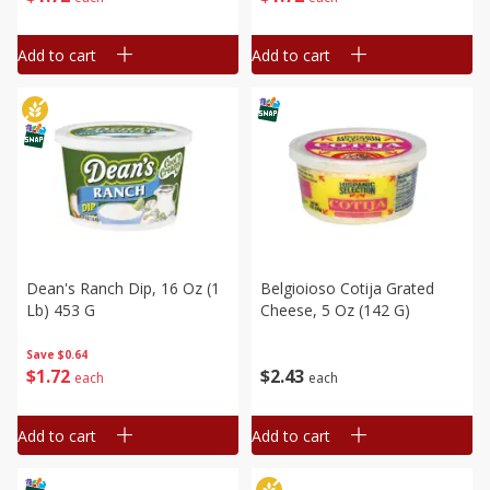
Add to cart
Add to cart
Dean's Ranch Dip, 16 Oz (1
Belgioioso Cotija Grated
Lb) 453 G
Cheese, 5 Oz (142 G)
Save
$0.64
$
1
72
$
2
43
each
each
Add to cart
Add to cart