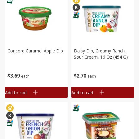
Concord Caramel Apple Dip
Daisy Dip, Creamy Ranch,
Sour Cream, 16 Oz (454 G)
$
3
69
$
2
70
each
each
Add to cart
Add to cart