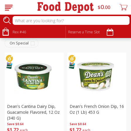
0
$
00
Deli
Sort by
Rex #46
:
Reserve a Time Slot
Choose filters
On Special
Dean's Cantina Dairy Dip,
Dean's French Onion Dip, 16
Guacamole Flavored, 12 Oz
Oz (1 Lb) 453 G
(340 G)
Save
$0.64
Save
$0.64
$
1
72
$
1
72
each
each