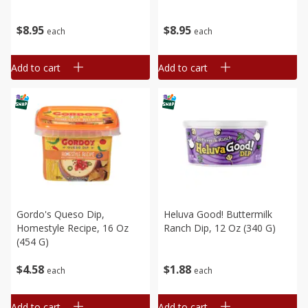
$
8
95
$
8
95
each
each
Add to cart
Add to cart
Gordo's Queso Dip,
Heluva Good! Buttermilk
Homestyle Recipe, 16 Oz
Ranch Dip, 12 Oz (340 G)
(454 G)
$
4
58
$
1
88
each
each
Add to cart
Add to cart