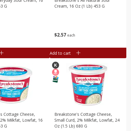
veryday Sour Cream, 16
Breakstone's All Natural Sour
53 G
Cream, 16 Oz (1 Lb) 453 G
$
2
57
each
Add to cart
's Cottage Cheese,
Breakstone's Cottage Cheese,
 2% Milkfat, Lowfat, 16
Small Curd, 2% Milkfat, Lowfat, 24
53 G
Oz (1.5 Lb) 680 G