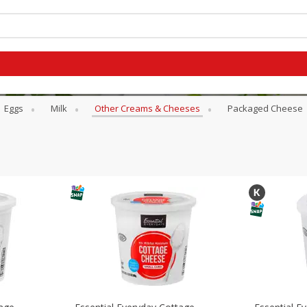
es
Eggs
Milk
Other Creams & Cheeses
Packaged Cheese