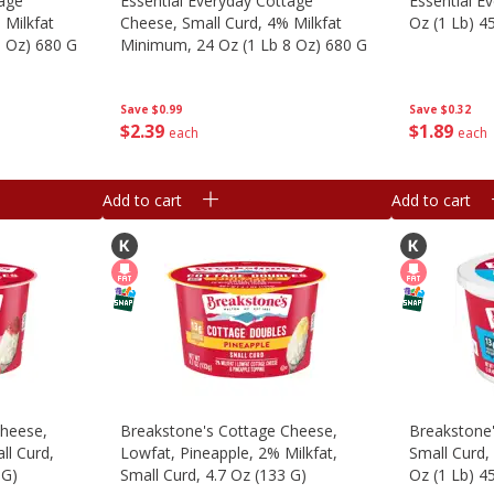
tage
Essential Everyday Cottage
Essential E
 Milkfat
Cheese, Small Curd, 4% Milkfat
Oz (1 Lb) 4
8 Oz) 680 G
Minimum, 24 Oz (1 Lb 8 Oz) 680 G
Save
$0.32
Save
$0.99
$
1
89
$
2
39
each
each
Add to cart
Add to cart
Cheese,
Breakstone's Cottage Cheese,
Breakstone
ll Curd,
Lowfat, Pineapple, 2% Milkfat,
Small Curd,
 G)
Small Curd, 4.7 Oz (133 G)
Oz (1 Lb) 4