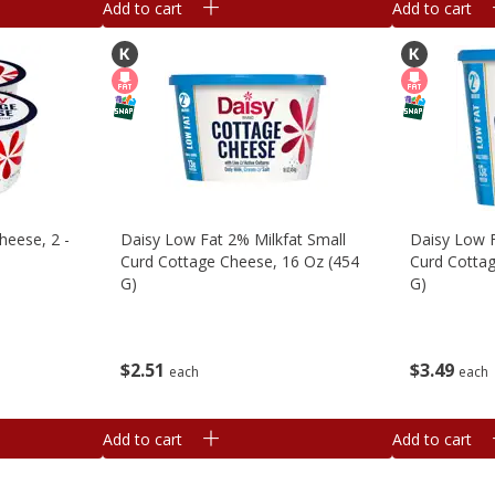
Add to cart
Add to cart
heese, 2 -
Daisy Low Fat 2% Milkfat Small
Daisy Low F
Curd Cottage Cheese, 16 Oz (454
Curd Cottag
G)
G)
$
2
51
$
3
49
each
each
Add to cart
Add to cart