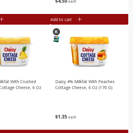
$
4
50
each
Add to cart
lkfat With Crushed
Daisy 4% Milkfat With Peaches
Cottage Cheese, 6 Oz
Cottage Cheese, 6 Oz (170 G)
$
1
35
each