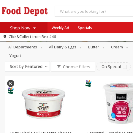
Shop Now
Weekly Ad
Specials
Dairy & Eggs
Other Creams & Chees
Click&Collect from
Rex #46
Home
All Departments
All Dairy & Eggs
Butter
Cream
Log in to your account
Specials
Yogurt
Register
Coupons
Sort by
Featured
Choose filters
On Special
Recipes
SNAP Eligible