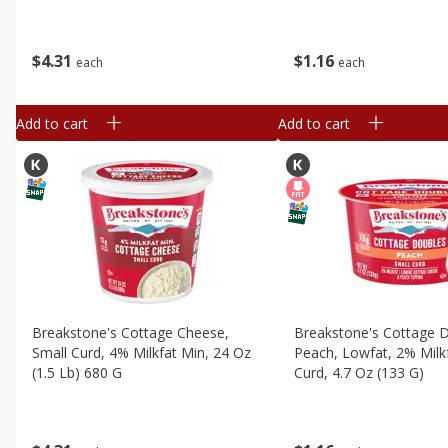
$
4
31
$
1
16
each
each
Add to cart
Add to cart
Breakstone's Cottage Cheese,
Breakstone's Cottage 
Small Curd, 4% Milkfat Min, 24 Oz
Peach, Lowfat, 2% Milkf
(1.5 Lb) 680 G
Curd, 4.7 Oz (133 G)