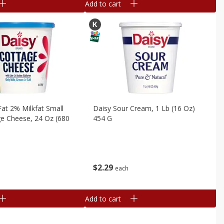
Add to cart
at 2% Milkfat Small
Daisy Sour Cream, 1 Lb (16 Oz)
e Cheese, 24 Oz (680
454 G
$
2
29
each
Add to cart