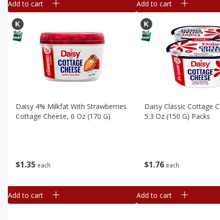
Add to cart
Add to cart
Daisy 4% Milkfat With Strawberries
Daisy Classic Cottage C
Cottage Cheese, 6 Oz (170 G)
5.3 Oz (150 G) Packs
$
1
35
$
1
76
each
each
Add to cart
Add to cart