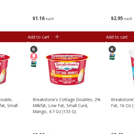
$
1
16
$
2
95
each
each
Add to cart
Add to cart
Double,
Breakstone's Cottage Doubles, 2%
Breakstone
at, Small
Milkfat, Low Fat, Small Curd,
Fat, 16 Oz 
Mango, 4.7 Oz (133 G)