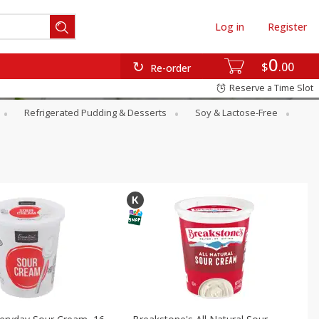
Log in
Register
0
$
00
Re-order
Reserve a Time Slot
Refrigerated Pudding & Desserts
Soy & Lactose-Free