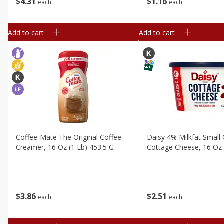
$
4
31
$
1
16
each
each
Add to cart
Add to cart
Coffee-Mate The Original Coffee
Daisy 4% Milkfat Small 
Creamer, 16 Oz (1 Lb) 453.5 G
Cottage Cheese, 16 Oz 
$
3
86
$
2
51
each
each