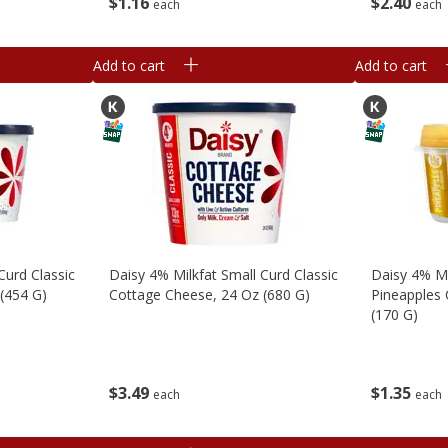
$
2
40
$
1
16
each
each
Add to cart
Add to cart
Curd Classic
Daisy 4% Milkfat Small Curd Classic
Daisy 4% Mi
(454 G)
Cottage Cheese, 24 Oz (680 G)
Pineapples 
(170 G)
$
3
49
$
1
35
each
each