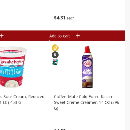
$
4
31
each
Add to cart
's Sour Cream, Reduced
Coffee-Mate Cold Foam Italian
(1 Lb) 453 G
Sweet Creme Creamer, 14 Oz (396
G)