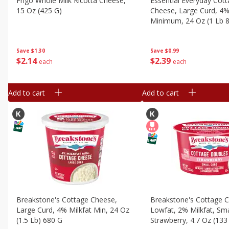
Frigo Whole Milk Ricotta Cheese,
Essential Everyday Cot
15 Oz (425 G)
Cheese, Large Curd, 4%
Minimum, 24 Oz (1 Lb 
Save
$1.30
Save
$0.99
$
2
14
$
2
39
each
each
Add to cart
Add to cart
Breakstone's Cottage Cheese,
Breakstone's Cottage 
Large Curd, 4% Milkfat Min, 24 Oz
Lowfat, 2% Milkfat, Sma
(1.5 Lb) 680 G
Strawberry, 4.7 Oz (133