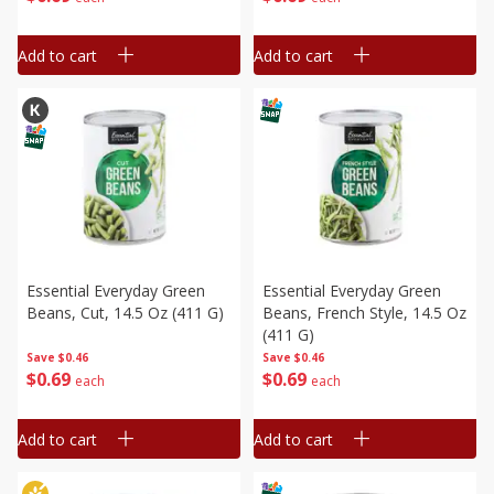
Add to cart
Add to cart
Essential Everyday Green
Essential Everyday Green
Beans, Cut, 14.5 Oz (411 G)
Beans, French Style, 14.5 Oz
(411 G)
Save
$0.46
Save
$0.46
$
0
69
$
0
69
each
each
Add to cart
Add to cart