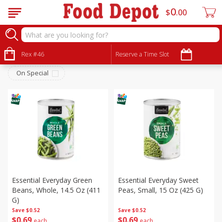
0
$
00
Canned Goods
Sort by
Rex #46
:
Reserve a Time Slot
Choose filters
On Special
Essential Everyday Green
Essential Everyday Sweet
Beans, Whole, 14.5 Oz (411
Peas, Small, 15 Oz (425 G)
G)
Save
$0.52
Save
$0.52
$
0
69
$
0
69
each
each