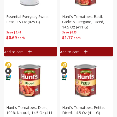
Essential Everyday Sweet
Hunt's Tomatoes, Basil,
Peas, 15 Oz (425 G)
Garlic & Oregano, Diced,
14.5 Oz (411 G)
Save
$0.46
Save
$0.73
$
0
69
$
1
17
each
each
Add to cart
Add to cart
Hunt's Tomatoes, Diced,
Hunt's Tomatoes, Petite,
100% Natural, 14.5 Oz (411
Diced, 14.5 Oz (411 G)