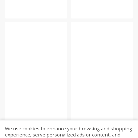
We use cookies to enhance your browsing and shopping
experience, serve personalized ads or content, and
Fetch more...