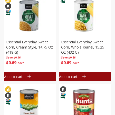
Essential Everyday Sweet
Essential Everyday Sweet
Corn, Cream Style, 14.75 Oz
Corn, Whole Kernel, 15.25
(418 G)
Oz (432 G)
Save
$0.46
Save
$0.46
$
0
69
$
0
69
each
each
Add to cart
Add to cart