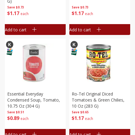
G)
Save
$0.73
Save
$0.73
$
1
17
$
1
17
each
each
Add to cart
Add to cart
Essential Everyday
Ro-Tel Original Diced
Condensed Soup, Tomato,
Tomatoes & Green Chilies,
10.75 Oz (304 G)
10 Oz (283 G)
Save
$0.51
Save
$0.65
$
0
89
$
1
17
each
each
Add to cart
Add to cart