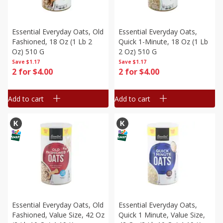
Essential Everyday Oats, Old
Essential Everyday Oats,
Fashioned, 18 Oz (1 Lb 2
Quick 1-Minute, 18 Oz (1 Lb
Oz) 510 G
2 Oz) 510 G
Save
$1.17
Save
$1.17
2 for $4.00
2 for $4.00
Add to cart
Add to cart
Essential Everyday Oats, Old
Essential Everyday Oats,
Fashioned, Value Size, 42 Oz
Quick 1 Minute, Value Size,