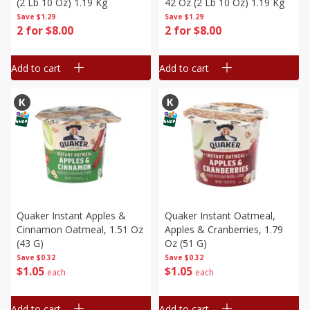
(2 Lb 10 Oz) 1.19 Kg
42 Oz (2 Lb 10 Oz) 1.19 Kg
Save
$1.29
Save
$1.29
2 for $8.00
2 for $8.00
Add to cart
Add to cart
Quaker Instant Apples &
Quaker Instant Oatmeal,
Cinnamon Oatmeal, 1.51 Oz
Apples & Cranberries, 1.79
(43 G)
Oz (51 G)
Save
$0.32
Save
$0.32
$
1
05
$
1
05
each
each
Add to cart
Add to cart