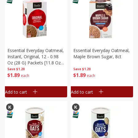
Essential Everyday Oatmeal,
Essential Everyday Oatmeal,
Instant, Original, 12 - 0.98
Maple Brown Sugar, 8ct
Oz (28 G) Packets [11.8 Oz
(336 G)]
Save
$1.20
Save
$1.20
$
1
89
$
1
89
each
each
Add to cart
Add to cart