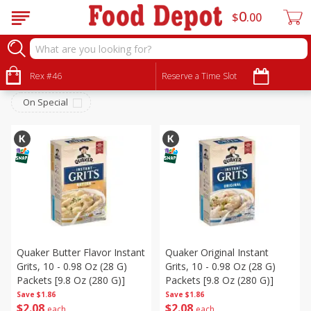
0
$
00
Breakfast
Sort by
Rex #46
:
Reserve a Time Slot
Choose filters
On Special
Quaker Butter Flavor Instant
Quaker Original Instant
Grits, 10 - 0.98 Oz (28 G)
Grits, 10 - 0.98 Oz (28 G)
Packets [9.8 Oz (280 G)]
Packets [9.8 Oz (280 G)]
Save
$1.86
Save
$1.86
$
2
08
$
2
08
each
each