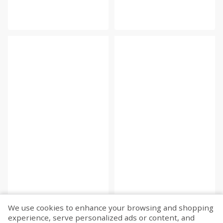
We use cookies to enhance your browsing and shopping
experience, serve personalized ads or content, and
Fetch more...