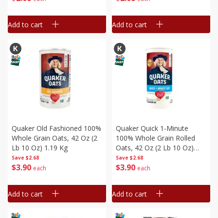
Add to cart
Add to cart
Quaker Old Fashioned 100%
Quaker Quick 1-Minute
Whole Grain Oats, 42 Oz (2
100% Whole Grain Rolled
Lb 10 Oz) 1.19 Kg
Oats, 42 Oz (2 Lb 10 Oz)
1.19 Kg
Save
$2.68
Save
$2.68
$
3
90
$
3
90
each
each
Add to cart
Add to cart