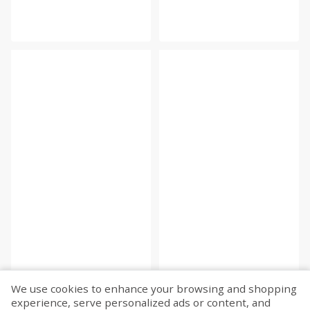
We use cookies to enhance your browsing and shopping
experience, serve personalized ads or content, and
Fetch more...