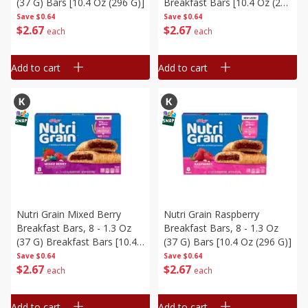
(37 G) Bars [10.4 Oz (296 G)]
Breakfast Bars [10.4 Oz (296
G)]
Save
$0.64
Save
$0.64
$
2
67
$
2
67
each
each
Add to cart
Add to cart
Nutri Grain Mixed Berry
Nutri Grain Raspberry
Breakfast Bars, 8 - 1.3 Oz
Breakfast Bars, 8 - 1.3 Oz
(37 G) Breakfast Bars [10.4
(37 G) Bars [10.4 Oz (296 G)]
Oz (296 G)]
Save
$0.64
Save
$0.64
$
2
67
$
2
67
each
each
Add to cart
Add to cart