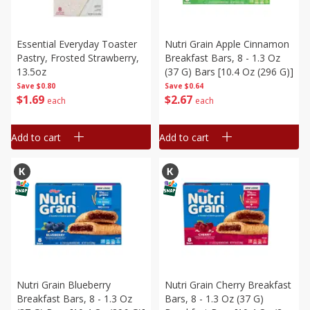
Essential Everyday Toaster
Nutri Grain Apple Cinnamon
Pastry, Frosted Strawberry,
Breakfast Bars, 8 - 1.3 Oz
13.5oz
(37 G) Bars [10.4 Oz (296 G)]
Save
$0.80
Save
$0.64
$
1
69
$
2
67
each
each
Add to cart
Add to cart
Nutri Grain Blueberry
Nutri Grain Cherry Breakfast
Breakfast Bars, 8 - 1.3 Oz
Bars, 8 - 1.3 Oz (37 G)