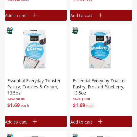
Add to cart
Add to cart
Essential Everyday Toaster
Essential Everyday Toaster
Pastry, Cookies & Cream,
Pastry, Frosted Blueberry,
13.5oz
13.5oz
Save
$0.80
Save
$0.80
$
1
69
$
1
69
each
each
Add to cart
Add to cart