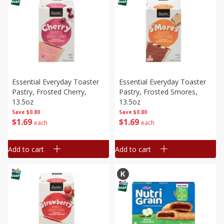
Essential Everyday Toaster
Essential Everyday Toaster
Pastry, Frosted Cherry,
Pastry, Frosted Smores,
13.5oz
13.5oz
Save
$0.80
Save
$0.80
$
1
69
$
1
69
each
each
Add to cart
Add to cart