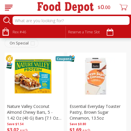
0
$
00
Breakfast
Sort by
Rex #46
:
Reserve a Time Slot
Choose filters
On Special
Coupons
Nature Valley Coconut
Essential Everyday Toaster
Almond Chewy Bars, 5 -
Pastry, Brown Sugar
1.42 Oz (40 G) Bars [7.1 Oz
Cinnamon, 13.5oz
(201 G)]
Save
$1.54
Save
$0.80
$
3
02
$
1
69
each
each